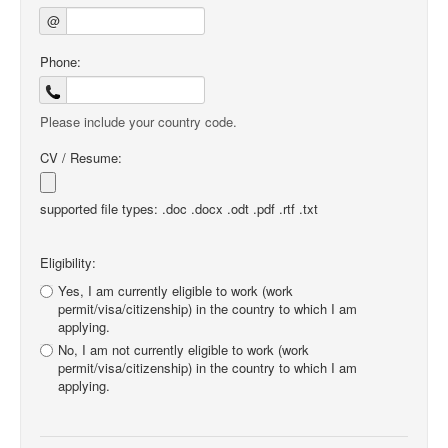
@
Phone:
Please include your country code.
CV / Resume:
supported file types: .doc .docx .odt .pdf .rtf .txt
Eligibility:
Yes, I am currently eligible to work (work
permit/visa/citizenship) in the country to which I am
applying.
No, I am not currently eligible to work (work
permit/visa/citizenship) in the country to which I am
applying.