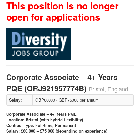
This position is no longer
open for applications
Corporate Associate – 4+ Years
PQE (ORJ921957774B)
Bristol, England
Salary:
GBP60000 - GBP75000 per annum
Corporate Associate – 4+ Years PQE
Location: Bristol (with hybrid flexibility)
Contract Type: Full-time, Permanent
Salary: £60,000 – £75,000 (depending on experience)