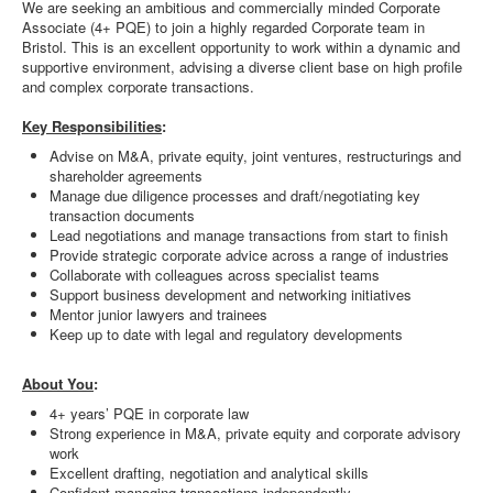
We are seeking an ambitious and commercially minded Corporate
Associate (4+ PQE) to join a highly regarded Corporate team in
Bristol. This is an excellent opportunity to work within a dynamic and
supportive environment, advising a diverse client base on high profile
and complex corporate transactions.
Key Responsibilities
:
Advise on M&A, private equity, joint ventures, restructurings and
shareholder agreements
Manage due diligence processes and draft/negotiating key
transaction documents
Lead negotiations and manage transactions from start to finish
Provide strategic corporate advice across a range of industries
Collaborate with colleagues across specialist teams
Support business development and networking initiatives
Mentor junior lawyers and trainees
Keep up to date with legal and regulatory developments
About You
:
4+ years’ PQE in corporate law
Strong experience in M&A, private equity and corporate advisory
work
Excellent drafting, negotiation and analytical skills
Confident managing transactions independently