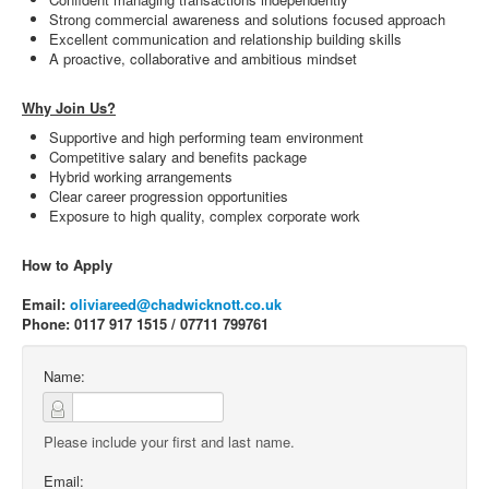
Strong commercial awareness and solutions focused approach
Excellent communication and relationship building skills
A proactive, collaborative and ambitious mindset
Why Join Us?
Supportive and high performing team environment
Competitive salary and benefits package
Hybrid working arrangements
Clear career progression opportunities
Exposure to high quality, complex corporate work
How to Apply
Email:
oliviareed@chadwicknott.co.uk
Phone: 0117 917 1515 / 07711 799761
Name:
Please include your first and last name.
Email: