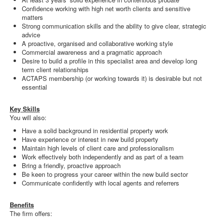
Confidence working with high net worth clients and sensitive
matters
Strong communication skills and the ability to give clear, strategic
advice
A proactive, organised and collaborative working style
Commercial awareness and a pragmatic approach
Desire to build a profile in this specialist area and develop long
term client relationships
ACTAPS membership (or working towards it) is desirable but not
essential
Key Skills
You will also:
Have a solid background in residential property work
Have experience or interest in new build property
Maintain high levels of client care and professionalism
Work effectively both independently and as part of a team
Bring a friendly, proactive approach
Be keen to progress your career within the new build sector
Communicate confidently with local agents and referrers
Benefits
The firm offers: