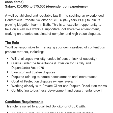
considered)
Salary: £50,000 to £75,000 (dependent on experience)
A well established and reputable law firm is seeking an experienced
Contentious Probate Solicitor or CILEX (3+ years PQE) to join its
growing Litigation team in Bath. This is an excellent opportunity to
take on a key role within a supportive, collaborative environment,
working on a varied caseload of complex and high value disputes.
The Role
You’ll be responsible for managing your own caseload of contentious
probate matters, including:
Will challenges (validity, undue influence, lack of capacity)
Claims under the Inheritance (Provision for Family and
Dependants) Act 1975
Executor and trustee disputes
Disputes relating to estate administration and interpretation
Court of Protection disputes (where relevant)
Working closely with Private Client and Dispute Resolution teams
Contributing to business development and departmental growth
Candidate Requirements
This role is suited to a qualified Solicitor or CILEX with:
At least 3 years’ solid experience in contentious probate