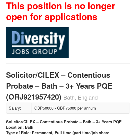
This position is no longer
open for applications
Solicitor/CILEX – Contentious
Probate – Bath – 3+ Years PQE
(ORJ921957420)
Bath, England
Salary:
GBP50000 - GBP75000 per annum
Solicitor/CILEX – Contentious Probate – Bath – 3+ Years PQE
Location: Bath
Type of Role: Permanent, Full-time (part-time/job share