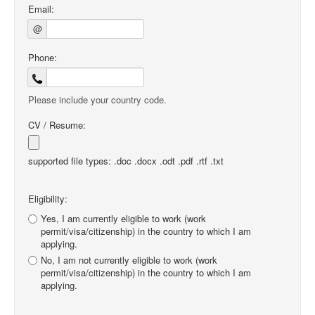
Email:
@
Phone:
Please include your country code.
CV / Resume:
supported file types: .doc .docx .odt .pdf .rtf .txt
Eligibility:
Yes, I am currently eligible to work (work
permit/visa/citizenship) in the country to which I am
applying.
No, I am not currently eligible to work (work
permit/visa/citizenship) in the country to which I am
applying.