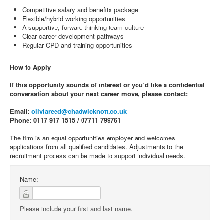
Competitive salary and benefits package
Flexible/hybrid working opportunities
A supportive, forward thinking team culture
Clear career development pathways
Regular CPD and training opportunities
How to Apply
If this opportunity sounds of interest or you’d like a confidential
conversation about your next career move, please contact:
Email:
oliviareed@chadwicknott.co.uk
Phone: 0117 917 1515 / 07711 799761
The firm is an equal opportunities employer and welcomes
applications from all qualified candidates. Adjustments to the
recruitment process can be made to support individual needs.
Name:
Please include your first and last name.