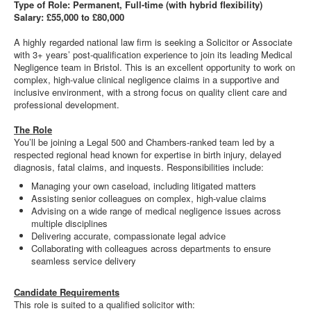
Type of Role: Permanent, Full-time (with hybrid flexibility)
Salary: £55,000 to £80,000
A highly regarded national law firm is seeking a Solicitor or Associate
with 3+ years’ post-qualification experience to join its leading Medical
Negligence team in Bristol. This is an excellent opportunity to work on
complex, high-value clinical negligence claims in a supportive and
inclusive environment, with a strong focus on quality client care and
professional development.
The Role
You’ll be joining a Legal 500 and Chambers-ranked team led by a
respected regional head known for expertise in birth injury, delayed
diagnosis, fatal claims, and inquests. Responsibilities include:
Managing your own caseload, including litigated matters
Assisting senior colleagues on complex, high-value claims
Advising on a wide range of medical negligence issues across
multiple disciplines
Delivering accurate, compassionate legal advice
Collaborating with colleagues across departments to ensure
seamless service delivery
Candidate Requirements
This role is suited to a qualified solicitor with: