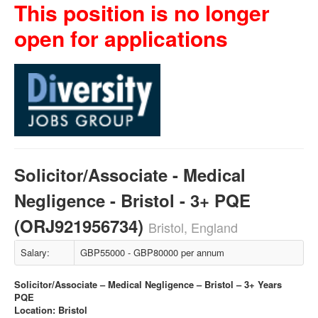
This position is no longer
open for applications
Solicitor/Associate - Medical
Negligence - Bristol - 3+ PQE
(ORJ921956734)
Bristol, England
Salary:
GBP55000 - GBP80000 per annum
Solicitor/Associate – Medical Negligence – Bristol – 3+ Years
PQE
Location: Bristol