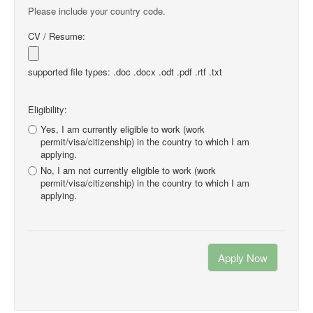
Please include your country code.
CV / Resume:
supported file types: .doc .docx .odt .pdf .rtf .txt
Eligibility:
Yes, I am currently eligible to work (work
permit/visa/citizenship) in the country to which I am
applying.
No, I am not currently eligible to work (work
permit/visa/citizenship) in the country to which I am
applying.