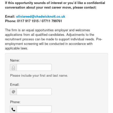
If this opportunity sounds of interest or you’d like a confidential
conversation about your next career move, please contact:
Email:
oliviareed@chadwicknott.co.uk
Phone: 0117 917 1515 / 07711 799761
The firm is an equal opportunities employer and welcomes
applications from all qualified candidates. Adjustments to the
recruitment process can be made to support individual needs. Pre-
employment screening will be conducted in accordance with
applicable laws.
Name:
Please include your first and last name.
Email:
@
Phone: