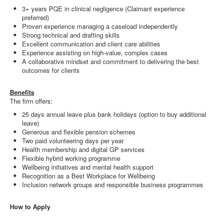
3+ years PQE in clinical negligence (Claimant experience
preferred)
Proven experience managing a caseload independently
Strong technical and drafting skills
Excellent communication and client care abilities
Experience assisting on high-value, complex cases
A collaborative mindset and commitment to delivering the best
outcomes for clients
Benefits
The firm offers:
25 days annual leave plus bank holidays (option to buy additional
leave)
Generous and flexible pension schemes
Two paid volunteering days per year
Health membership and digital GP services
Flexible hybrid working programme
Wellbeing initiatives and mental health support
Recognition as a Best Workplace for Wellbeing
Inclusion network groups and responsible business programmes
How to Apply