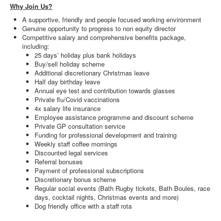
Why Join Us?
A supportive, friendly and people focused working environment
Genuine opportunity to progress to non equity director
Competitive salary and comprehensive benefits package,
including:
25 days’ holiday plus bank holidays
Buy/sell holiday scheme
Additional discretionary Christmas leave
Half day birthday leave
Annual eye test and contribution towards glasses
Private flu/Covid vaccinations
4x salary life insurance
Employee assistance programme and discount scheme
Private GP consultation service
Funding for professional development and training
Weekly staff coffee mornings
Discounted legal services
Referral bonuses
Payment of professional subscriptions
Discretionary bonus scheme
Regular social events (Bath Rugby tickets, Bath Boules, race
days, cocktail nights, Christmas events and more)
Dog friendly office with a staff rota