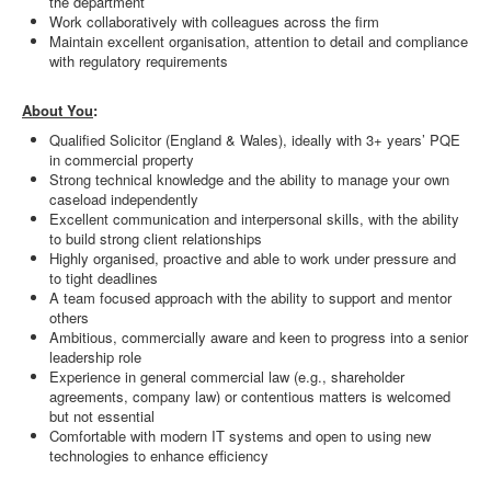
the department
Work collaboratively with colleagues across the firm
Maintain excellent organisation, attention to detail and compliance
with regulatory requirements
About You
:
Qualified Solicitor (England & Wales), ideally with 3+ years’ PQE
in commercial property
Strong technical knowledge and the ability to manage your own
caseload independently
Excellent communication and interpersonal skills, with the ability
to build strong client relationships
Highly organised, proactive and able to work under pressure and
to tight deadlines
A team focused approach with the ability to support and mentor
others
Ambitious, commercially aware and keen to progress into a senior
leadership role
Experience in general commercial law (e.g., shareholder
agreements, company law) or contentious matters is welcomed
but not essential
Comfortable with modern IT systems and open to using new
technologies to enhance efficiency