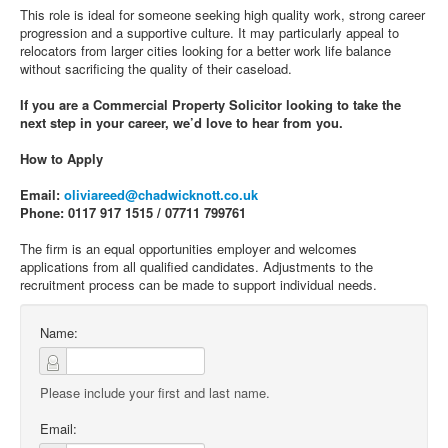
This role is ideal for someone seeking high quality work, strong career
progression and a supportive culture. It may particularly appeal to
relocators from larger cities looking for a better work life balance
without sacrificing the quality of their caseload.
If you are a Commercial Property Solicitor looking to take the
next step in your career, we’d love to hear from you.
How to Apply
Email:
oliviareed@chadwicknott.co.uk
Phone: 0117 917 1515 / 07711 799761
The firm is an equal opportunities employer and welcomes
applications from all qualified candidates. Adjustments to the
recruitment process can be made to support individual needs.
Name:
Please include your first and last name.
Email: