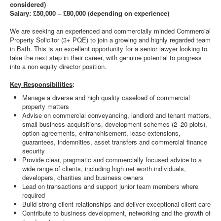
considered)
Salary: £50,000 – £80,000 (depending on experience)
We are seeking an experienced and commercially minded Commercial
Property Solicitor (3+ PQE) to join a growing and highly regarded team
in Bath. This is an excellent opportunity for a senior lawyer looking to
take the next step in their career, with genuine potential to progress
into a non equity director position.
Key Responsibilities
:
Manage a diverse and high quality caseload of commercial
property matters
Advise on commercial conveyancing, landlord and tenant matters,
small business acquisitions, development schemes (2–20 plots),
option agreements, enfranchisement, lease extensions,
guarantees, indemnities, asset transfers and commercial finance
security
Provide clear, pragmatic and commercially focused advice to a
wide range of clients, including high net worth individuals,
developers, charities and business owners
Lead on transactions and support junior team members where
required
Build strong client relationships and deliver exceptional client care
Contribute to business development, networking and the growth of