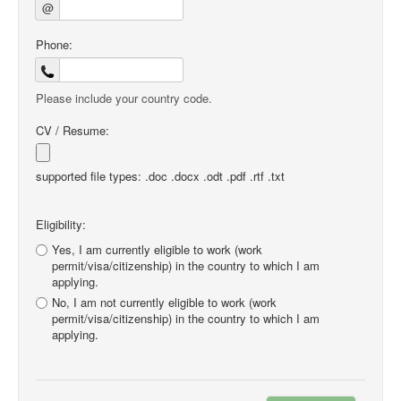
@
Phone:
Please include your country code.
CV / Resume:
supported file types: .doc .docx .odt .pdf .rtf .txt
Eligibility:
Yes, I am currently eligible to work (work
permit/visa/citizenship) in the country to which I am
applying.
No, I am not currently eligible to work (work
permit/visa/citizenship) in the country to which I am
applying.