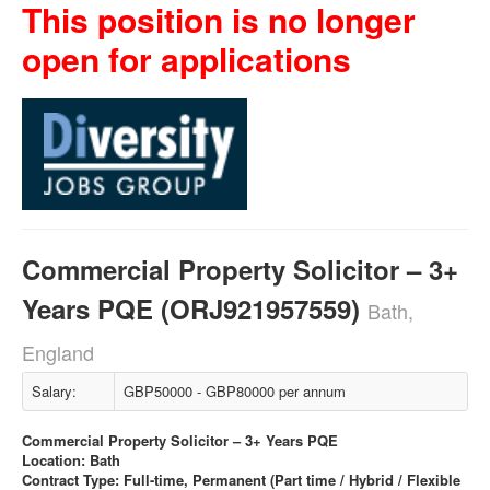
This position is no longer
open for applications
Commercial Property Solicitor – 3+
Years PQE (ORJ921957559)
Bath,
England
Salary:
GBP50000 - GBP80000 per annum
Commercial Property Solicitor – 3+ Years PQE
Location: Bath
Contract Type: Full-time, Permanent (Part time / Hybrid / Flexible