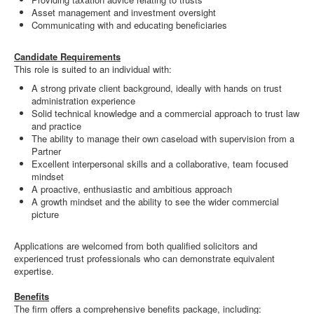
Asset management and investment oversight
Communicating with and educating beneficiaries
Candidate Requirements
This role is suited to an individual with:
A strong private client background, ideally with hands on trust
administration experience
Solid technical knowledge and a commercial approach to trust law
and practice
The ability to manage their own caseload with supervision from a
Partner
Excellent interpersonal skills and a collaborative, team focused
mindset
A proactive, enthusiastic and ambitious approach
A growth mindset and the ability to see the wider commercial
picture
Applications are welcomed from both qualified solicitors and
experienced trust professionals who can demonstrate equivalent
expertise.
Benefits
The firm offers a comprehensive benefits package, including: