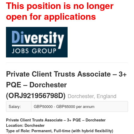
This position is no longer
open for applications
Private Client Trusts Associate – 3+
PQE – Dorchester
(ORJ921956798D)
Dorchester, England
Salary:
GBP50000 - GBP65000 per annum
Private Client Trusts Associate – 3+ PQE – Dorchester
Location: Dorchester
Type of Role: Permanent, Full-time (with hybrid flexibility)