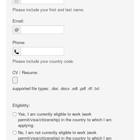
Please include your first and last name.
Email:
@
Phone:
Please include your country code.
CV / Resume:
supported file types: .doc .docx .odt .pdf .rtf .txt
Eligibility:
Yes, I am currently eligible to work (work
permit/visa/citizenship) in the country to which I am
applying.
No, I am not currently eligible to work (work
permit/visa/citizenship) in the country to which I am