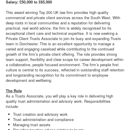
Salary: £50,000 to £65,000
This award winning Top 200 UK law firm provides high quality
commercial and private client services across the South West. With
deep roots in local communities and a reputation for delivering
practical, real world advice, the firm is widely recognised for its
exceptional client care and technical expertise. It is now seeking a
Private Client Trusts Associate to join its busy and expanding Trusts
team in Dorchester. This is an excellent opportunity to manage a
varied and engaging caseload while contributing to the continued
growth of the firm’s private client offering. The role provides strong
team support, flexibility and clear scope for career development within
a collaborative, people focused environment. The firm’s people first
culture is central to its success, reflected in outstanding staff retention
and longstanding recognition for its commitment to employee
development and wellbeing.
The Role
As a Trusts Associate, you will play a key role in delivering high
quality trust administration and advisory work. Responsibilities
include:
Trust creation and advisory work
Trust administration and compliance
Managing trust assets
Providing taxation advice relating to trusts