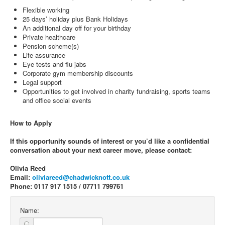
Flexible working
25 days’ holiday plus Bank Holidays
An additional day off for your birthday
Private healthcare
Pension scheme(s)
Life assurance
Eye tests and flu jabs
Corporate gym membership discounts
Legal support
Opportunities to get involved in charity fundraising, sports teams
and office social events
How to Apply
If this opportunity sounds of interest or you’d like a confidential
conversation about your next career move, please contact:
Olivia Reed
Email:
oliviareed@chadwicknott.co.uk
Phone: 0117 917 1515 / 07711 799761
Name: