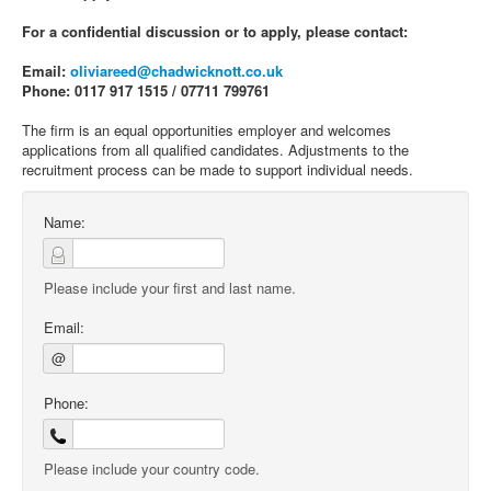
For a confidential discussion or to apply, please contact:
Email:
oliviareed@chadwicknott.co.uk
Phone: 0117 917 1515 / 07711 799761
The firm is an equal opportunities employer and welcomes
applications from all qualified candidates. Adjustments to the
recruitment process can be made to support individual needs.
Name:
Please include your first and last name.
Email:
@
Phone:
Please include your country code.