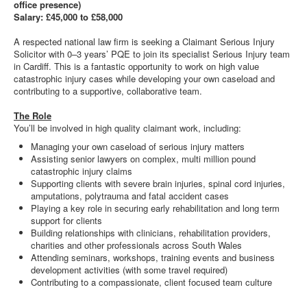
office presence)
Salary: £45,000 to £58,000
A respected national law firm is seeking a Claimant Serious Injury
Solicitor with 0–3 years’ PQE to join its specialist Serious Injury team
in Cardiff. This is a fantastic opportunity to work on high value
catastrophic injury cases while developing your own caseload and
contributing to a supportive, collaborative team.
The Role
You’ll be involved in high quality claimant work, including:
Managing your own caseload of serious injury matters
Assisting senior lawyers on complex, multi million pound
catastrophic injury claims
Supporting clients with severe brain injuries, spinal cord injuries,
amputations, polytrauma and fatal accident cases
Playing a key role in securing early rehabilitation and long term
support for clients
Building relationships with clinicians, rehabilitation providers,
charities and other professionals across South Wales
Attending seminars, workshops, training events and business
development activities (with some travel required)
Contributing to a compassionate, client focused team culture