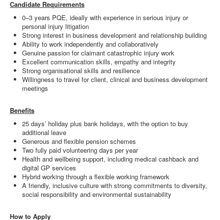
Candidate Requirements
0–3 years PQE, ideally with experience in serious injury or
personal injury litigation
Strong interest in business development and relationship building
Ability to work independently and collaboratively
Genuine passion for claimant catastrophic injury work
Excellent communication skills, empathy and integrity
Strong organisational skills and resilience
Willingness to travel for client, clinical and business development
meetings
Benefits
25 days’ holiday plus bank holidays, with the option to buy
additional leave
Generous and flexible pension schemes
Two fully paid volunteering days per year
Health and wellbeing support, including medical cashback and
digital GP services
Hybrid working through a flexible working framework
A friendly, inclusive culture with strong commitments to diversity,
social responsibility and environmental sustainability
How to Apply