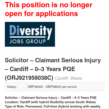
This position is no longer
open for applications
Solicitor – Claimant Serious Injury
– Cardiff – 0–3 Years PQE
(ORJ921958038C)
Cardiff, Wales
Salary:
GBP45000 - GBP58000 per annum
Solicitor – Claimant Serious Injury – Cardiff – 0–3 Years PQE
Location: Cardiff (with hybrid flexibility across South Wales)
Type of Role: Permanent, Full-time (hybrid working with weekly