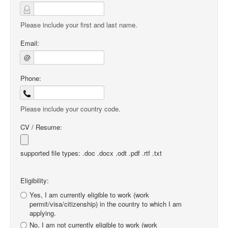
Please include your first and last name.
Email:
@
Phone:
Please include your country code.
CV / Resume:
supported file types: .doc .docx .odt .pdf .rtf .txt
Eligibility:
Yes, I am currently eligible to work (work
permit/visa/citizenship) in the country to which I am
applying.
No, I am not currently eligible to work (work