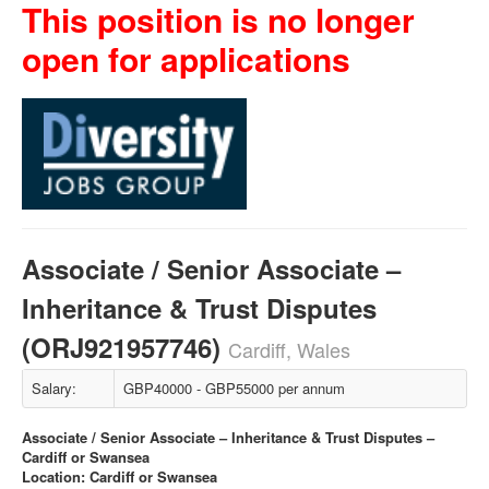
This position is no longer
open for applications
Associate / Senior Associate –
Inheritance & Trust Disputes
(ORJ921957746)
Cardiff, Wales
Salary:
GBP40000 - GBP55000 per annum
Associate / Senior Associate – Inheritance & Trust Disputes –
Cardiff or Swansea
Location: Cardiff or Swansea