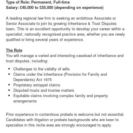
Type of Role: Permanent, Full-time
Salary: £40,000 to £55,000 (depending on experience)
A leading regional law firm is seeking an ambitious Associate or
Senior Associate to join its growing Inheritance & Trust Disputes
team. This is an excellent opportunity to develop your career within a
specialist, nationally recognised practice area, whether you are newly
qualified or bring several years of experience.
The Role
You will manage a varied and interesting caseload of inheritance and
trust disputes, including:
Challenges to the validity of wills
Claims under the Inheritance (Provision for Family and
Dependants) Act 1975
Proprietary estoppel claims
Disputed trusts and trustee matters
Equitable claims involving complex family and property
arrangements
Prior experience in contentious probate is welcome but not essential.
Candidates with litigation or probate backgrounds who are keen to
specialise in this niche area are strongly encouraged to apply.