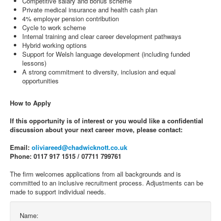
Competitive salary and bonus scheme
Private medical insurance and health cash plan
4% employer pension contribution
Cycle to work scheme
Internal training and clear career development pathways
Hybrid working options
Support for Welsh language development (including funded
lessons)
A strong commitment to diversity, inclusion and equal
opportunities
How to Apply
If this opportunity is of interest or you would like a confidential
discussion about your next career move, please contact:
Email:
oliviareed@chadwicknott.co.uk
Phone: 0117 917 1515 / 07711 799761
The firm welcomes applications from all backgrounds and is
committed to an inclusive recruitment process. Adjustments can be
made to support individual needs.
Name: