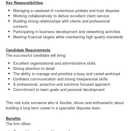
Key Responsibilities
Managing a caseload of contentious probate and trust disputes
Working collaboratively to deliver excellent client service
Building strong relationships with clients and professional
contacts
Participating in business development and networking activities
Meeting financial targets while maintaining high quality standards
Candidate Requirements
The successful candidate will bring:
Excellent organisational and administrative skills
Strong attention to detail
The ability to manage and prioritise a busy and varied workload
Confident communication and strong interpersonal skills
A professional, proactive and solutions focused approach
Commitment to team goals and personal development
This role suits someone who is flexible, driven and enthusiastic about
building a long term career in a specialist disputes team.
Benefits
The firm offers: