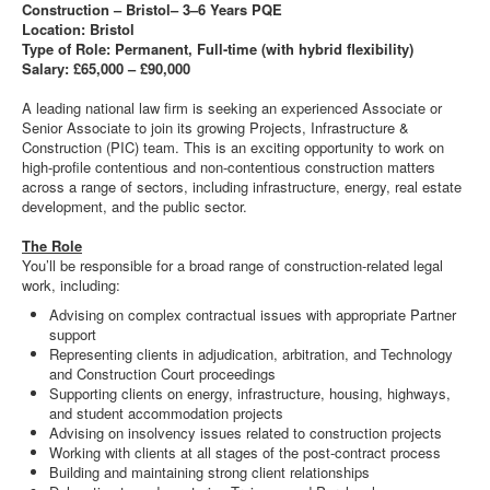
Construction – Bristol– 3–6 Years PQE
Location: Bristol
Type of Role: Permanent, Full-time (with hybrid flexibility)
Salary: £65,000 – £90,000
A leading national law firm is seeking an experienced Associate or
Senior Associate to join its growing Projects, Infrastructure &
Construction (PIC) team. This is an exciting opportunity to work on
high-profile contentious and non-contentious construction matters
across a range of sectors, including infrastructure, energy, real estate
development, and the public sector.
The Role
You’ll be responsible for a broad range of construction-related legal
work, including:
Advising on complex contractual issues with appropriate Partner
support
Representing clients in adjudication, arbitration, and Technology
and Construction Court proceedings
Supporting clients on energy, infrastructure, housing, highways,
and student accommodation projects
Advising on insolvency issues related to construction projects
Working with clients at all stages of the post-contract process
Building and maintaining strong client relationships