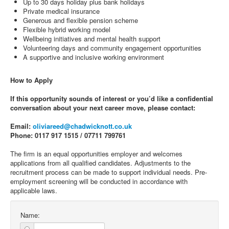
Up to 30 days holiday plus bank holidays
Private medical insurance
Generous and flexible pension scheme
Flexible hybrid working model
Wellbeing initiatives and mental health support
Volunteering days and community engagement opportunities
A supportive and inclusive working environment
How to Apply
If this opportunity sounds of interest or you’d like a confidential
conversation about your next career move, please contact:
Email:
oliviareed@chadwicknott.co.uk
Phone: 0117 917 1515 / 07711 799761
The firm is an equal opportunities employer and welcomes
applications from all qualified candidates. Adjustments to the
recruitment process can be made to support individual needs. Pre-
employment screening will be conducted in accordance with
applicable laws.
Name: