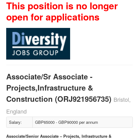
This position is no longer
open for applications
Associate/Sr Associate -
Projects,Infrastructure &
Construction (ORJ921956735)
Bristol,
England
Salary:
GBP65000 - GBP90000 per annum
Associate/Senior Associate – Projects, Infrastructure &