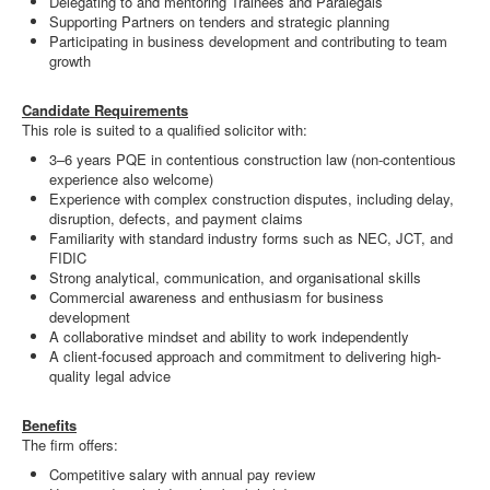
Delegating to and mentoring Trainees and Paralegals
Supporting Partners on tenders and strategic planning
Participating in business development and contributing to team
growth
Candidate Requirements
This role is suited to a qualified solicitor with:
3–6 years PQE in contentious construction law (non-contentious
experience also welcome)
Experience with complex construction disputes, including delay,
disruption, defects, and payment claims
Familiarity with standard industry forms such as NEC, JCT, and
FIDIC
Strong analytical, communication, and organisational skills
Commercial awareness and enthusiasm for business
development
A collaborative mindset and ability to work independently
A client-focused approach and commitment to delivering high-
quality legal advice
Benefits
The firm offers:
Competitive salary with annual pay review