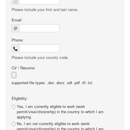
Please include your first and last name.
Email:
@
Phone:
Please include your country code.
CV / Resume:
supported file types: .doc .docx .odt .pdf .rtf .txt
Eligibility:
Yes, I am currently eligible to work (work
permit/visa/citizenship) in the country to which I am
applying.
No, I am not currently eligible to work (work
permit/visa/citizenship) in the country to which I am