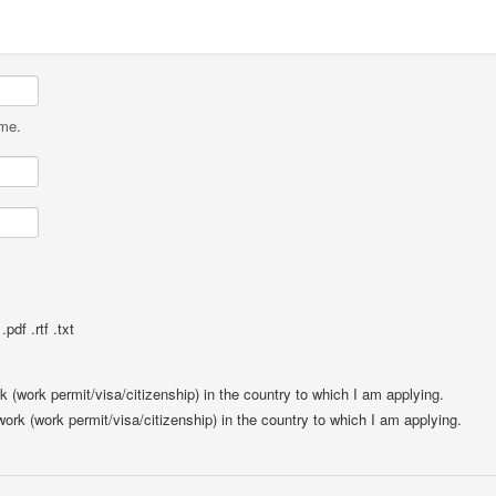
ame.
pdf .rtf .txt
rk (work permit/visa/citizenship) in the country to which I am applying.
 work (work permit/visa/citizenship) in the country to which I am applying.