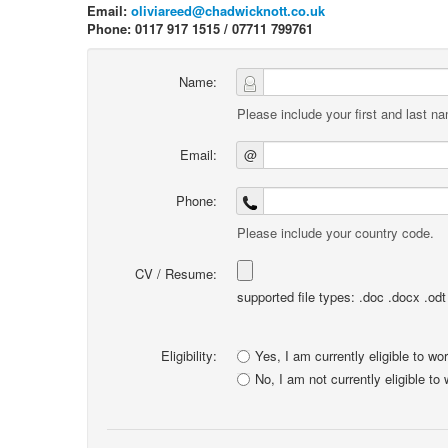
Email:
oliviareed@chadwicknott.co.uk
Phone: 0117 917 1515 / 07711 799761
Name:
Please include your first and last n
Email:
@
Phone:
Please include your country code.
CV / Resume:
supported file types: .doc .docx .odt .
Eligibility:
Yes, I am currently eligible to wo
No, I am not currently eligible to