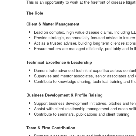
This is an opportunity to work at the forefront of disease litiga
The Role
Client & Matter Management
Lead on complex, high value disease claims, including E
Provide strategic, commercially focused advice to insurer
Act as a trusted adviser, building long term client relation
Ensure matters are managed efficiently, profitably and in 
Technical Excellence & Leadership
Demonstrate advanced technical expertise across contentio
Supervise and mentor associates, senior associates and
Contribute to knowledge sharing, technical training and th
Business Development & Profile Raising
Support business development initiatives, pitches and te
Assist with client relationship management and cross selli
Contribute to seminars, publications and client training
Team & Firm Contribution
Promote a positive, inclusive and high performance team 