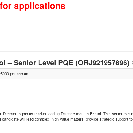
for applications
stol – Senior Level PQE (ORJ921957896)
5000 per annum
Director to join its market leading Disease team in Bristol. This senior role is 
l candidate will lead complex, high value matters, provide strategic support to