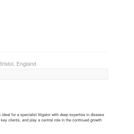
Bristol, England
ideal for a specialist litigator with deep expertise in disease
 key clients, and play a central role in the continued growth