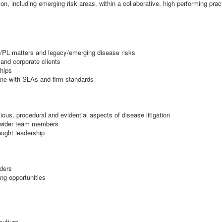
tion, including emerging risk areas, within a collaborative, high performing prac
L/PL matters and legacy/emerging disease risks
 and corporate clients
ships
line with SLAs and firm standards
us, procedural and evidential aspects of disease litigation
 wider team members
ought leadership
nders
ng opportunities
culture