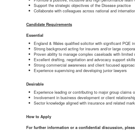
Support the strategic objectives of the Disease practice
Collaborate with colleagues across national and internation
Candidate Requirements
Essential
England & Wales qualified solicitor with significant PQE in
Strong background acting for insurers and/or large corpor
Proven ability to manage complex caseloads with limited 
Excellent drafting, negotiation and advocacy support skill
Strong commercial awareness and client focused approac
Experience supervising and developing junior lawyers
Desirable
Experience leading or contributing to major group claims o
Involvement in business development or client relations
Sector knowledge aligned with insurance and related mark
How to Apply
For further information or a confidential discussion, pleas