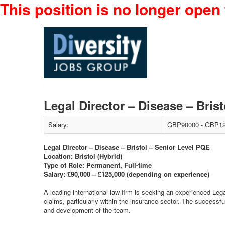
This position is no longer open 
Legal Director – Disease – Bri
Salary:
GBP90000 - GBP12
Legal Director – Disease – Bristol – Senior Level PQE
Location: Bristol (Hybrid)
Type of Role: Permanent, Full-time
Salary: £90,000 – £125,000 (depending on experience)
A leading international law firm is seeking an experienced Legal 
claims, particularly within the insurance sector. The successfu
and development of the team.