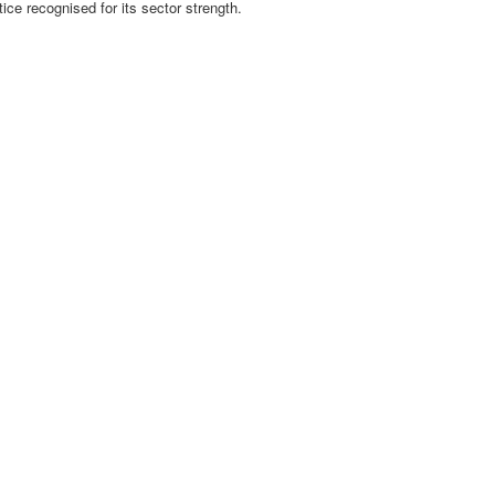
tice recognised for its sector strength.