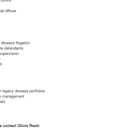
al offices
 disease litigation
ate defendants
supervision
s
h
r legacy disease portfolios
hip management
ets
e contact Olivia Reed: