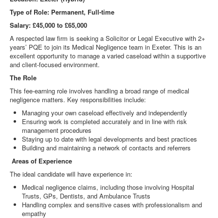
Type of Role: Permanent, Full-time
Salary: £45,000 to £65,000
A respected law firm is seeking a Solicitor or Legal Executive with 2+
years’ PQE to join its Medical Negligence team in Exeter. This is an
excellent opportunity to manage a varied caseload within a supportive
and client-focused environment.
The Role
This fee-earning role involves handling a broad range of medical
negligence matters. Key responsibilities include:
Managing your own caseload effectively and independently
Ensuring work is completed accurately and in line with risk
management procedures
Staying up to date with legal developments and best practices
Building and maintaining a network of contacts and referrers
Areas of Experience
The ideal candidate will have experience in:
Medical negligence claims, including those involving Hospital
Trusts, GPs, Dentists, and Ambulance Trusts
Handling complex and sensitive cases with professionalism and
empathy