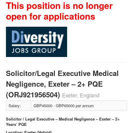
This position is no longer
open for applications
Solicitor/Legal Executive Medical
Negligence, Exeter – 2+ PQE
(ORJ921956504)
Exeter, England
Salary:
GBP45000 - GBP65000 per annum
Solicitor / Legal Executive – Medical Negligence – Exeter – 2+
Years’ PQE
Location: Exeter (Hybrid)