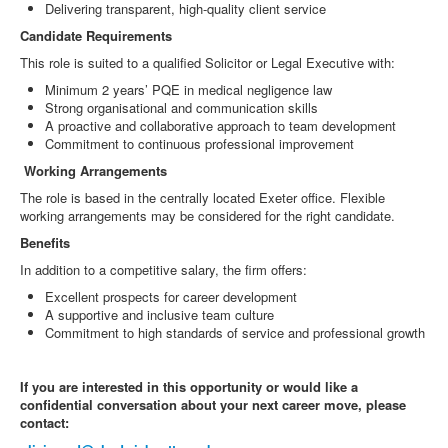
Delivering transparent, high-quality client service
Candidate Requirements
This role is suited to a qualified Solicitor or Legal Executive with:
Minimum 2 years’ PQE in medical negligence law
Strong organisational and communication skills
A proactive and collaborative approach to team development
Commitment to continuous professional improvement
Working Arrangements
The role is based in the centrally located Exeter office. Flexible
working arrangements may be considered for the right candidate.
Benefits
In addition to a competitive salary, the firm offers:
Excellent prospects for career development
A supportive and inclusive team culture
Commitment to high standards of service and professional growth
If you are interested in this opportunity or would like a
confidential conversation about your next career move, please
contact: