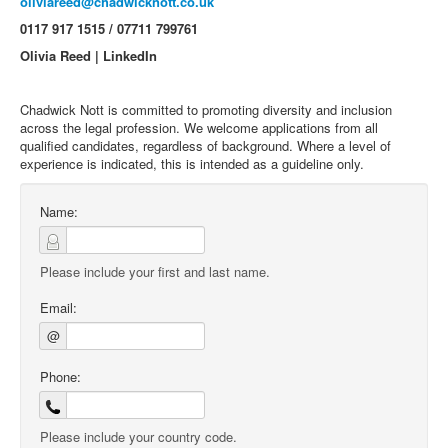
oliviareed@chadwicknott.co.uk
0117 917 1515 / 07711 799761
Olivia Reed | LinkedIn
Chadwick Nott is committed to promoting diversity and inclusion
across the legal profession. We welcome applications from all
qualified candidates, regardless of background. Where a level of
experience is indicated, this is intended as a guideline only.
Name:
Please include your first and last name.
Email:
@
Phone:
Please include your country code.