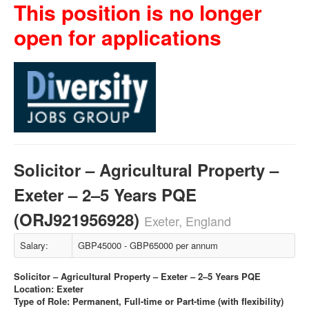
This position is no longer
open for applications
Solicitor – Agricultural Property –
Exeter – 2–5 Years PQE
(ORJ921956928)
Exeter, England
Salary:
GBP45000 - GBP65000 per annum
Solicitor – Agricultural Property – Exeter – 2–5 Years PQE
Location: Exeter
Type of Role: Permanent, Full-time or Part-time (with flexibility)