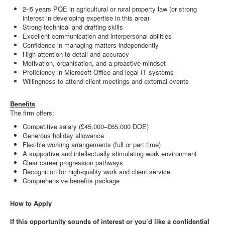
2–5 years PQE in agricultural or rural property law (or strong
interest in developing expertise in this area)
Strong technical and drafting skills
Excellent communication and interpersonal abilities
Confidence in managing matters independently
High attention to detail and accuracy
Motivation, organisation, and a proactive mindset
Proficiency in Microsoft Office and legal IT systems
Willingness to attend client meetings and external events
Benefits
The firm offers:
Competitive salary (£45,000–£65,000 DOE)
Generous holiday allowance
Flexible working arrangements (full or part time)
A supportive and intellectually stimulating work environment
Clear career progression pathways
Recognition for high-quality work and client service
Comprehensive benefits package
How to Apply
If this opportunity sounds of interest or you’d like a confidential