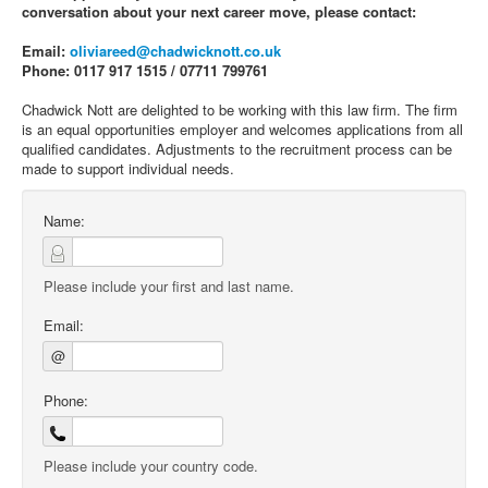
conversation about your next career move, please contact:
Email:
oliviareed@chadwicknott.co.uk
Phone: 0117 917 1515 / 07711 799761
Chadwick Nott are delighted to be working with this law firm. The firm
is an equal opportunities employer and welcomes applications from all
qualified candidates. Adjustments to the recruitment process can be
made to support individual needs.
Name:
Please include your first and last name.
Email:
@
Phone:
Please include your country code.