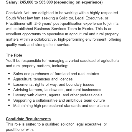
Salary: £45,000 to £65,000 (depending on experience)
Chadwick Nott are delighted to be working with a highly respected
South West law firm seeking a Solicitor, Legal Executive, or
Practitioner with 2–5 years’ post-qualification experience to join its
well-established Business Services Team in Exeter. This is an
excellent opportunity to specialise in agricultural and rural property
matters within a collaborative, high-performing environment, offering
quality work and strong client service.
The Role
You’ll be responsible for managing a varied caseload of agricultural
and rural property matters, including:
Sales and purchases of farmland and rural estates
Agricultural tenancies and licences
Easements, rights of way, and boundary issues
Advising farmers, landowners, and rural businesses
Liaising with clients, agents, and other professionals
Supporting a collaborative and ambitious team culture
Maintaining high professional standards and compliance
Candidate Requirements
This role is suited to a qualified solicitor, legal executive, or
practitioner with: