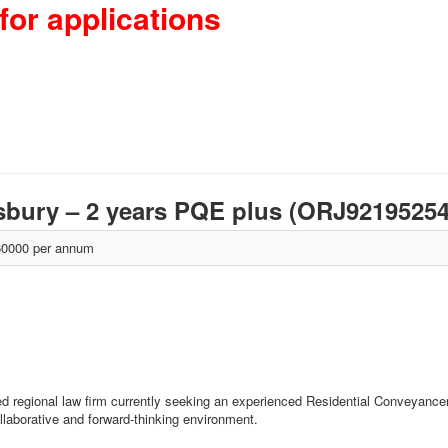
for applications
isbury – 2 years PQE plus (ORJ9219525
0000 per annum
d regional law firm currently seeking an experienced Residential Conveyancer t
llaborative and forward-thinking environment.