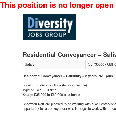
This position is no longer open 
Residential Conveyancer – Sal
Salary:
GBP35000 - GBP6
Residential Conveyancer – Salisbury – 2 years PQE plus
Location: Salisbury Office (hybrid/ Flexible)
Type of Role: Full-time
Salary: £35,000 to £60,000 plus bonus
Chadwick Nott are pleased to be working with a well-establishe
opportunity for a conveyancer who is eager to work within a co