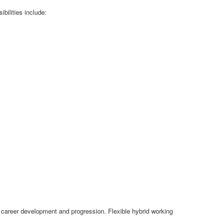
bilities include:
or career development and progression. Flexible hybrid working