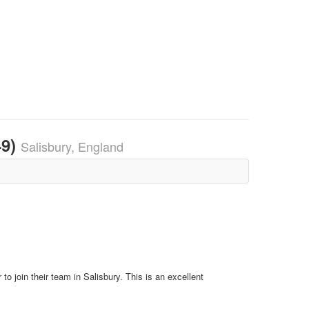
49)
Salisbury, England
o join their team in Salisbury. This is an excellent