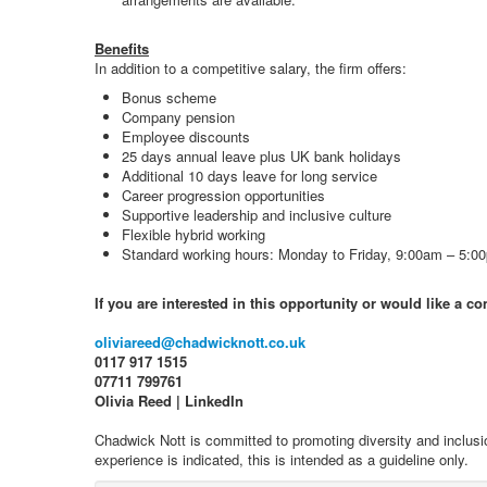
Benefits
In addition to a competitive salary, the firm offers:
Bonus scheme
Company pension
Employee discounts
25 days annual leave plus UK bank holidays
Additional 10 days leave for long service
Career progression opportunities
Supportive leadership and inclusive culture
Flexible hybrid working
Standard working hours: Monday to Friday, 9:00am – 5:0
If you are interested in this opportunity or would like a c
oliviareed@chadwicknott.co.uk
0117 917 1515
07711 799761
Olivia Reed | LinkedIn
Chadwick Nott is committed to promoting diversity and inclusi
experience is indicated, this is intended as a guideline only.