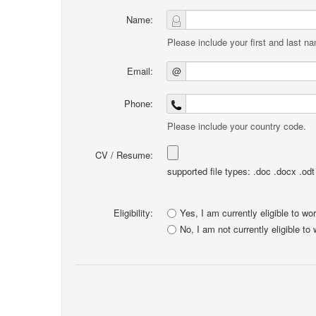
Name:
Please include your first and last n
Email:
@
Phone:
Please include your country code.
CV / Resume:
supported file types: .doc .docx .odt .
Eligibility:
Yes, I am currently eligible to wo
No, I am not currently eligible to