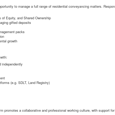
pportunity to manage a full range of residential conveyancing matters. Responsi
s of Equity, and Shared Ownership
aging gifted deposits
management packs
ion
ental growth
with:
d independently
ment
tforms (e.g. SDLT, Land Registry)
 firm promotes a collaborative and professional working culture, with support f