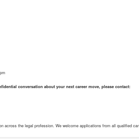
0pm
onfidential conversation about your next career move, please contact:
on across the legal profession. We welcome applications from all qualified ca