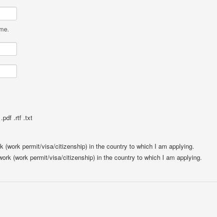
ame.
pdf .rtf .txt
rk (work permit/visa/citizenship) in the country to which I am applying.
 work (work permit/visa/citizenship) in the country to which I am applying.