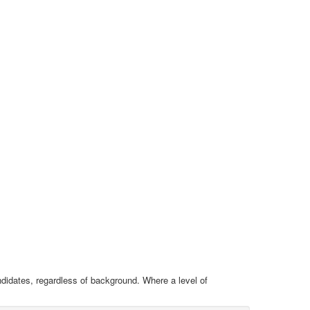
ndidates, regardless of background. Where a level of