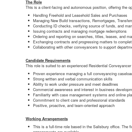
The Role
This is a client-facing and autonomous position, offering the o
Handling Freehold and Leasehold Sales and Purchases
Managing New Build transactions, Remortgages, Transfer
Conducting ID checks, verifying source of funds, and man
Issuing contracts and managing mortgage redemptions
Ordering and reporting on searches, titles, leases, and 
Exchanging contracts and progressing matters to complet
Collaborating with other conveyancers to support departm
Candidate Requirements
This role is suited to an experienced Residential Conveyancer 
Proven experience managing a full conveyancing caseloa
Strong written and verbal communication skills
Ability to work under pressure and meet deadlines
Commercial awareness and interest in business develop
Familiarity with case management systems and online pla
Commitment to client care and professional standards
Positive, proactive, and team-oriented approach
Working Arrangements
This is a full-time role based in the Salisbury office. The
arrangements are available.