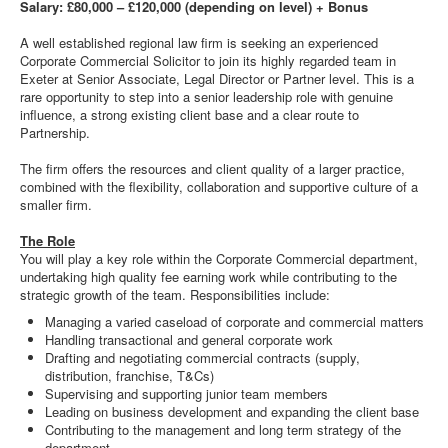
Salary: £80,000 – £120,000 (depending on level) + Bonus
A well established regional law firm is seeking an experienced
Corporate Commercial Solicitor to join its highly regarded team in
Exeter at Senior Associate, Legal Director or Partner level. This is a
rare opportunity to step into a senior leadership role with genuine
influence, a strong existing client base and a clear route to
Partnership.
The firm offers the resources and client quality of a larger practice,
combined with the flexibility, collaboration and supportive culture of a
smaller firm.
The Role
You will play a key role within the Corporate Commercial department,
undertaking high quality fee earning work while contributing to the
strategic growth of the team. Responsibilities include:
Managing a varied caseload of corporate and commercial matters
Handling transactional and general corporate work
Drafting and negotiating commercial contracts (supply,
distribution, franchise, T&Cs)
Supervising and supporting junior team members
Leading on business development and expanding the client base
Contributing to the management and long term strategy of the
department