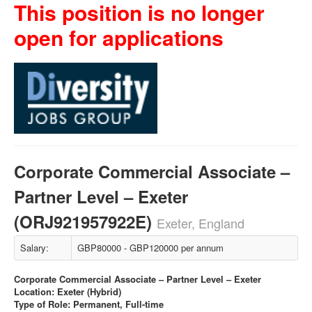
This position is no longer
open for applications
Corporate Commercial Associate –
Partner Level – Exeter
(ORJ921957922E)
Exeter, England
Salary:
GBP80000 - GBP120000 per annum
Corporate Commercial Associate – Partner Level – Exeter
Location: Exeter (Hybrid)
Type of Role: Permanent, Full-time