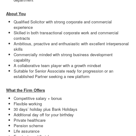
About You
Qualified Solicitor with strong corporate and commercial
experience
Skilled in both transactional corporate work and commercial
contracts
Ambitious, proactive and enthusiastic with excellent interpersonal
skills
Commercially minded with strong business development
capability
A collaborative team player with a growth mindset
Suitable for Senior Associate ready for progression or an
established Partner seeking a new platform
What the Firm Offers
Competitive salary + bonus
Flexible working
30 days’ holiday plus Bank Holidays
Additional day off for your birthday
Private healthcare
Pension scheme
Life assurance