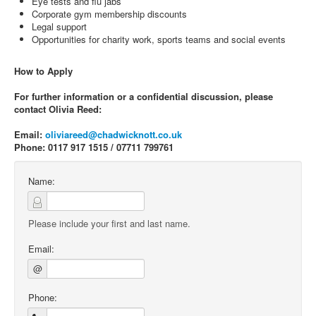
Eye tests and flu jabs
Corporate gym membership discounts
Legal support
Opportunities for charity work, sports teams and social events
How to Apply
For further information or a confidential discussion, please
contact Olivia Reed:
Email:
oliviareed@chadwicknott.co.uk
Phone: 0117 917 1515 / 07711 799761
Name:
Please include your first and last name.
Email:
@
Phone: