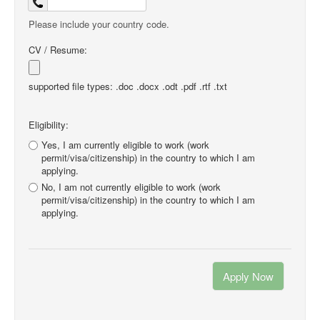
Please include your country code.
CV / Resume:
supported file types: .doc .docx .odt .pdf .rtf .txt
Eligibility:
Yes, I am currently eligible to work (work
permit/visa/citizenship) in the country to which I am
applying.
No, I am not currently eligible to work (work
permit/visa/citizenship) in the country to which I am
applying.