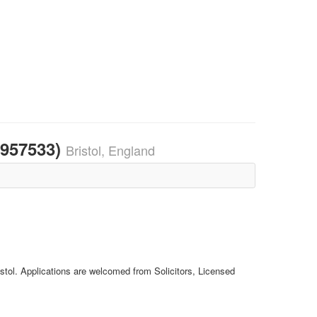
1957533)
Bristol, England
istol. Applications are welcomed from Solicitors, Licensed