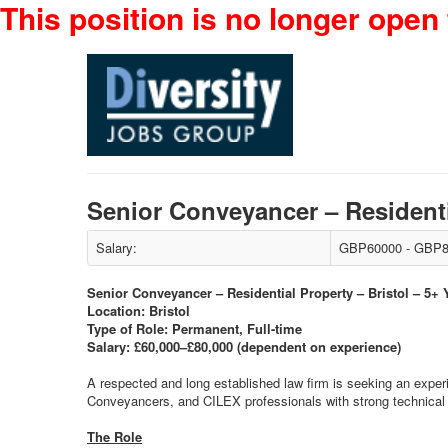
This position is no longer open 
Senior Conveyancer – Residenti
Salary:
GBP60000 - GBP8
Senior Conveyancer – Residential Property – Bristol – 5+
Location: Bristol
Type of Role: Permanent, Full-time
Salary: £60,000–£80,000 (dependent on experience)
A respected and long established law firm is seeking an experi
Conveyancers, and CILEX professionals with strong technical e
The Role