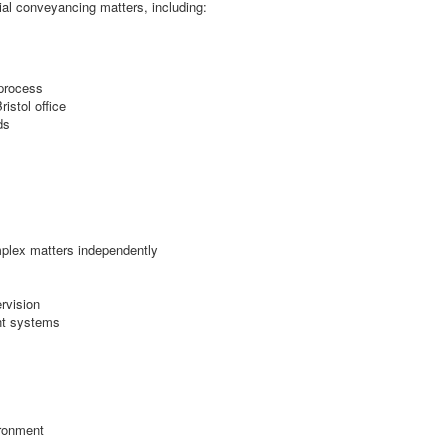
ial conveyancing matters, including:
 process
istol office
ds
mplex matters independently
rvision
ent systems
ironment