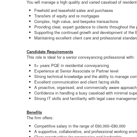
You will manage a high quality and varied caseload of resident
Freehold and leasehold sales and purchases
Transfers of equity and re mortgages
Complex, high value, and bespoke transactions
Providing clear, expert guidance to clients throughout the
Supporting the continued growth and development of the Br
Maintaining excellent client care and professional standar
Candidate Requirements
This role is ideal for a senior conveyancing professional with:
5+ years PQE in residential conveyancing
Experience at Senior Associate or Partner level
Strong technical knowledge and the ability to manage co
Excellent communication and client facing skills
A proactive, organised, and commercially aware approach
Confidence in handling a busy caseload with minimal supe
Strong IT skills and familiarity with legal case managem
Benefits
The firm offers:
Competitive salary in the range of £60,000–£80,000
A supportive, collaborative, and professional working env
Clear opportunities for progression and leadership