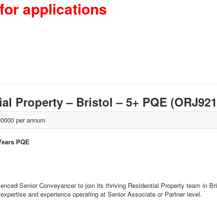
for applications
al Property – Bristol – 5+ PQE (ORJ92
0000 per annum
 Years PQE
enced Senior Conveyancer to join its thriving Residential Property team in Br
xpertise and experience operating at Senior Associate or Partner level.