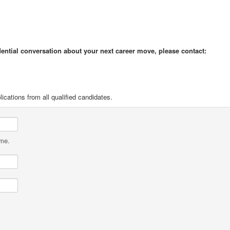
idential conversation about your next career move, please contact:
cations from all qualified candidates.
ame.