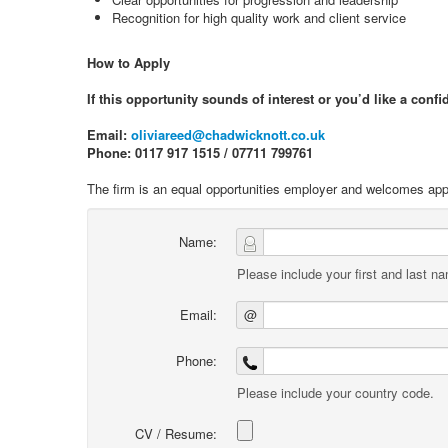
Recognition for high quality work and client service
How to Apply
If this opportunity sounds of interest or you’d like a conf
Email:
oliviareed@chadwicknott.co.uk
Phone: 0117 917 1515 / 07711 799761
The firm is an equal opportunities employer and welcomes appli
Name:
Please include your first and last n
Email:
@
Phone:
Please include your country code.
CV / Resume: