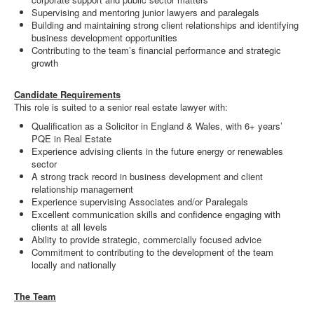
Supervising and mentoring junior lawyers and paralegals
Building and maintaining strong client relationships and identifying
business development opportunities
Contributing to the team’s financial performance and strategic
growth
Candidate Requirements
This role is suited to a senior real estate lawyer with:
Qualification as a Solicitor in England & Wales, with 6+ years’
PQE in Real Estate
Experience advising clients in the future energy or renewables
sector
A strong track record in business development and client
relationship management
Experience supervising Associates and/or Paralegals
Excellent communication skills and confidence engaging with
clients at all levels
Ability to provide strategic, commercially focused advice
Commitment to contributing to the development of the team
locally and nationally
The Team