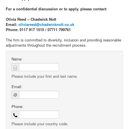
For a confidential discussion or to apply, please contact:
Olivia Reed – Chadwick Nott
Email:
oliviareed@chadwicknott.co.uk
Phone: 0117 917 1515 / 07711 799761
The firm is committed to diversity, inclusion and providing reasonable
adjustments throughout the recruitment process.
Name:
Please include your first and last name.
Email:
@
Phone:
Please include your country code.