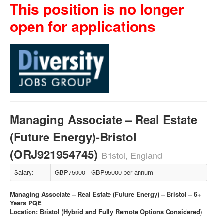
This position is no longer
open for applications
Managing Associate – Real Estate
(Future Energy)-Bristol
(ORJ921954745)
Bristol, England
Salary:
GBP75000 - GBP95000 per annum
Managing Associate – Real Estate (Future Energy) – Bristol – 6+
Years PQE
Location: Bristol (Hybrid and Fully Remote Options Considered)