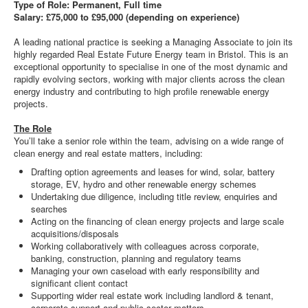
Type of Role: Permanent, Full time
Salary: £75,000 to £95,000 (depending on experience)
A leading national practice is seeking a Managing Associate to join its
highly regarded Real Estate Future Energy team in Bristol. This is an
exceptional opportunity to specialise in one of the most dynamic and
rapidly evolving sectors, working with major clients across the clean
energy industry and contributing to high profile renewable energy
projects.
The Role
You’ll take a senior role within the team, advising on a wide range of
clean energy and real estate matters, including:
Drafting option agreements and leases for wind, solar, battery
storage, EV, hydro and other renewable energy schemes
Undertaking due diligence, including title review, enquiries and
searches
Acting on the financing of clean energy projects and large scale
acquisitions/disposals
Working collaboratively with colleagues across corporate,
banking, construction, planning and regulatory teams
Managing your own caseload with early responsibility and
significant client contact
Supporting wider real estate work including landlord & tenant,
corporate support and public sector matters