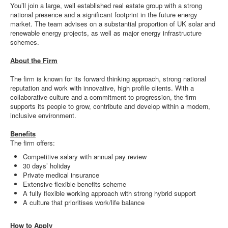
You’ll join a large, well established real estate group with a strong
national presence and a significant footprint in the future energy
market. The team advises on a substantial proportion of UK solar and
renewable energy projects, as well as major energy infrastructure
schemes.
About the Firm
The firm is known for its forward thinking approach, strong national
reputation and work with innovative, high profile clients. With a
collaborative culture and a commitment to progression, the firm
supports its people to grow, contribute and develop within a modern,
inclusive environment.
Benefits
The firm offers:
Competitive salary with annual pay review
30 days’ holiday
Private medical insurance
Extensive flexible benefits scheme
A fully flexible working approach with strong hybrid support
A culture that prioritises work/life balance
How to Apply