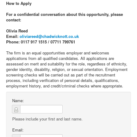
How to Apply
For a confidential conversation about this opportunity, please
contact:
Olivia Reed
Email:
oliviareed@chadwicknott.co.uk
Phone: 0117 917 1515 / 07711 799761
The firm is an equal opportunities employer and welcomes
applications from all qualified candidates. All applications are
assessed on merit and suitability for the role, regardless of ethnicity,
gender identity, disability, religion, or sexual orientation. Employment
screening checks will be carried out as part of the recruitment
process, including verification of personal details, qualifications,
employment history, and credit/criminal checks where appropriate.
Name:
Please include your first and last name.
Email: