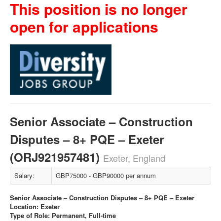
This position is no longer
open for applications
Senior Associate – Construction
Disputes – 8+ PQE – Exeter
(ORJ921957481)
Exeter, England
Salary:
GBP75000 - GBP90000 per annum
Senior Associate – Construction Disputes – 8+ PQE – Exeter
Location: Exeter
Type of Role: Permanent, Full-time