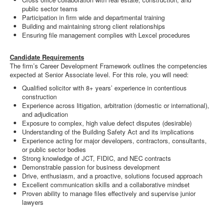
public sector teams
Participation in firm wide and departmental training
Building and maintaining strong client relationships
Ensuring file management complies with Lexcel procedures
Candidate Requirements
The firm’s Career Development Framework outlines the competencies
expected at Senior Associate level. For this role, you will need:
Qualified solicitor with 8+ years’ experience in contentious
construction
Experience across litigation, arbitration (domestic or international),
and adjudication
Exposure to complex, high value defect disputes (desirable)
Understanding of the Building Safety Act and its implications
Experience acting for major developers, contractors, consultants,
or public sector bodies
Strong knowledge of JCT, FIDIC, and NEC contracts
Demonstrable passion for business development
Drive, enthusiasm, and a proactive, solutions focused approach
Excellent communication skills and a collaborative mindset
Proven ability to manage files effectively and supervise junior
lawyers