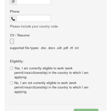
@
Phone:
Please include your country code.
CV / Resume:
supported file types: .doc .docx .odt .pdf .rtf .txt
Eligibility:
Yes, I am currently eligible to work (work
permit/visa/citizenship) in the country to which I am
applying.
No, I am not currently eligible to work (work
permit/visa/citizenship) in the country to which I am
applying.