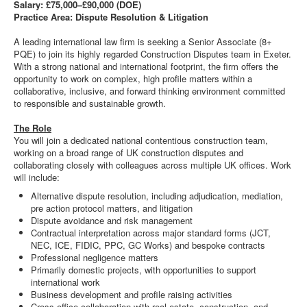
Salary: £75,000–£90,000 (DOE)
Practice Area: Dispute Resolution & Litigation
A leading international law firm is seeking a Senior Associate (8+
PQE) to join its highly regarded Construction Disputes team in Exeter.
With a strong national and international footprint, the firm offers the
opportunity to work on complex, high profile matters within a
collaborative, inclusive, and forward thinking environment committed
to responsible and sustainable growth.
The Role
You will join a dedicated national contentious construction team,
working on a broad range of UK construction disputes and
collaborating closely with colleagues across multiple UK offices. Work
will include:
Alternative dispute resolution, including adjudication, mediation,
pre action protocol matters, and litigation
Dispute avoidance and risk management
Contractual interpretation across major standard forms (JCT,
NEC, ICE, FIDIC, PPC, GC Works) and bespoke contracts
Professional negligence matters
Primarily domestic projects, with opportunities to support
international work
Business development and profile raising activities
Cross office collaboration with real estate, construction, and