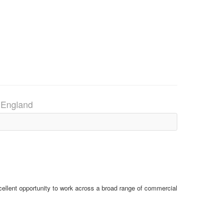
 England
ellent opportunity to work across a broad range of commercial