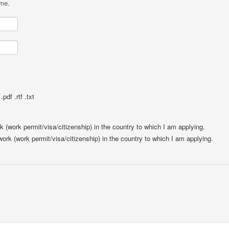
ame.
pdf .rtf .txt
rk (work permit/visa/citizenship) in the country to which I am applying.
 work (work permit/visa/citizenship) in the country to which I am applying.