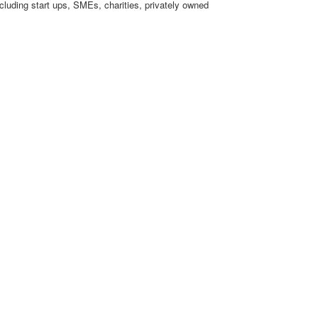
cluding start ups, SMEs, charities, privately owned