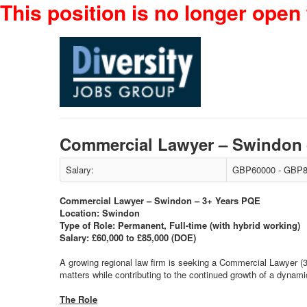
This position is no longer open 
Commercial Lawyer – Swindon 
Salary:
GBP60000 - GBP8
Commercial Lawyer – Swindon – 3+ Years PQE
Location: Swindon
Type of Role: Permanent, Full-time (with hybrid working)
Salary: £60,000 to £85,000 (DOE)
A growing regional law firm is seeking a Commercial Lawyer (
matters while contributing to the continued growth of a dynami
The Role