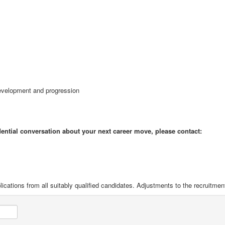
 development and progression
idential conversation about your next career move, please contact:
ications from all suitably qualified candidates. Adjustments to the recruitme