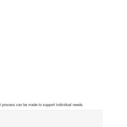
nt process can be made to support individual needs.