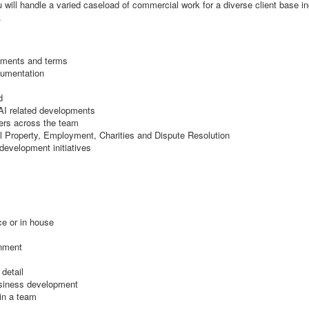
 will handle a varied caseload of commercial work for a diverse client base in
.
eements and terms
cumentation
d
 AI related developments
ers across the team
l Property, Employment, Charities and Dispute Resolution
development initiatives
ce or in house
onment
 detail
business development
hin a team