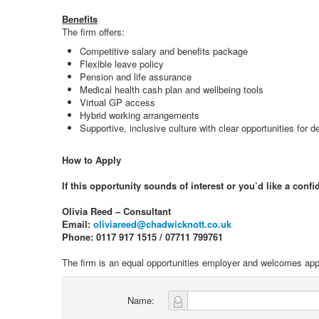
Benefits
The firm offers:
Competitive salary and benefits package
Flexible leave policy
Pension and life assurance
Medical health cash plan and wellbeing tools
Virtual GP access
Hybrid working arrangements
Supportive, inclusive culture with clear opportunities for
How to Apply
If this opportunity sounds of interest or you’d like a conf
Olivia Reed – Consultant
Email:
oliviareed@chadwicknott.co.uk
Phone: 0117 917 1515 / 07711 799761
The firm is an equal opportunities employer and welcomes appl
Name: