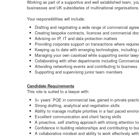
Working as part of a supportive and well established team, you
businesses and UK subsidiaries of multinational organisations
Your responsibilities will include:
Drafting and negotiating a wide range of commercial agr
Creating bespoke contracts, licences and commercial do
Advising on IP, IT and data protection matters
Providing corporate support on transactions where require
Keeping up to date with emerging technologies, including
Managing your own caseload while supporting senior lawy
Collaborating with other departments including Commercia
Attending networking events and contributing to business 
Supporting and supervising junior team members
Candidate Requirements
This role is suited to a lawyer with:
3+ years’ PQE in commercial law, gained in private practi
Strong drafting, analytical and negotiation skills
Ability to manage multiple priorities in a fast paced envir
Excellent communication and client facing skills
A proactive, self starting approach with strong attention to
Confidence in building relationships and contributing to 
A collaborative mindset and ability to work effectively wit