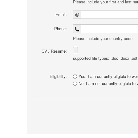
Please include your first and last n
Email:
@
Phone:
Please include your country code.
CV / Resume:
supported file types: .doc .docx .odt .
Eligibility:
Yes, I am currently eligible to wo
No, I am not currently eligible to