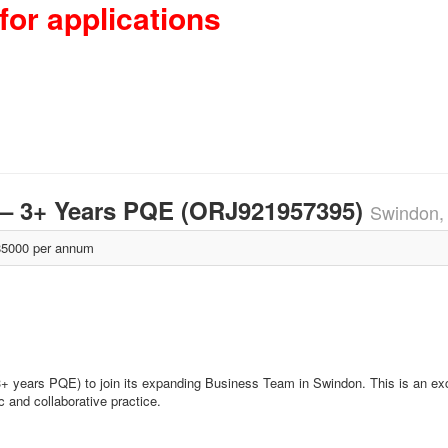
for applications
– 3+ Years PQE (ORJ921957395)
Swindon,
5000 per annum
3+ years PQE) to join its expanding Business Team in Swindon. This is an exc
c and collaborative practice.