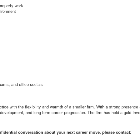
 property work
vironment
teams, and office socials
ctice with the flexibility and warmth of a smaller firm. With a strong presen
, development, and long-term career progression. The firm has held a gold Inv
onfidential conversation about your next career move, please contact: