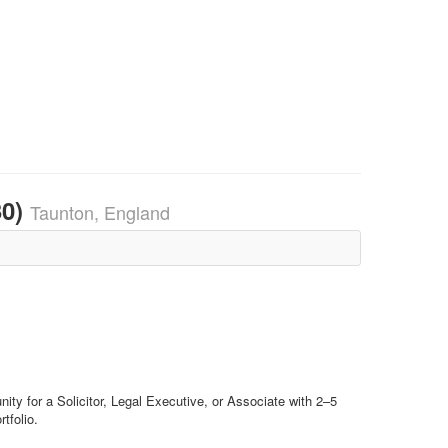
30)
Taunton, England
nity for a Solicitor, Legal Executive, or Associate with 2–5
tfolio.