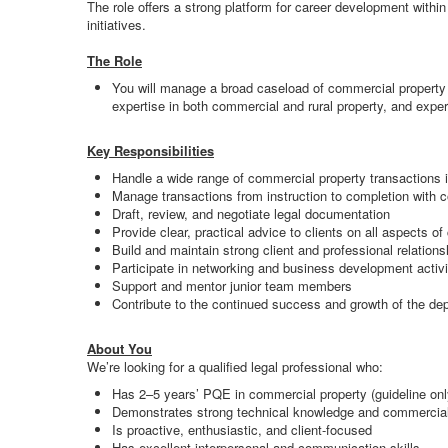
The role offers a strong platform for career development withi
initiatives.
The Role
You will manage a broad caseload of commercial property 
expertise in both commercial and rural property, and exper
Key Responsibilities
Handle a wide range of commercial property transactions 
Manage transactions from instruction to completion with 
Draft, review, and negotiate legal documentation
Provide clear, practical advice to clients on all aspects o
Build and maintain strong client and professional relations
Participate in networking and business development activi
Support and mentor junior team members
Contribute to the continued success and growth of the de
About You
We’re looking for a qualified legal professional who:
Has 2–5 years’ PQE in commercial property (guideline onl
Demonstrates strong technical knowledge and commerci
Is proactive, enthusiastic, and client-focused
Has excellent interpersonal and communication skills