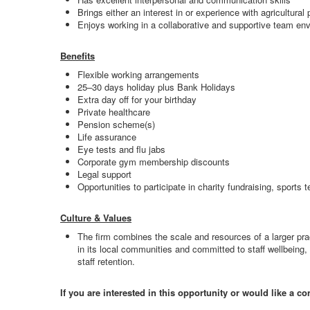
Brings either an interest in or experience with agricultural
Enjoys working in a collaborative and supportive team en
Benefits
Flexible working arrangements
25–30 days holiday plus Bank Holidays
Extra day off for your birthday
Private healthcare
Pension scheme(s)
Life assurance
Eye tests and flu jabs
Corporate gym membership discounts
Legal support
Opportunities to participate in charity fundraising, sports 
Culture & Values
The firm combines the scale and resources of a larger pra
in its local communities and committed to staff wellbeing
staff retention.
If you are interested in this opportunity or would like a c