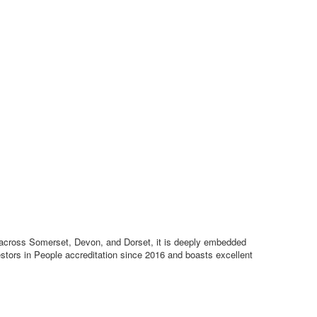
ce across Somerset, Devon, and Dorset, it is deeply embedded
estors in People accreditation since 2016 and boasts excellent