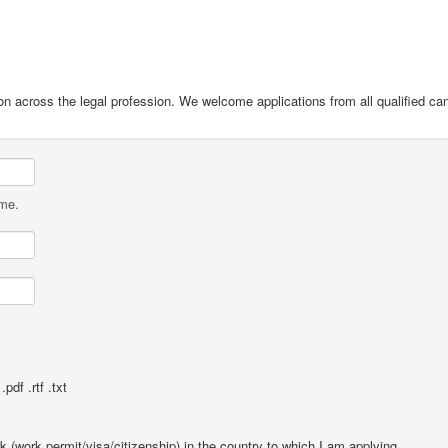
on across the legal profession. We welcome applications from all qualified ca
ame.
pdf .rtf .txt
rk (work permit/visa/citizenship) in the country to which I am applying.