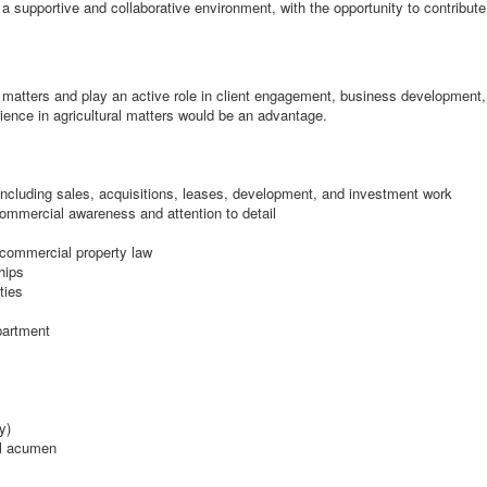
n a supportive and collaborative environment, with the opportunity to contribut
matters and play an active role in client engagement, business development, 
ience in agricultural matters would be an advantage.
including sales, acquisitions, leases, development, and investment work
commercial awareness and attention to detail
f commercial property law
hips
ties
partment
y)
al acumen