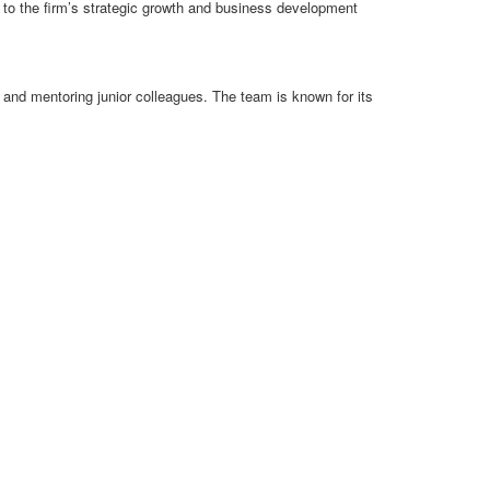
e to the firm’s strategic growth and business development
and mentoring junior colleagues. The team is known for its