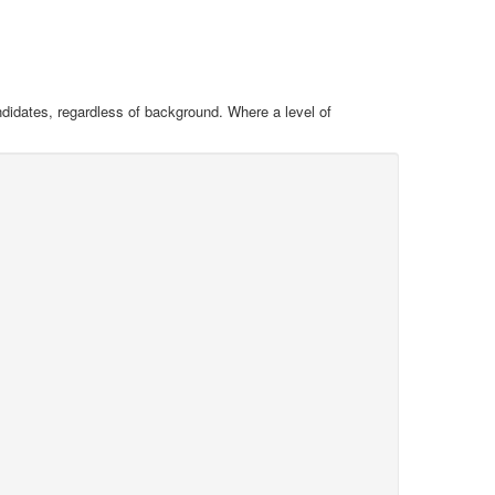
ndidates, regardless of background. Where a level of