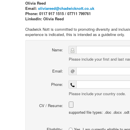
Olivia Reed
Email:
oliviareed@chadwicknott.co.uk
Phone: 0117 917 1515 / 07711 799761
LinkedIn: Olivia Reed
Chadwick Nott is committed to promoting diversity and inclusi
experience is indicated, this is intended as a guideline only.
Name:
Please include your first and last n
Email:
@
Phone:
Please include your country code.
CV / Resume:
supported file types: .doc .docx .odt .
Eligibility:
Yes, I am currently eligible to wo