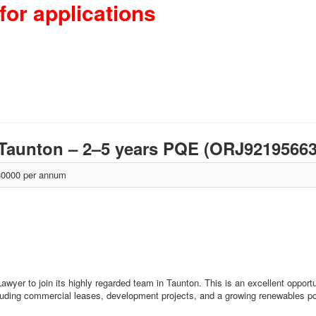
for applications
 Taunton – 2–5 years PQE (ORJ9219566
0000 per annum
wyer to join its highly regarded team in Taunton. This is an excellent opportu
luding commercial leases, development projects, and a growing renewables por