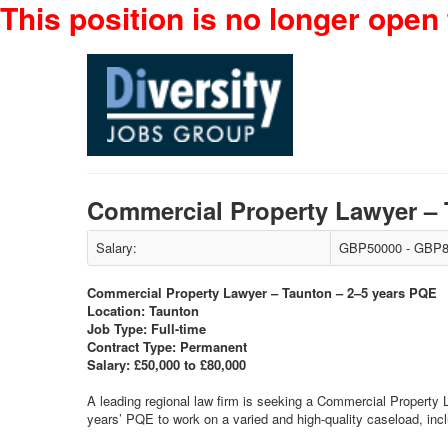
This position is no longer open 
Commercial Property Lawyer –
Salary:
GBP50000 - GBP8
Commercial Property Lawyer – Taunton – 2–5 years PQE
Location: Taunton
Job Type: Full-time
Contract Type: Permanent
Salary: £50,000 to £80,000
A leading regional law firm is seeking a Commercial Property La
years’ PQE to work on a varied and high-quality caseload, inc