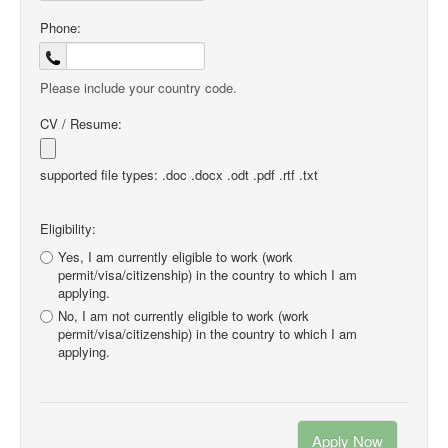
Phone:
Please include your country code.
CV / Resume:
supported file types: .doc .docx .odt .pdf .rtf .txt
Eligibility:
Yes, I am currently eligible to work (work
permit/visa/citizenship) in the country to which I am
applying.
No, I am not currently eligible to work (work
permit/visa/citizenship) in the country to which I am
applying.