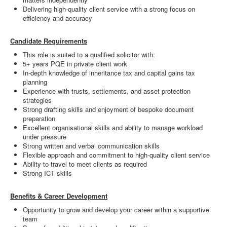
Delivering high-quality client service with a strong focus on
efficiency and accuracy
Candidate Requirements
This role is suited to a qualified solicitor with:
5+ years PQE in private client work
In-depth knowledge of inheritance tax and capital gains tax
planning
Experience with trusts, settlements, and asset protection
strategies
Strong drafting skills and enjoyment of bespoke document
preparation
Excellent organisational skills and ability to manage workload
under pressure
Strong written and verbal communication skills
Flexible approach and commitment to high-quality client service
Ability to travel to meet clients as required
Strong ICT skills
Benefits & Career Development
Opportunity to grow and develop your career within a supportive
team