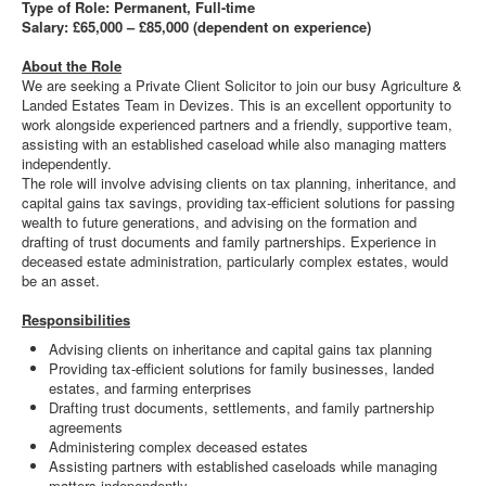
Type of Role: Permanent, Full-time
Salary: £65,000 – £85,000 (dependent on experience)
About the Role
We are seeking a Private Client Solicitor to join our busy Agriculture &
Landed Estates Team in Devizes. This is an excellent opportunity to
work alongside experienced partners and a friendly, supportive team,
assisting with an established caseload while also managing matters
independently.
The role will involve advising clients on tax planning, inheritance, and
capital gains tax savings, providing tax-efficient solutions for passing
wealth to future generations, and advising on the formation and
drafting of trust documents and family partnerships. Experience in
deceased estate administration, particularly complex estates, would
be an asset.
Responsibilities
Advising clients on inheritance and capital gains tax planning
Providing tax-efficient solutions for family businesses, landed
estates, and farming enterprises
Drafting trust documents, settlements, and family partnership
agreements
Administering complex deceased estates
Assisting partners with established caseloads while managing
matters independently