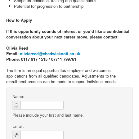
Scope for additional training and qualifications
Potential for progression to partnership
How to Apply
If this opportunity sounds of interest or you’d like a confidential
conversation about your next career move, please contact:
Olivia Reed
Email:
oliviareed@chadwicknott.co.uk
Phone: 0117 917 1515 / 07711 799761
The firm is an equal opportunities employer and welcomes
applications from all qualified candidates. Adjustments to the
recruitment process can be made to support individual needs.
Name:
Please include your first and last name.
Email:
@