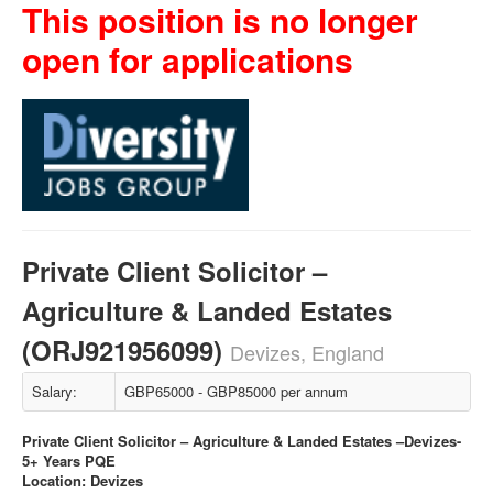
This position is no longer
open for applications
Private Client Solicitor –
Agriculture & Landed Estates
(ORJ921956099)
Devizes, England
Salary:
GBP65000 - GBP85000 per annum
Private Client Solicitor – Agriculture & Landed Estates –Devizes-
5+ Years PQE
Location: Devizes