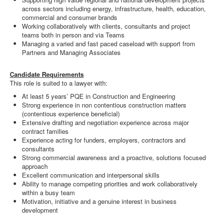
across sectors including energy, infrastructure, health, education,
commercial and consumer brands
Working collaboratively with clients, consultants and project
teams both in person and via Teams
Managing a varied and fast paced caseload with support from
Partners and Managing Associates
Candidate Requirements
This role is suited to a lawyer with:
At least 5 years’ PQE in Construction and Engineering
Strong experience in non contentious construction matters
(contentious experience beneficial)
Extensive drafting and negotiation experience across major
contract families
Experience acting for funders, employers, contractors and
consultants
Strong commercial awareness and a proactive, solutions focused
approach
Excellent communication and interpersonal skills
Ability to manage competing priorities and work collaboratively
within a busy team
Motivation, initiative and a genuine interest in business
development