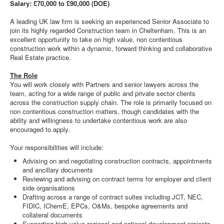
Salary: £70,000 to £90,000 (DOE)
A leading UK law firm is seeking an experienced Senior Associate to
join its highly regarded Construction team in Cheltenham. This is an
excellent opportunity to take on high value, non contentious
construction work within a dynamic, forward thinking and collaborative
Real Estate practice.
The Role
You will work closely with Partners and senior lawyers across the
team, acting for a wide range of public and private sector clients
across the construction supply chain. The role is primarily focused on
non contentious construction matters, though candidates with the
ability and willingness to undertake contentious work are also
encouraged to apply.
Your responsibilities will include:
Advising on and negotiating construction contracts, appointments
and ancillary documents
Reviewing and advising on contract terms for employer and client
side organisations
Drafting across a range of contract suites including JCT, NEC,
FIDIC, IChemE, EPCs, O&Ms, bespoke agreements and
collateral documents
Supporting high value regional and national development projects