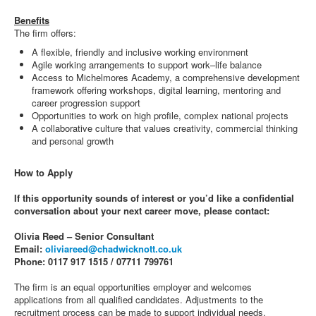
Benefits
The firm offers:
A flexible, friendly and inclusive working environment
Agile working arrangements to support work–life balance
Access to Michelmores Academy, a comprehensive development
framework offering workshops, digital learning, mentoring and
career progression support
Opportunities to work on high profile, complex national projects
A collaborative culture that values creativity, commercial thinking
and personal growth
How to Apply
If this opportunity sounds of interest or you’d like a confidential
conversation about your next career move, please contact:
Olivia Reed – Senior Consultant
Email:
oliviareed@chadwicknott.co.uk
Phone: 0117 917 1515 / 07711 799761
The firm is an equal opportunities employer and welcomes
applications from all qualified candidates. Adjustments to the
recruitment process can be made to support individual needs.