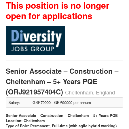
This position is no longer
open for applications
Senior Associate – Construction –
Cheltenham – 5+ Years PQE
(ORJ921957404C)
Cheltenham, England
Salary:
GBP70000 - GBP90000 per annum
Senior Associate – Construction – Cheltenham – 5+ Years PQE
Location: Cheltenham
Type of Role: Permanent, Full-time (with agile hybrid working)