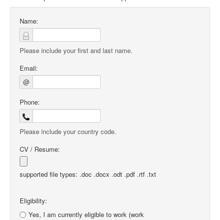
Name:
Please include your first and last name.
Email:
@
Phone:
Please include your country code.
CV / Resume:
supported file types: .doc .docx .odt .pdf .rtf .txt
Eligibility:
Yes, I am currently eligible to work (work