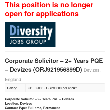
This position is no longer
open for applications
Corporate Solicitor – 2+ Years PQE
– Devizes (ORJ921956899D)
Devizes,
England
Salary:
GBP55000 - GBP80000 per annum
Corporate Solicitor – 2+ Years PQE – Devizes
Location: Devizes
Contract Type: Full-time, Permanent