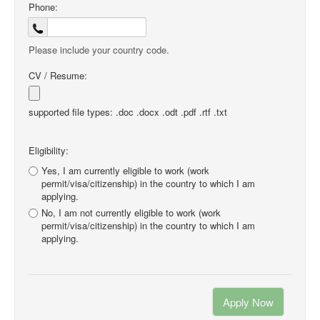
Phone:
Please include your country code.
CV / Resume:
supported file types: .doc .docx .odt .pdf .rtf .txt
Eligibility:
Yes, I am currently eligible to work (work
permit/visa/citizenship) in the country to which I am
applying.
No, I am not currently eligible to work (work
permit/visa/citizenship) in the country to which I am
applying.