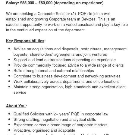
Salary: £55,000 – £80,000 (depending on experience)
We are seeking a Corporate Solicitor (2+ PQE) to join a well
established and growing Corporate team in Devizes. This is an
excellent opportunity to work on a varied caseload and play a key role
in the continued expansion of the department.
Key Responsibilities
:
Advise on acquisitions and disposals, restructures, management
buyouts, shareholders’ agreements and joint ventures
Support and lead on transactions depending on experience
Provide commercially focused advice to a wide range of clients
Build strong internal and external relationships
Contribute to business development and networking activities
Work collaboratively across departments and office locations
Maintain strong organisation, high standards and excellent client
service
About You
:
Qualified Solicitor with 2+ years’ PQE in corporate law
Strong drafting, negotiation and analytical skills
Experience across a broad range of corporate matters
Proactive, organised and adaptable