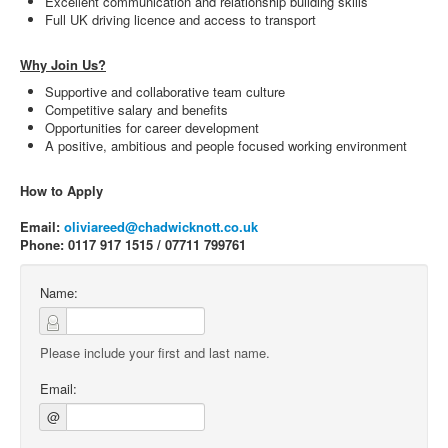
Excellent communication and relationship building skills
Full UK driving licence and access to transport
Why Join Us?
Supportive and collaborative team culture
Competitive salary and benefits
Opportunities for career development
A positive, ambitious and people focused working environment
How to Apply
Email:
oliviareed@chadwicknott.co.uk
Phone: 0117 917 1515 / 07711 799761
Name:
Please include your first and last name.
Email:
@