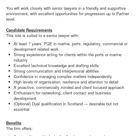
You will work closely with senior lawyers in a friendly and supportive
environment, with excellent opportunities for progression up to Partner
level.
Candidate Requirements
This role is suited to a senior lawyer with:
At least 7 years’ PQE in marine, ports, regulatory, commercial or
development related work
Strong experience acting for clients within the ports or marine
industry
Excellent technical knowledge and drafting skills
Strong communication and interpersonal abilities
Confidence in managing complex matters independently
High levels of organisation, resilience and attention to detail
A proactive, commercially minded and client focused approach
Enthusiasm for networking, client contact and business
development
(Optional) Dual qualification in Scotland — desirable but not
essential
Benefits
The firm offers: