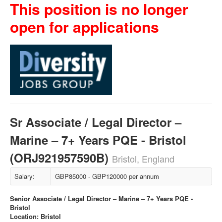
This position is no longer
open for applications
Sr Associate / Legal Director –
Marine – 7+ Years PQE - Bristol
(ORJ921957590B)
Bristol, England
Salary:
GBP85000 - GBP120000 per annum
Senior Associate / Legal Director – Marine – 7+ Years PQE -
Bristol
Location: Bristol