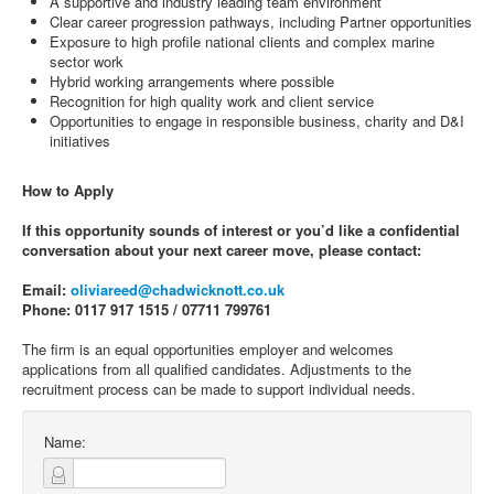
A supportive and industry leading team environment
Clear career progression pathways, including Partner opportunities
Exposure to high profile national clients and complex marine
sector work
Hybrid working arrangements where possible
Recognition for high quality work and client service
Opportunities to engage in responsible business, charity and D&I
initiatives
How to Apply
If this opportunity sounds of interest or you’d like a confidential
conversation about your next career move, please contact:
Email:
oliviareed@chadwicknott.co.uk
Phone: 0117 917 1515 / 07711 799761
The firm is an equal opportunities employer and welcomes
applications from all qualified candidates. Adjustments to the
recruitment process can be made to support individual needs.
Name: