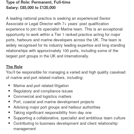
Type of Role: Permanent, Full-time
Salary: £85,000 to £120,000
A leading national practice is seeking an experienced Senior
Associate or Legal Director with 7+ years’ post qualification
experience to join its specialist Marine team. This is an exceptional
opportunity to work within a Tier 1 ranked practice acting for major
ports, harbours and marine developers across the UK. The team is
widely recognised for its industry leading expertise and long standing
relationships with approximately 100 ports, including some of the
largest port groups in the UK and internationally.
The Role
You’ll be responsible for managing a varied and high quality caseload
of marine and port related matters, including:
Marine and port related litigation
Regulatory and compliance issues
Commercial and logistics matters
Port, coastal and marine development projects
Advising major port groups and harbour authorities
Taking significant responsibility from day one
Supporting a collaborative, specialist and ambitious team culture
Contributing to business development and client relationship
management