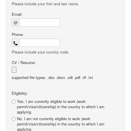
Please include your first and last name.
Email:
@
Phone:
Please include your country code.
CV / Resume:
supported file types: .doc .docx .odt .pdf .rtf .txt
Eligibility:
Yes, I am currently eligible to work (work
permit/visa/citizenship) in the country to which I am
applying.
No, I am not currently eligible to work (work
permit/visa/citizenship) in the country to which I am
applying.