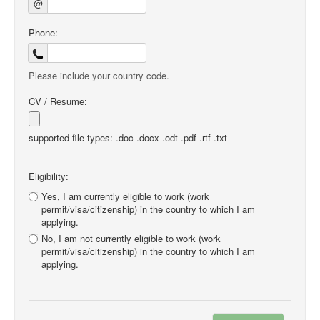
@
Phone:
Please include your country code.
CV / Resume:
supported file types: .doc .docx .odt .pdf .rtf .txt
Eligibility:
Yes, I am currently eligible to work (work
permit/visa/citizenship) in the country to which I am
applying.
No, I am not currently eligible to work (work
permit/visa/citizenship) in the country to which I am
applying.