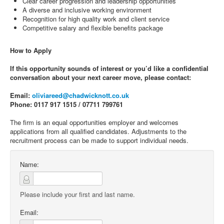
Clear career progression and leadership opportunities
A diverse and inclusive working environment
Recognition for high quality work and client service
Competitive salary and flexible benefits package
How to Apply
If this opportunity sounds of interest or you’d like a confidential
conversation about your next career move, please contact:
Email:
oliviareed@chadwicknott.co.uk
Phone: 0117 917 1515 / 07711 799761
The firm is an equal opportunities employer and welcomes
applications from all qualified candidates. Adjustments to the
recruitment process can be made to support individual needs.
Name:
Please include your first and last name.
Email: