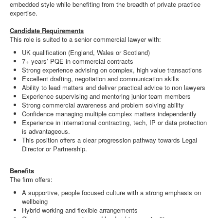
embedded style while benefiting from the breadth of private practice
expertise.
Candidate Requirements
This role is suited to a senior commercial lawyer with:
UK qualification (England, Wales or Scotland)
7+ years’ PQE in commercial contracts
Strong experience advising on complex, high value transactions
Excellent drafting, negotiation and communication skills
Ability to lead matters and deliver practical advice to non lawyers
Experience supervising and mentoring junior team members
Strong commercial awareness and problem solving ability
Confidence managing multiple complex matters independently
Experience in international contracting, tech, IP or data protection
is advantageous.
This position offers a clear progression pathway towards Legal
Director or Partnership.
Benefits
The firm offers:
A supportive, people focused culture with a strong emphasis on
wellbeing
Hybrid working and flexible arrangements