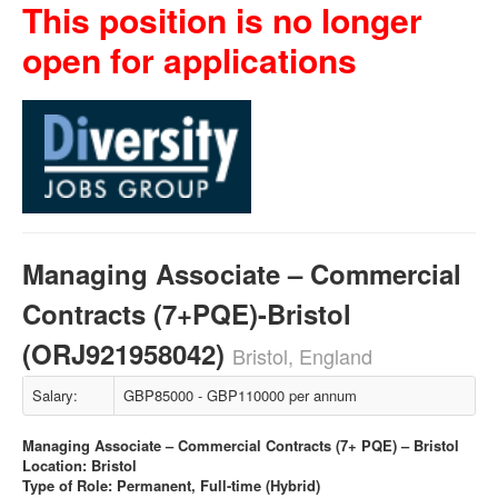
This position is no longer
open for applications
Managing Associate – Commercial
Contracts (7+PQE)-Bristol
(ORJ921958042)
Bristol, England
Salary:
GBP85000 - GBP110000 per annum
Managing Associate – Commercial Contracts (7+ PQE) – Bristol
Location: Bristol
Type of Role: Permanent, Full-time (Hybrid)