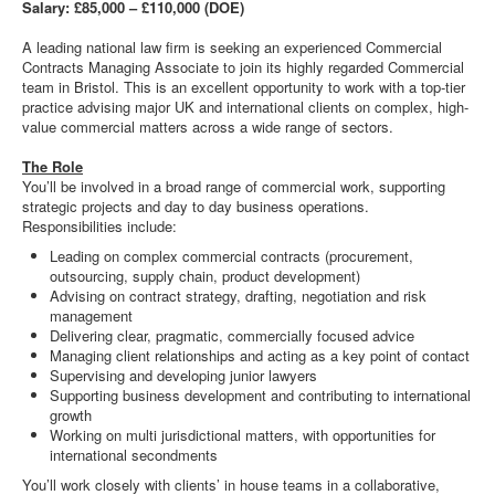
Salary: £85,000 – £110,000 (DOE)
A leading national law firm is seeking an experienced Commercial
Contracts Managing Associate to join its highly regarded Commercial
team in Bristol. This is an excellent opportunity to work with a top-tier
practice advising major UK and international clients on complex, high-
value commercial matters across a wide range of sectors.
The Role
You’ll be involved in a broad range of commercial work, supporting
strategic projects and day to day business operations.
Responsibilities include:
Leading on complex commercial contracts (procurement,
outsourcing, supply chain, product development)
Advising on contract strategy, drafting, negotiation and risk
management
Delivering clear, pragmatic, commercially focused advice
Managing client relationships and acting as a key point of contact
Supervising and developing junior lawyers
Supporting business development and contributing to international
growth
Working on multi jurisdictional matters, with opportunities for
international secondments
You’ll work closely with clients’ in house teams in a collaborative,