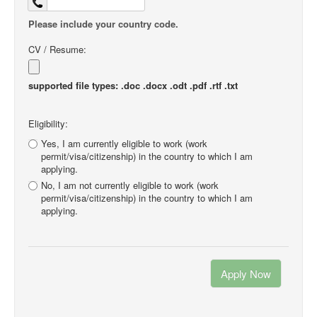
Please include your country code.
CV / Resume:
supported file types: .doc .docx .odt .pdf .rtf .txt
Eligibility:
Yes, I am currently eligible to work (work
permit/visa/citizenship) in the country to which I am
applying.
No, I am not currently eligible to work (work
permit/visa/citizenship) in the country to which I am
applying.