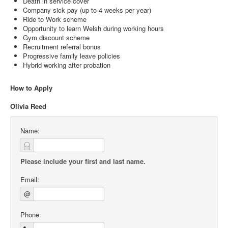
Death in service cover
Company sick pay (up to 4 weeks per year)
Ride to Work scheme
Opportunity to learn Welsh during working hours
Gym discount scheme
Recruitment referral bonus
Progressive family leave policies
Hybrid working after probation
How to Apply
Olivia Reed
Name:
Please include your first and last name.
Email:
@
Phone: