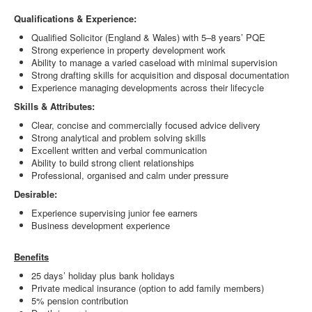
Qualifications & Experience:
Qualified Solicitor (England & Wales) with 5–8 years’ PQE
Strong experience in property development work
Ability to manage a varied caseload with minimal supervision
Strong drafting skills for acquisition and disposal documentation
Experience managing developments across their lifecycle
Skills & Attributes:
Clear, concise and commercially focused advice delivery
Strong analytical and problem solving skills
Excellent written and verbal communication
Ability to build strong client relationships
Professional, organised and calm under pressure
Desirable:
Experience supervising junior fee earners
Business development experience
Benefits
25 days’ holiday plus bank holidays
Private medical insurance (option to add family members)
5% pension contribution