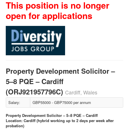
This position is no longer
open for applications
Property Development Solicitor –
5–8 PQE – Cardiff
(ORJ921957796C)
Cardiff, Wales
Salary:
GBP55000 - GBP75000 per annum
Property Development Solicitor – 5–8 PQE – Cardiff
Location: Cardiff (hybrid working up to 2 days per week after
probation)