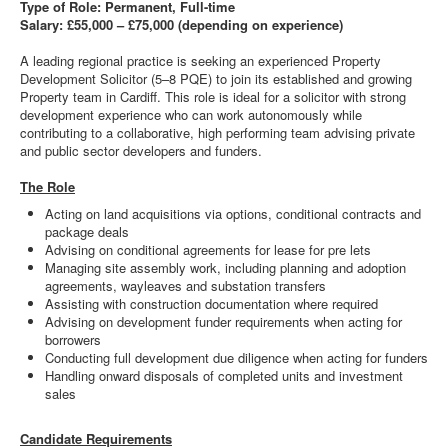
Type of Role: Permanent, Full-time
Salary: £55,000 – £75,000 (depending on experience)
A leading regional practice is seeking an experienced Property
Development Solicitor (5–8 PQE) to join its established and growing
Property team in Cardiff. This role is ideal for a solicitor with strong
development experience who can work autonomously while
contributing to a collaborative, high performing team advising private
and public sector developers and funders.
The Role
Acting on land acquisitions via options, conditional contracts and
package deals
Advising on conditional agreements for lease for pre lets
Managing site assembly work, including planning and adoption
agreements, wayleaves and substation transfers
Assisting with construction documentation where required
Advising on development funder requirements when acting for
borrowers
Conducting full development due diligence when acting for funders
Handling onward disposals of completed units and investment
sales
Candidate Requirements