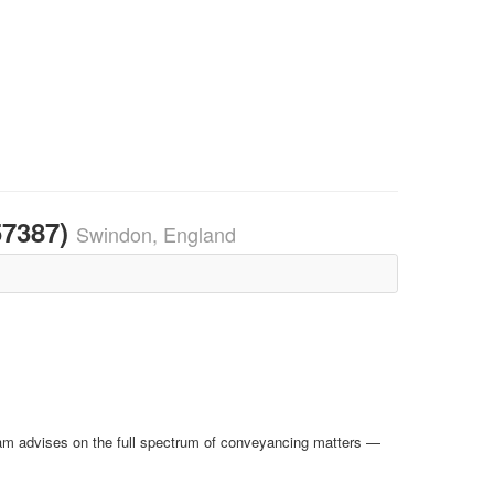
57387)
Swindon, England
team advises on the full spectrum of conveyancing matters —