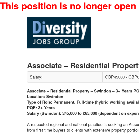
This position is no longer open 
Associate – Residential Prope
Salary:
GBP45000 - GBP6
Associate – Residential Property – Swindon – 3+ Years P
Location: Swindon
Type of Role: Permanent, Full-time (hybrid working availa
PQE: 3+ Years
Salary (Swindon): £45,000 to £65,000 (dependent on exper
A respected regional and national practice is seeking an Asso
from first time buyers to clients with extensive property portf