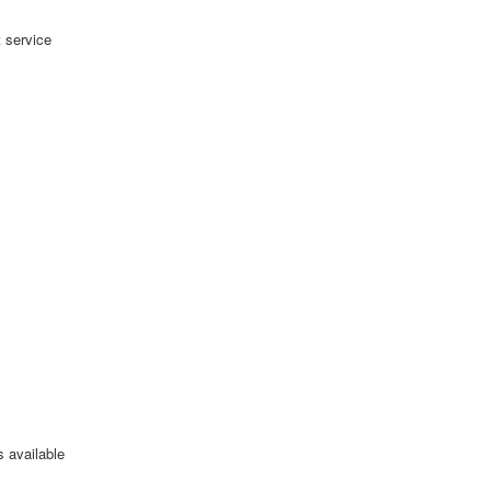
 service
s available