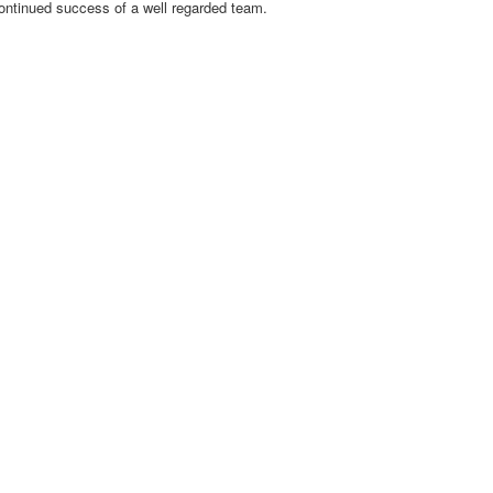
 continued success of a well regarded team.