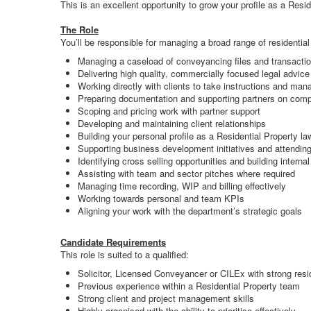
This is an excellent opportunity to grow your profile as a Resi
The Role
You’ll be responsible for managing a broad range of residential
Managing a caseload of conveyancing files and transactio
Delivering high quality, commercially focused legal advice
Working directly with clients to take instructions and ma
Preparing documentation and supporting partners on comp
Scoping and pricing work with partner support
Developing and maintaining client relationships
Building your personal profile as a Residential Property la
Supporting business development initiatives and attendin
Identifying cross selling opportunities and building internal
Assisting with team and sector pitches where required
Managing time recording, WIP and billing effectively
Working towards personal and team KPIs
Aligning your work with the department’s strategic goals
Candidate Requirements
This role is suited to a qualified:
Solicitor, Licensed Conveyancer or CILEx with strong resi
Previous experience within a Residential Property team
Strong client and project management skills
Highly organised with the ability to prioritise effectively