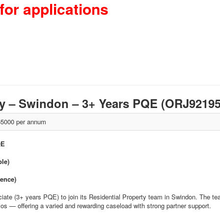
for applications
rty – Swindon – 3+ Years PQE (ORJ9219
5000 per annum
QE
ble)
ience)
ciate (3+ years PQE) to join its Residential Property team in Swindon. The 
olios — offering a varied and rewarding caseload with strong partner support.