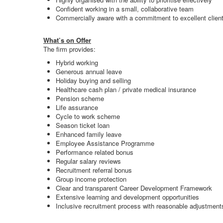
Confident working in a small, collaborative team
Commercially aware with a commitment to excellent client
What’s on Offer
The firm provides:
Hybrid working
Generous annual leave
Holiday buying and selling
Healthcare cash plan / private medical insurance
Pension scheme
Life assurance
Cycle to work scheme
Season ticket loan
Enhanced family leave
Employee Assistance Programme
Performance related bonus
Regular salary reviews
Recruitment referral bonus
Group income protection
Clear and transparent Career Development Framework
Extensive learning and development opportunities
Inclusive recruitment process with reasonable adjustment