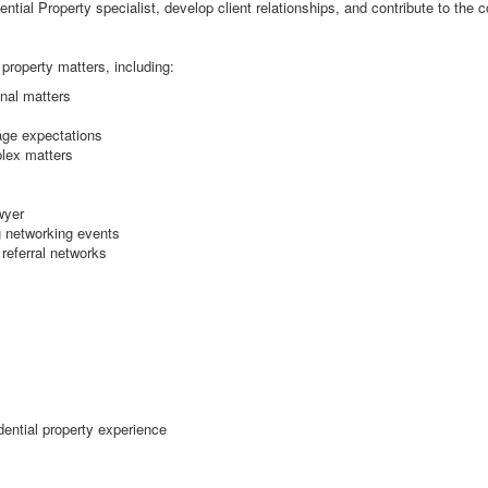
dential Property specialist, develop client relationships, and contribute to the
 property matters, including:
nal matters
nage expectations
lex matters
wyer
g networking events
 referral networks
dential property experience