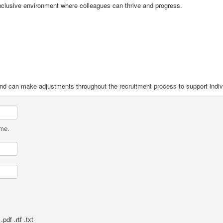
nclusive environment where colleagues can thrive and progress.
and can make adjustments throughout the recruitment process to support indiv
ame.
pdf .rtf .txt