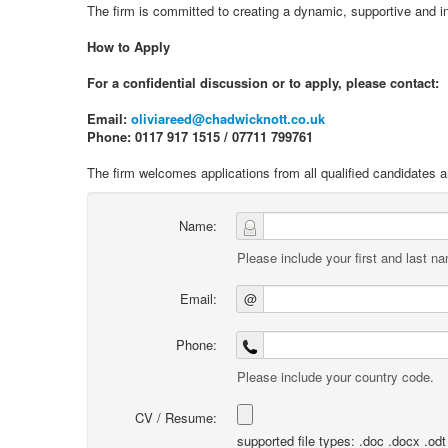
The firm is committed to creating a dynamic, supportive and i
How to Apply
For a confidential discussion or to apply, please contact:
Email:
oliviareed@chadwicknott.co.uk
Phone: 0117 917 1515 / 07711 799761
The firm welcomes applications from all qualified candidates 
Name:
Please include your first and last n
Email:
@
Phone:
Please include your country code.
CV / Resume:
supported file types: .doc .docx .odt .