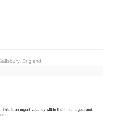
Salisbury, England
m. This is an urgent vacancy within the firm’s largest and
ronment.