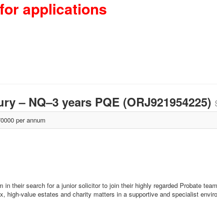
for applications
isbury – NQ–3 years PQE (ORJ921954225)
0000 per annum
in their search for a junior solicitor to join their highly regarded Probate tea
x, high-value estates and charity matters in a supportive and specialist envi