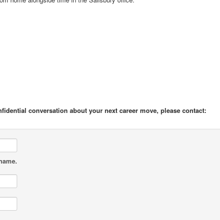
onfidential conversation about your next career move, please contact:
 name.
.