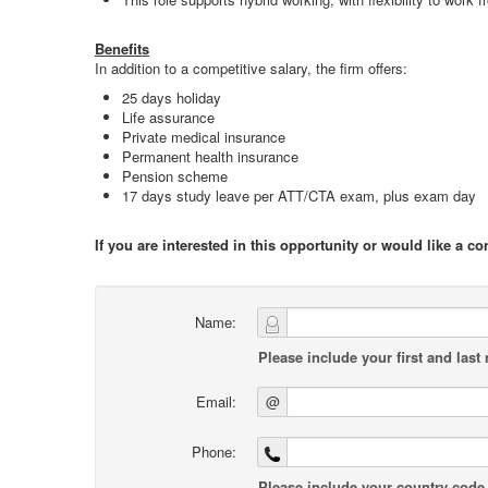
Benefits
In addition to a competitive salary, the firm offers:
25 days holiday
Life assurance
Private medical insurance
Permanent health insurance
Pension scheme
17 days study leave per ATT/CTA exam, plus exam day
If you are interested in this opportunity or would like a c
Name:
Please include your first and last
Email:
@
Phone:
Please include your country code