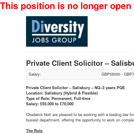
This position is no longer open 
Private Client Solicitor – Sal
Salary:
GBP55000 - GBP7
Private Client Solicitor – Salisbury – NQ–3 years PQE
Location: Salisbury (Hybrid & Flexible)
Type of Role: Permanent, Full-time
Salary: £55,000 to £70,000
Chadwick Nott are pleased to be working with a leading law firm 
busiest department, offering the opportunity to work on comple
The Role