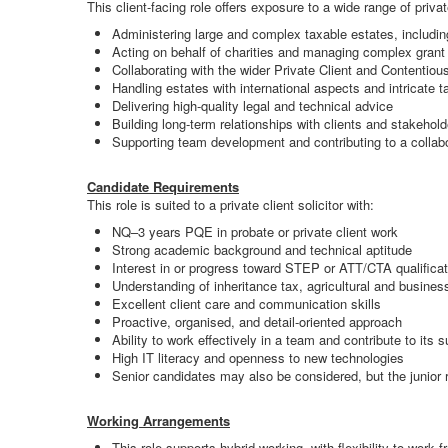
This client-facing role offers exposure to a wide range of priva
Administering large and complex taxable estates, includi
Acting on behalf of charities and managing complex grant 
Collaborating with the wider Private Client and Contentio
Handling estates with international aspects and intricate ta
Delivering high-quality legal and technical advice
Building long-term relationships with clients and stakehold
Supporting team development and contributing to a collabo
Candidate Requirements
This role is suited to a private client solicitor with:
NQ–3 years PQE in probate or private client work
Strong academic background and technical aptitude
Interest in or progress toward STEP or ATT/CTA qualifica
Understanding of inheritance tax, agricultural and business
Excellent client care and communication skills
Proactive, organised, and detail-oriented approach
Ability to work effectively in a team and contribute to its 
High IT literacy and openness to new technologies
Senior candidates may also be considered, but the junior ro
Working Arrangements
This role supports hybrid working, with flexibility to work 