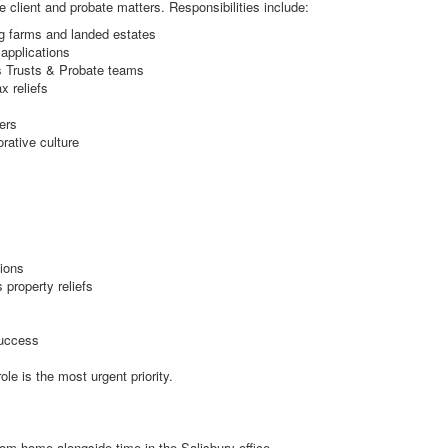
te client and probate matters. Responsibilities include:
ng farms and landed estates
applications
us Trusts & Probate teams
x reliefs
ers
rative culture
tions
 property reliefs
success
le is the most urgent priority.
from home alongside time in the Salisbury office.