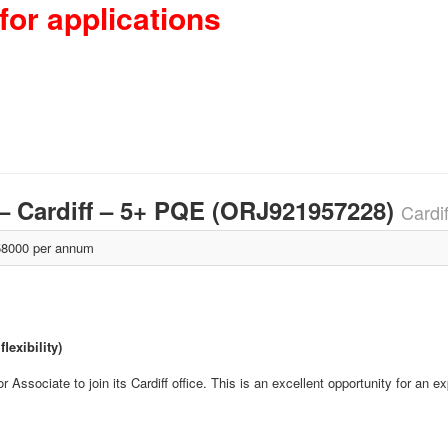
for applications
 – Cardiff – 5+ PQE (ORJ921957228)
Cardi
8000 per annum
lexibility)
Associate to join its Cardiff office. This is an excellent opportunity for an e