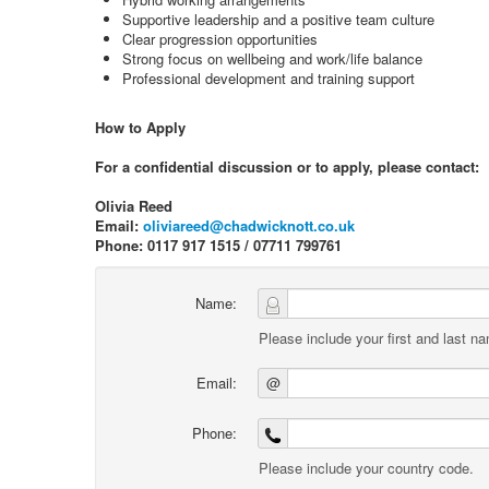
Supportive leadership and a positive team culture
Clear progression opportunities
Strong focus on wellbeing and work/life balance
Professional development and training support
How to Apply
For a confidential discussion or to apply, please contact:
Olivia Reed
Email:
oliviareed@chadwicknott.co.uk
Phone: 0117 917 1515 / 07711 799761
Name:
Please include your first and last n
Email:
@
Phone:
Please include your country code.