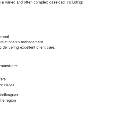
 a varied and often complex caseload, including:
opment
t relationship management
delivering excellent client care.
emonstrate:
ters
ervision
 colleagues
the region