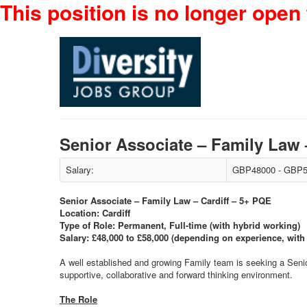
This position is no longer open 
Senior Associate – Family Law
Salary:
GBP48000 - GBP5
Senior Associate – Family Law – Cardiff – 5+ PQE
Location: Cardiff
Type of Role: Permanent, Full-time (with hybrid working)
Salary: £48,000 to £58,000 (depending on experience, with f
A well established and growing Family team is seeking a Senior 
supportive, collaborative and forward thinking environment.
The Role