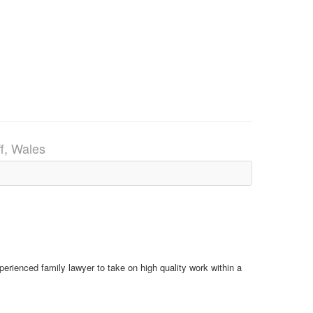
ff, Wales
xperienced family lawyer to take on high quality work within a