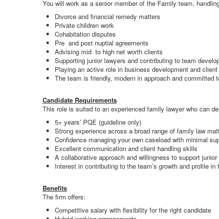
You will work as a senior member of the Family team, handling
Divorce and financial remedy matters
Private children work
Cohabitation disputes
Pre and post nuptial agreements
Advising mid to high net worth clients
Supporting junior lawyers and contributing to team devel
Playing an active role in business development and clien
The team is friendly, modern in approach and committed to 
Candidate Requirements
This role is suited to an experienced family lawyer who can d
5+ years’ PQE (guideline only)
Strong experience across a broad range of family law mat
Confidence managing your own caseload with minimal sup
Excellent communication and client handling skills
A collaborative approach and willingness to support junior
Interest in contributing to the team’s growth and profile in 
Benefits
The firm offers:
Competitive salary with flexibility for the right candidate
Hybrid working arrangements