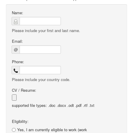
Name:
Please include your first and last name.
Email:
@
Phone:
Please include your country code.
CV / Resume:
supported file types: .doc .docx .odt .pdf .rtf .txt
Eligibility:
Yes, I am currently eligible to work (work