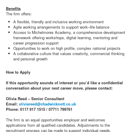
Benefits
The firm offers:
A flexible, friendly and inclusive working environment
Agile working arrangements to support work–life balance
Access to Michelmores Academy, a comprehensive development
framework offering workshops, digital learning, mentoring and
career progression support
Opportunities to work on high profile, complex national projects
A collaborative culture that values creativity, commercial thinking
and personal growth
How to Apply
If this opportunity sounds of interest or you’d like a confidential
conversation about your next career move, please contact:
Olivia Reed – Senior Consultant
Email:
oliviareed@chadwicknott.co.uk
Phone: 0117 917 1515 / 07711 799761
The firm is an equal opportunities employer and welcomes
applications from all qualified candidates. Adjustments to the
recruitment process can be made to support individual needs.