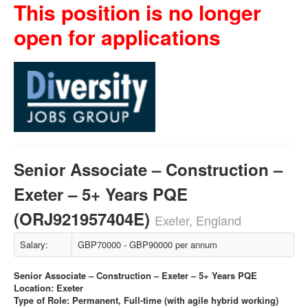
This position is no longer
open for applications
Senior Associate – Construction –
Exeter – 5+ Years PQE
(ORJ921957404E)
Exeter, England
Salary:
GBP70000 - GBP90000 per annum
Senior Associate – Construction – Exeter – 5+ Years PQE
Location: Exeter
Type of Role: Permanent, Full-time (with agile hybrid working)