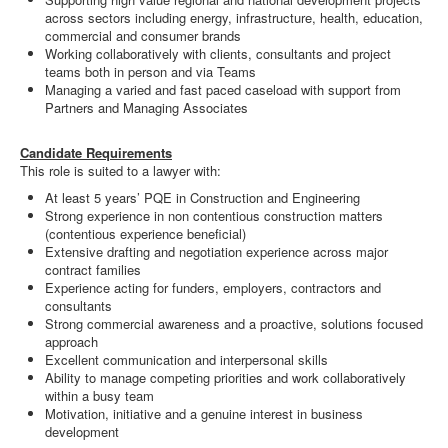
across sectors including energy, infrastructure, health, education,
commercial and consumer brands
Working collaboratively with clients, consultants and project
teams both in person and via Teams
Managing a varied and fast paced caseload with support from
Partners and Managing Associates
Candidate Requirements
This role is suited to a lawyer with:
At least 5 years’ PQE in Construction and Engineering
Strong experience in non contentious construction matters
(contentious experience beneficial)
Extensive drafting and negotiation experience across major
contract families
Experience acting for funders, employers, contractors and
consultants
Strong commercial awareness and a proactive, solutions focused
approach
Excellent communication and interpersonal skills
Ability to manage competing priorities and work collaboratively
within a busy team
Motivation, initiative and a genuine interest in business
development