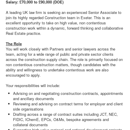
Salary: £70,000 to £90,000 (DOE)
A leading UK law firm is seeking an experienced Senior Associate to
join its highly regarded Construction team in Exeter. This is an
excellent opportunity to take on high value, non contentious
construction work within a dynamic, forward thinking and collaborative
Real Estate practice.
The Role
You will work closely with Partners and senior lawyers across the
team, acting for a wide range of public and private sector clients
across the construction supply chain. The role is primarily focused on
non contentious construction matters, though candidates with the
ability and willingness to undertake contentious work are also
encouraged to apply.
Your responsibilities will include:
Advising on and negotiating construction contracts, appointments
and ancillary documents
Reviewing and advising on contract terms for employer and client
side organisations
Drafting across a range of contract suites including JCT, NEC,
FIDIC, IChemE, EPCs, O&Ms, bespoke agreements and
collateral documents
Supporting high value regional and national development projects