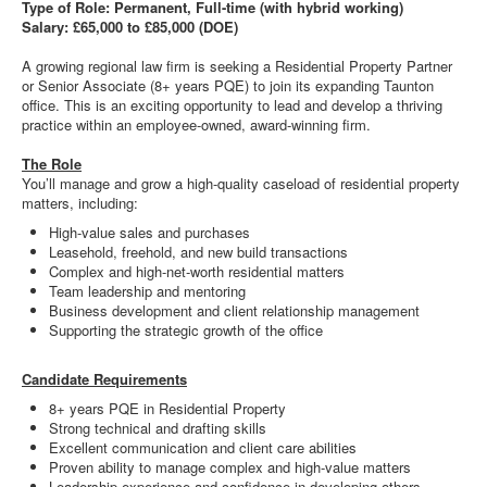
Type of Role: Permanent, Full-time (with hybrid working)
Salary: £65,000 to £85,000 (DOE)
A growing regional law firm is seeking a Residential Property Partner
or Senior Associate (8+ years PQE) to join its expanding Taunton
office. This is an exciting opportunity to lead and develop a thriving
practice within an employee-owned, award-winning firm.
The Role
You’ll manage and grow a high-quality caseload of residential property
matters, including:
High-value sales and purchases
Leasehold, freehold, and new build transactions
Complex and high-net-worth residential matters
Team leadership and mentoring
Business development and client relationship management
Supporting the strategic growth of the office
Candidate Requirements
8+ years PQE in Residential Property
Strong technical and drafting skills
Excellent communication and client care abilities
Proven ability to manage complex and high-value matters
Leadership experience and confidence in developing others