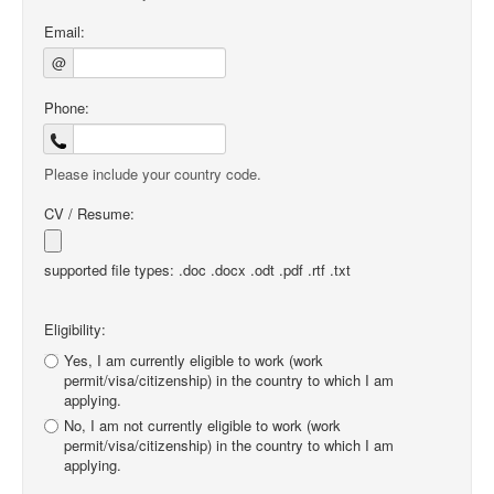
Email:
@
Phone:
Please include your country code.
CV / Resume:
supported file types: .doc .docx .odt .pdf .rtf .txt
Eligibility:
Yes, I am currently eligible to work (work
permit/visa/citizenship) in the country to which I am
applying.
No, I am not currently eligible to work (work
permit/visa/citizenship) in the country to which I am
applying.