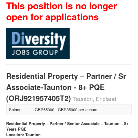
This position is no longer
open for applications
Residential Property – Partner / Sr
Associate-Taunton - 8+ PQE
(ORJ921957405T2)
Taunton, England
Salary:
GBP65000 - GBP85000 per annum
Residential Property – Partner / Senior Associate – Taunton – 8+
Years PQE
Location: Taunton