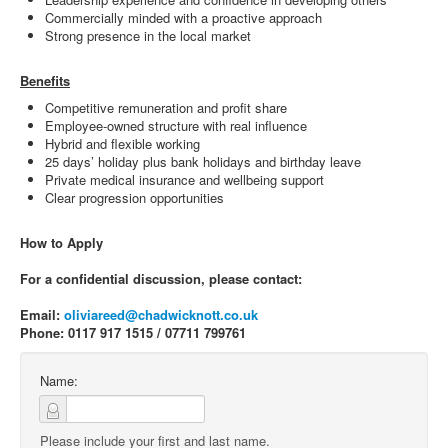
Commercially minded with a proactive approach
Strong presence in the local market
Benefits
Competitive remuneration and profit share
Employee-owned structure with real influence
Hybrid and flexible working
25 days’ holiday plus bank holidays and birthday leave
Private medical insurance and wellbeing support
Clear progression opportunities
How to Apply
For a confidential discussion, please contact:
Email:
oliviareed@chadwicknott.co.uk
Phone: 0117 917 1515 / 07711 799761
Name:
Please include your first and last name.