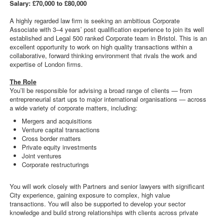
Salary: £70,000 to £80,000
A highly regarded law firm is seeking an ambitious Corporate
Associate with 3–4 years’ post qualification experience to join its well
established and Legal 500 ranked Corporate team in Bristol. This is an
excellent opportunity to work on high quality transactions within a
collaborative, forward thinking environment that rivals the work and
expertise of London firms.
The Role
You’ll be responsible for advising a broad range of clients — from
entrepreneurial start ups to major international organisations — across
a wide variety of corporate matters, including:
Mergers and acquisitions
Venture capital transactions
Cross border matters
Private equity investments
Joint ventures
Corporate restructurings
You will work closely with Partners and senior lawyers with significant
City experience, gaining exposure to complex, high value
transactions. You will also be supported to develop your sector
knowledge and build strong relationships with clients across private