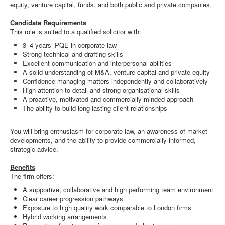
equity, venture capital, funds, and both public and private companies.
Candidate Requirements
This role is suited to a qualified solicitor with:
3–4 years’ PQE in corporate law
Strong technical and drafting skills
Excellent communication and interpersonal abilities
A solid understanding of M&A, venture capital and private equity
Confidence managing matters independently and collaboratively
High attention to detail and strong organisational skills
A proactive, motivated and commercially minded approach
The ability to build long lasting client relationships
You will bring enthusiasm for corporate law, an awareness of market
developments, and the ability to provide commercially informed,
strategic advice.
Benefits
The firm offers:
A supportive, collaborative and high performing team environment
Clear career progression pathways
Exposure to high quality work comparable to London firms
Hybrid working arrangements