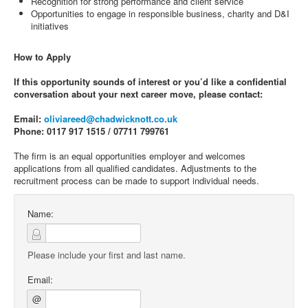
Recognition for strong performance and client service
Opportunities to engage in responsible business, charity and D&I
initiatives
How to Apply
If this opportunity sounds of interest or you’d like a confidential
conversation about your next career move, please contact:
Email:
oliviareed@chadwicknott.co.uk
Phone: 0117 917 1515 / 07711 799761
The firm is an equal opportunities employer and welcomes
applications from all qualified candidates. Adjustments to the
recruitment process can be made to support individual needs.
Name:
Please include your first and last name.
Email:
@