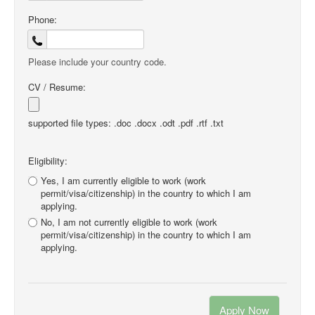
Phone:
Please include your country code.
CV / Resume:
supported file types: .doc .docx .odt .pdf .rtf .txt
Eligibility:
Yes, I am currently eligible to work (work
permit/visa/citizenship) in the country to which I am
applying.
No, I am not currently eligible to work (work
permit/visa/citizenship) in the country to which I am
applying.