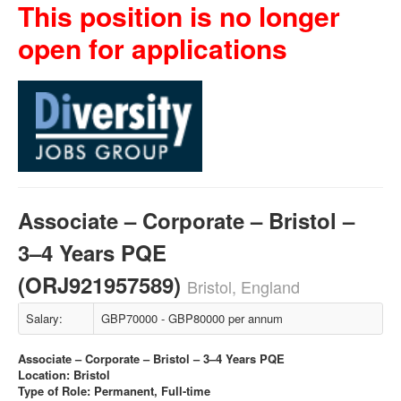
This position is no longer
open for applications
Associate – Corporate – Bristol –
3–4 Years PQE
(ORJ921957589)
Bristol, England
Salary:
GBP70000 - GBP80000 per annum
Associate – Corporate – Bristol – 3–4 Years PQE
Location: Bristol
Type of Role: Permanent, Full-time