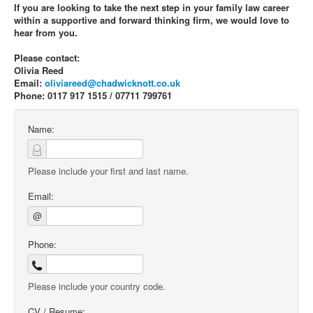
If you are looking to take the next step in your family law career
within a supportive and forward thinking firm, we would love to
hear from you.
Please contact:
Olivia Reed
Email:
oliviareed@chadwicknott.co.uk
Phone: 0117 917 1515 / 07711 799761
Name:
Please include your first and last name.
Email:
@
Phone:
Please include your country code.
CV / Resume: