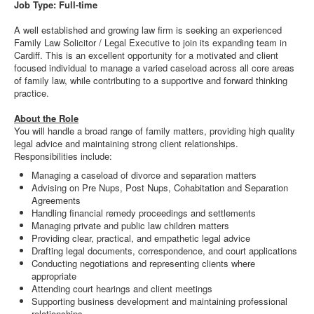
Job Type: Full-time
A well established and growing law firm is seeking an experienced
Family Law Solicitor / Legal Executive to join its expanding team in
Cardiff. This is an excellent opportunity for a motivated and client
focused individual to manage a varied caseload across all core areas
of family law, while contributing to a supportive and forward thinking
practice.
About the Role
You will handle a broad range of family matters, providing high quality
legal advice and maintaining strong client relationships.
Responsibilities include:
Managing a caseload of divorce and separation matters
Advising on Pre Nups, Post Nups, Cohabitation and Separation
Agreements
Handling financial remedy proceedings and settlements
Managing private and public law children matters
Providing clear, practical, and empathetic legal advice
Drafting legal documents, correspondence, and court applications
Conducting negotiations and representing clients where
appropriate
Attending court hearings and client meetings
Supporting business development and maintaining professional
relationships