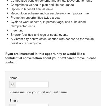
Competitive pension scheme and annual leave entitlements
Comprehensive health plan and life assurance
Option to buy/sell annual leave
Recognition scheme and career development programme
Promotion opportunities twice a year
Cycle to work scheme, in-person yoga, and subsidised
chiropractor visits
Free lunch
Shower facilities and regular social events
A vibrant city-centre office location with access to the Welsh
coast and countryside
If you are interested in this opportunity or would like a
confidential conversation about your next career move, please
contact:
Name:
Please include your first and last name.
Email: