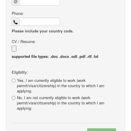
@
Phone:
Please include your country code.
CV / Resume:
supported file types: .doc .docx .odt .pdf .rtf .txt
Eligibility:
Yes, I am currently eligible to work (work
permit/visa/citizenship) in the country to which I am
applying.
No, I am not currently eligible to work (work
permit/visa/citizenship) in the country to which I am
applying.