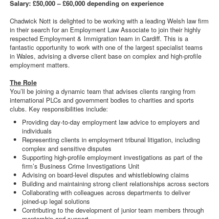
Salary: £50,000 – £60,000 depending on experience
Chadwick Nott is delighted to be working with a leading Welsh law firm
in their search for an Employment Law Associate to join their highly
respected Employment & Immigration team in Cardiff. This is a
fantastic opportunity to work with one of the largest specialist teams
in Wales, advising a diverse client base on complex and high-profile
employment matters.
The Role
You’ll be joining a dynamic team that advises clients ranging from
international PLCs and government bodies to charities and sports
clubs. Key responsibilities include:
Providing day-to-day employment law advice to employers and
individuals
Representing clients in employment tribunal litigation, including
complex and sensitive disputes
Supporting high-profile employment investigations as part of the
firm’s Business Crime Investigations Unit
Advising on board-level disputes and whistleblowing claims
Building and maintaining strong client relationships across sectors
Collaborating with colleagues across departments to deliver
joined-up legal solutions
Contributing to the development of junior team members through
mentorship and support