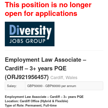
This position is no longer
open for applications
Employment Law Associate –
Cardiff – 3+ years PQE
(ORJ921956457)
Cardiff, Wales
Salary:
GBP50000 - GBP60000 per annum
Employment Law Associate – Cardiff – 3+ years PQE
Location: Cardiff Office (Hybrid & Flexible)
Type of Role: Permanent, Full-time