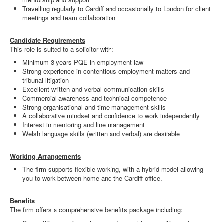
Travelling regularly to Cardiff and occasionally to London for client
meetings and team collaboration
Candidate Requirements
This role is suited to a solicitor with:
Minimum 3 years PQE in employment law
Strong experience in contentious employment matters and
tribunal litigation
Excellent written and verbal communication skills
Commercial awareness and technical competence
Strong organisational and time management skills
A collaborative mindset and confidence to work independently
Interest in mentoring and line management
Welsh language skills (written and verbal) are desirable
Working Arrangements
The firm supports flexible working, with a hybrid model allowing
you to work between home and the Cardiff office.
Benefits
The firm offers a comprehensive benefits package including: