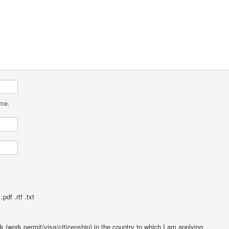
ame.
pdf .rtf .txt
rk (work permit/visa/citizenship) in the country to which I am applying.