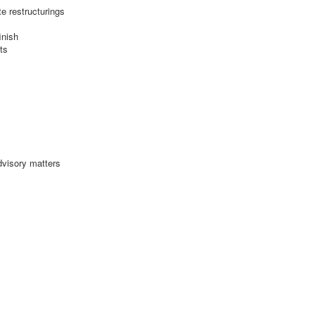
e restructurings
inish
ts
dvisory matters