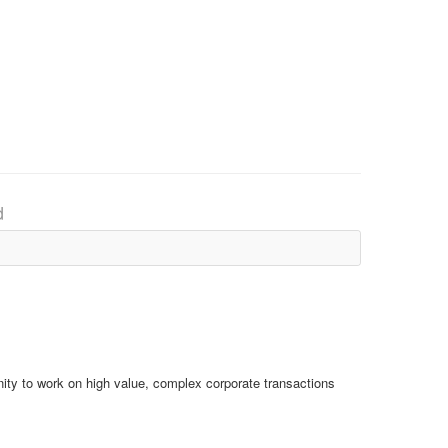
d
ity to work on high value, complex corporate transactions