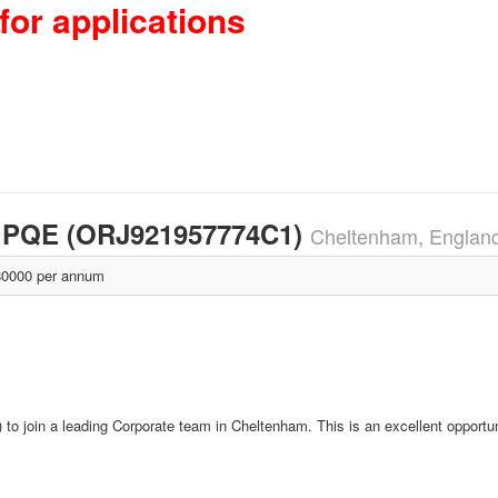
for applications
rs PQE (ORJ921957774C1)
Cheltenham, Englan
0000 per annum
o join a leading Corporate team in Cheltenham. This is an excellent opportun