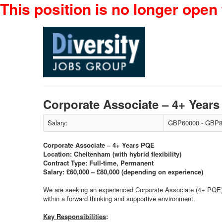
This position is no longer open 
Corporate Associate – 4+ Yea
Salary:
GBP60000 - GBP8
Corporate Associate – 4+ Years PQE
Location: Cheltenham (with hybrid flexibility)
Contract Type: Full-time, Permanent
Salary: £60,000 – £80,000 (depending on experience)
We are seeking an experienced Corporate Associate (4+ PQE) t
within a forward thinking and supportive environment.
Key Responsibilities
: