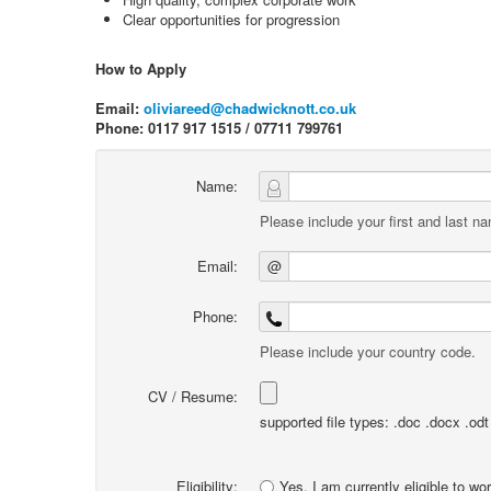
Clear opportunities for progression
How to Apply
Email:
oliviareed@chadwicknott.co.uk
Phone: 0117 917 1515 / 07711 799761
Name:
Please include your first and last n
Email:
@
Phone:
Please include your country code.
CV / Resume:
supported file types: .doc .docx .odt .
Eligibility:
Yes, I am currently eligible to wo