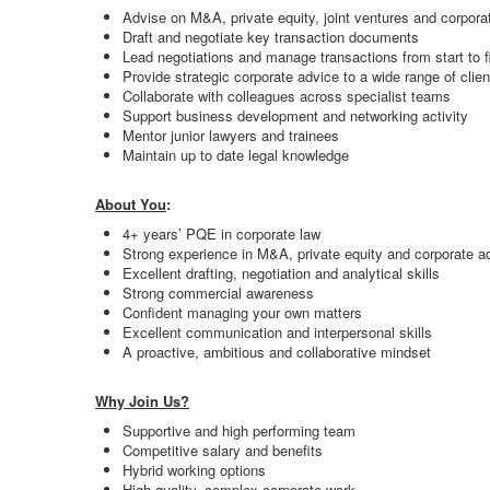
Advise on M&A, private equity, joint ventures and corporat
Draft and negotiate key transaction documents
Lead negotiations and manage transactions from start to f
Provide strategic corporate advice to a wide range of clien
Collaborate with colleagues across specialist teams
Support business development and networking activity
Mentor junior lawyers and trainees
Maintain up to date legal knowledge
About You
:
4+ years’ PQE in corporate law
Strong experience in M&A, private equity and corporate a
Excellent drafting, negotiation and analytical skills
Strong commercial awareness
Confident managing your own matters
Excellent communication and interpersonal skills
A proactive, ambitious and collaborative mindset
Why Join Us?
Supportive and high performing team
Competitive salary and benefits
Hybrid working options
High quality, complex corporate work