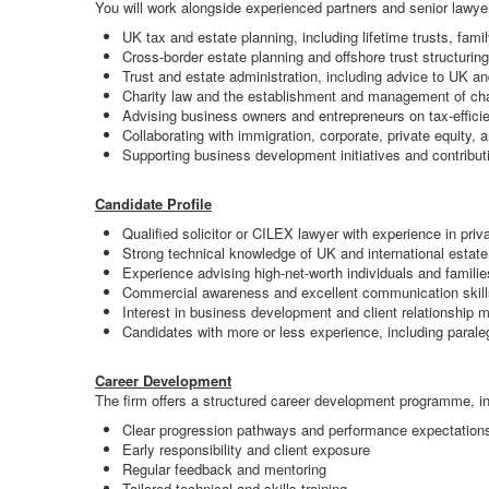
You will work alongside experienced partners and senior lawyers
UK tax and estate planning, including lifetime trusts, fa
Cross-border estate planning and offshore trust structuring 
Trust and estate administration, including advice to UK an
Charity law and the establishment and management of char
Advising business owners and entrepreneurs on tax-efficie
Collaborating with immigration, corporate, private equity, 
Supporting business development initiatives and contributi
Candidate Profile
Qualified solicitor or CILEX lawyer with experience in priv
Strong technical knowledge of UK and international estate 
Experience advising high-net-worth individuals and familie
Commercial awareness and excellent communication skill
Interest in business development and client relationship
Candidates with more or less experience, including paraleg
Career Development
The firm offers a structured career development programme, in
Clear progression pathways and performance expectation
Early responsibility and client exposure
Regular feedback and mentoring
Tailored technical and skills training