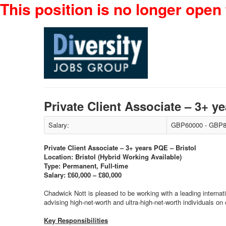
This position is no longer open 
Private Client Associate – 3+ 
Salary:
GBP60000 - GBP8
Private Client Associate – 3+ years PQE – Bristol
Location: Bristol (Hybrid Working Available)
Type: Permanent, Full-time
Salary: £60,000 – £80,000
Chadwick Nott is pleased to be working with a leading internatio
advising high-net-worth and ultra-high-net-worth individuals o
Key Responsibilities