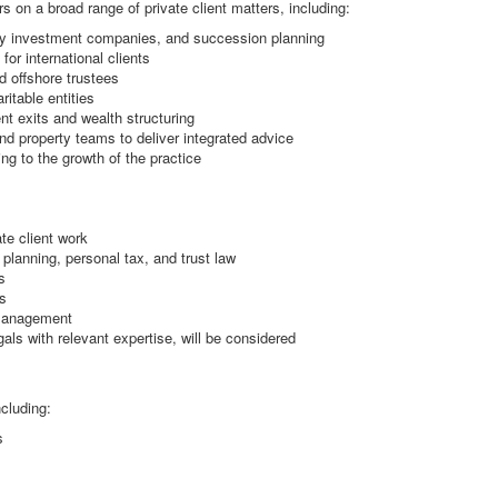
 on a broad range of private client matters, including:
mily investment companies, and succession planning
for international clients
d offshore trustees
itable entities
nt exits and wealth structuring
and property teams to deliver integrated advice
ng to the growth of the practice
ate client work
planning, personal tax, and trust law
s
s
 management
als with relevant expertise, will be considered
cluding:
s