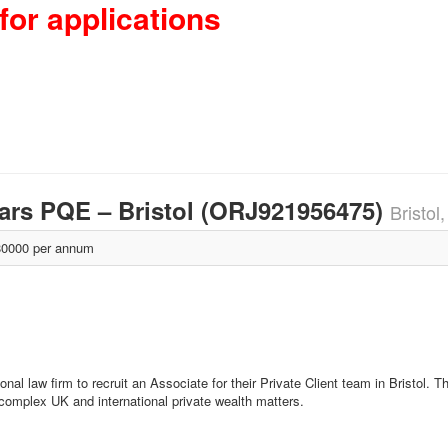
for applications
years PQE – Bristol (ORJ921956475)
Bristol
0000 per annum
nal law firm to recruit an Associate for their Private Client team in Bristol. Th
n complex UK and international private wealth matters.