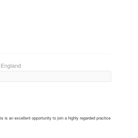
, England
is is an excellent opportunity to join a highly regarded practice