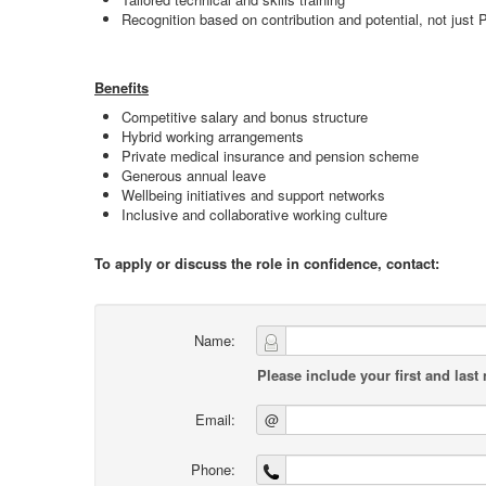
Recognition based on contribution and potential, not just
Benefits
Competitive salary and bonus structure
Hybrid working arrangements
Private medical insurance and pension scheme
Generous annual leave
Wellbeing initiatives and support networks
Inclusive and collaborative working culture
To apply or discuss the role in confidence, contact:
Name:
Please include your first and last
Email:
@
Phone: