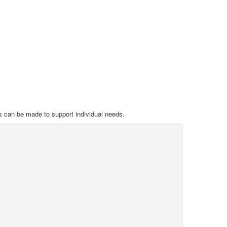
s can be made to support individual needs.