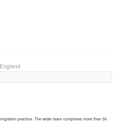
, England
Immigration practice. The wider team comprises more than 50