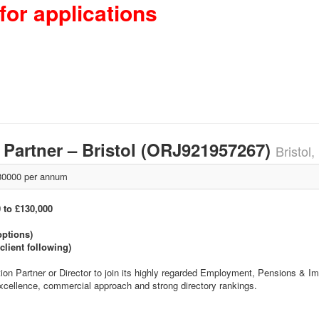
for applications
/ Partner – Bristol (ORJ921957267)
Bristol
0000 per annum
0 to £130,000
options)
client following)
tion Partner or Director to join its highly regarded Employment, Pensions & 
excellence, commercial approach and strong directory rankings.