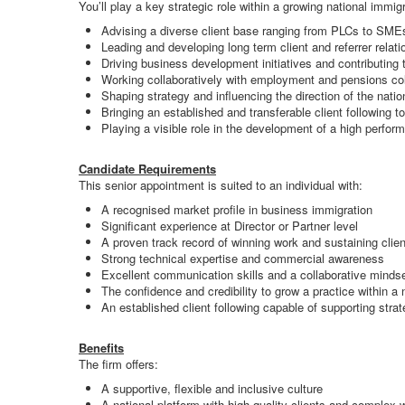
You’ll play a key strategic role within a growing national immigr
Advising a diverse client base ranging from PLCs to SMEs
Leading and developing long term client and referrer relat
Driving business development initiatives and contributing 
Working collaboratively with employment and pensions col
Shaping strategy and influencing the direction of the natio
Bringing an established and transferable client following 
Playing a visible role in the development of a high perfor
Candidate Requirements
This senior appointment is suited to an individual with:
A recognised market profile in business immigration
Significant experience at Director or Partner level
A proven track record of winning work and sustaining clien
Strong technical expertise and commercial awareness
Excellent communication skills and a collaborative minds
The confidence and credibility to grow a practice within a 
An established client following capable of supporting stra
Benefits
The firm offers:
A supportive, flexible and inclusive culture
A national platform with high quality clients and complex 