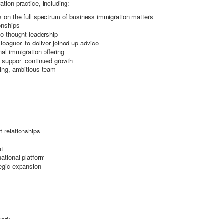
ation practice, including:
 on the full spectrum of business immigration matters
ionships
to thought leadership
leagues to deliver joined up advice
nal immigration offering
to support continued growth
ming, ambitious team
t relationships
et
national platform
tegic expansion
work