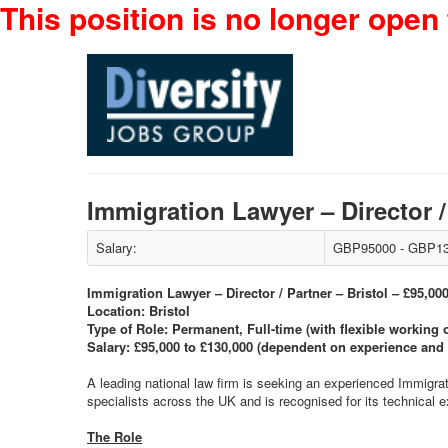
This position is no longer open 
Immigration Lawyer – Director 
Salary:
GBP95000 - GBP13
Immigration Lawyer – Director / Partner – Bristol – £95,00
Location: Bristol
Type of Role: Permanent, Full-time (with flexible working 
Salary: £95,000 to £130,000 (dependent on experience and 
A leading national law firm is seeking an experienced Immigra
specialists across the UK and is recognised for its technical 
The Role