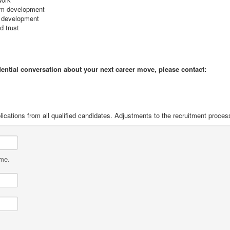
eam development
e development
d trust
idential conversation about your next career move, please contact:
ications from all qualified candidates. Adjustments to the recruitment proces
ame.