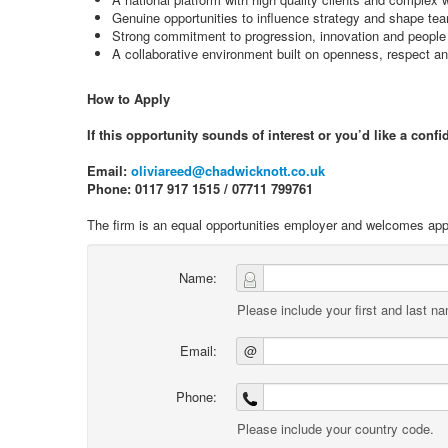
Genuine opportunities to influence strategy and shape t
Strong commitment to progression, innovation and peopl
A collaborative environment built on openness, respect an
How to Apply
If this opportunity sounds of interest or you’d like a conf
Email:
oliviareed@chadwicknott.co.uk
Phone: 0117 917 1515 / 07711 799761
The firm is an equal opportunities employer and welcomes appl
Name:
Please include your first and last n
Email:
@
Phone:
Please include your country code.