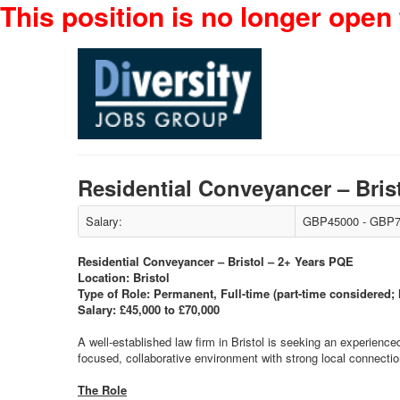
This position is no longer open 
Residential Conveyancer – Bri
Salary:
GBP45000 - GBP7
Residential Conveyancer – Bristol – 2+ Years PQE
Location: Bristol
Type of Role: Permanent, Full-time (part-time considered;
Salary: £45,000 to £70,000
A well-established law firm in Bristol is seeking an experience
focused, collaborative environment with strong local connection
The Role