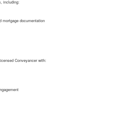
, including:
and mortgage documentation
r Licensed Conveyancer with:
engagement