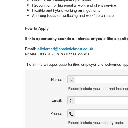
Recognition for high-quality work and client service
Flexible and hybrid working arrangements
A strong focus on wellbeing and work/life balance
How to Apply
If this opportunity sounds of interest or you’d like a conf
Email:
oliviareed@chadwicknott.co.uk
Phone: 0117 917 1515 / 07711 799761
The firm is an equal opportunities employer and welcomes appl
Name:
Please include your first and last n
Email:
@
Phone:
Please include your country code.