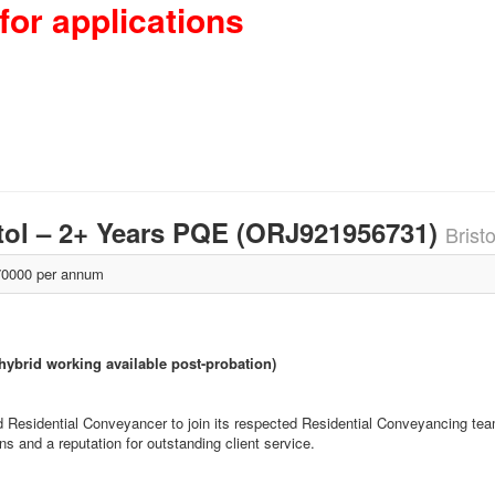
for applications
stol – 2+ Years PQE (ORJ921956731)
Brist
0000 per annum
 hybrid working available post-probation)
d Residential Conveyancer to join its respected Residential Conveyancing team.
s and a reputation for outstanding client service.