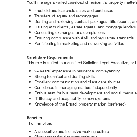
You’ll manage a varied caseload of residential property matters
Freehold and leasehold sales and purchases
Transfers of equity and remortgages
Drafting and reviewing contract packages, title reports, 
Liaising with clients, estate agents, and mortgage lenders
Conducting exchanges and completions
Ensuring compliance with AML and regulatory standards
Participating in marketing and networking activities
Candidate Requirements
This role is suited to a qualified Solicitor, Legal Executive, o
2+ years’ experience in residential conveyancing
Strong technical and drafting skills
Excellent communication and client care abilities
Confidence in managing matters independently
Enthusiasm for business development and social media 
IT literacy and adaptability to new systems
Knowledge of the Bristol property market (preferred)
Benefits
The firm offers:
A supportive and inclusive working culture
Clear career development pathways