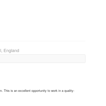
ol, England
 This is an excellent opportunity to work in a quality-