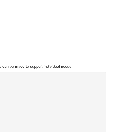
s can be made to support individual needs.