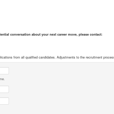
idential conversation about your next career move, please contact:
ications from all qualified candidates. Adjustments to the recruitment proces
ame.