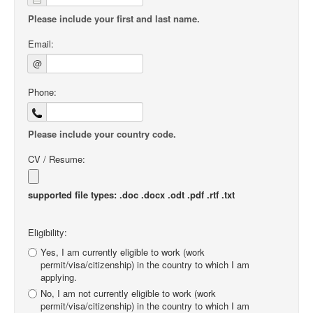
Please include your first and last name.
Email:
@
Phone:
Please include your country code.
CV / Resume:
supported file types: .doc .docx .odt .pdf .rtf .txt
Eligibility:
Yes, I am currently eligible to work (work
permit/visa/citizenship) in the country to which I am
applying.
No, I am not currently eligible to work (work
permit/visa/citizenship) in the country to which I am