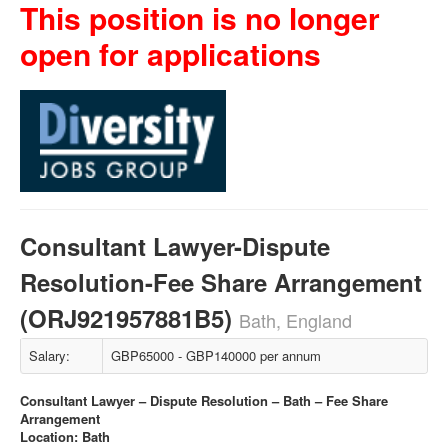
This position is no longer
open for applications
Consultant Lawyer-Dispute
Resolution-Fee Share Arrangement
(ORJ921957881B5)
Bath, England
Salary:
GBP65000 - GBP140000 per annum
Consultant Lawyer – Dispute Resolution – Bath – Fee Share
Arrangement
Location: Bath