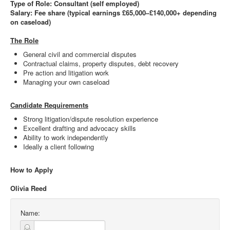
Type of Role: Consultant (self employed)
Salary: Fee share (typical earnings £65,000–£140,000+ depending
on caseload)
The Role
General civil and commercial disputes
Contractual claims, property disputes, debt recovery
Pre action and litigation work
Managing your own caseload
Candidate Requirements
Strong litigation/dispute resolution experience
Excellent drafting and advocacy skills
Ability to work independently
Ideally a client following
How to Apply
Olivia Reed
Name: