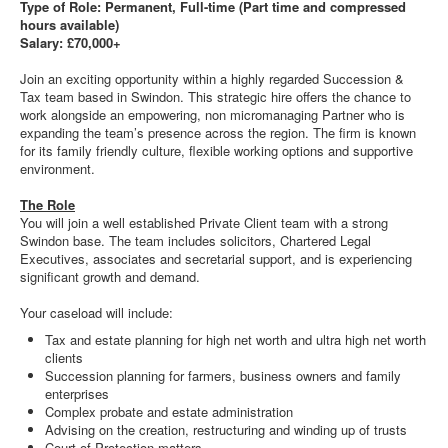
Type of Role: Permanent, Full-time (Part time and compressed
hours available)
Salary: £70,000+
Join an exciting opportunity within a highly regarded Succession &
Tax team based in Swindon. This strategic hire offers the chance to
work alongside an empowering, non micromanaging Partner who is
expanding the team’s presence across the region. The firm is known
for its family friendly culture, flexible working options and supportive
environment.
The Role
You will join a well established Private Client team with a strong
Swindon base. The team includes solicitors, Chartered Legal
Executives, associates and secretarial support, and is experiencing
significant growth and demand.
Your caseload will include:
Tax and estate planning for high net worth and ultra high net worth
clients
Succession planning for farmers, business owners and family
enterprises
Complex probate and estate administration
Advising on the creation, restructuring and winding up of trusts
Court of Protection matters