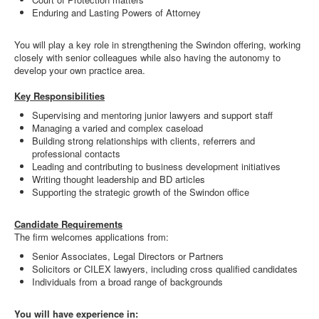
Enduring and Lasting Powers of Attorney
You will play a key role in strengthening the Swindon offering, working
closely with senior colleagues while also having the autonomy to
develop your own practice area.
Key Responsibilities
Supervising and mentoring junior lawyers and support staff
Managing a varied and complex caseload
Building strong relationships with clients, referrers and
professional contacts
Leading and contributing to business development initiatives
Writing thought leadership and BD articles
Supporting the strategic growth of the Swindon office
Candidate Requirements
The firm welcomes applications from:
Senior Associates, Legal Directors or Partners
Solicitors or CILEX lawyers, including cross qualified candidates
Individuals from a broad range of backgrounds
You will have experience in: