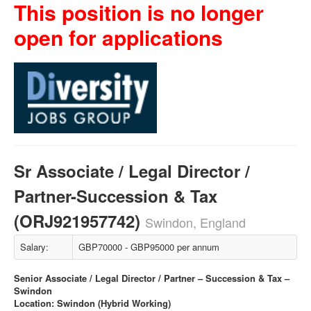
This position is no longer
open for applications
Sr Associate / Legal Director /
Partner-Succession & Tax
(ORJ921957742)
Swindon, England
Salary:
GBP70000 - GBP95000 per annum
Senior Associate / Legal Director / Partner – Succession & Tax –
Swindon
Location: Swindon (Hybrid Working)