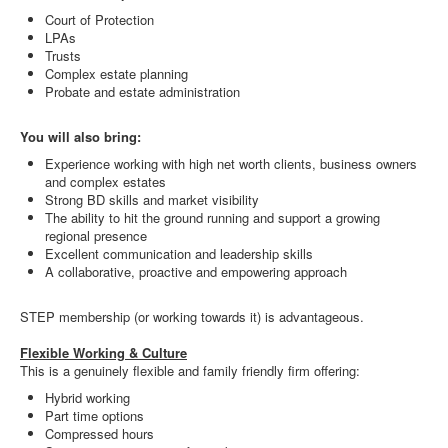
Court of Protection
LPAs
Trusts
Complex estate planning
Probate and estate administration
You will also bring:
Experience working with high net worth clients, business owners
and complex estates
Strong BD skills and market visibility
The ability to hit the ground running and support a growing
regional presence
Excellent communication and leadership skills
A collaborative, proactive and empowering approach
STEP membership (or working towards it) is advantageous.
Flexible Working & Culture
This is a genuinely flexible and family friendly firm offering:
Hybrid working
Part time options
Compressed hours