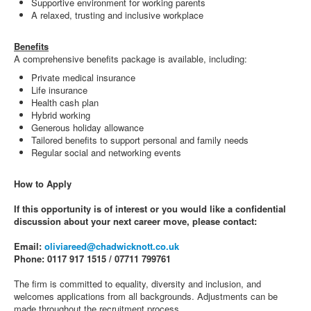
Supportive environment for working parents
A relaxed, trusting and inclusive workplace
Benefits
A comprehensive benefits package is available, including:
Private medical insurance
Life insurance
Health cash plan
Hybrid working
Generous holiday allowance
Tailored benefits to support personal and family needs
Regular social and networking events
How to Apply
If this opportunity is of interest or you would like a confidential
discussion about your next career move, please contact:
Email:
oliviareed@chadwicknott.co.uk
Phone: 0117 917 1515 / 07711 799761
The firm is committed to equality, diversity and inclusion, and
welcomes applications from all backgrounds. Adjustments can be
made throughout the recruitment process.