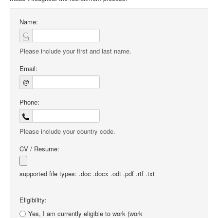
Name:
Please include your first and last name.
Email:
@
Phone:
Please include your country code.
CV / Resume:
supported file types: .doc .docx .odt .pdf .rtf .txt
Eligibility:
Yes, I am currently eligible to work (work