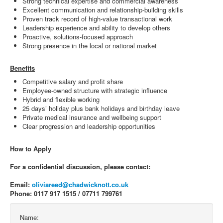
Strong technical expertise and commercial awareness
Excellent communication and relationship-building skills
Proven track record of high-value transactional work
Leadership experience and ability to develop others
Proactive, solutions-focused approach
Strong presence in the local or national market
Benefits
Competitive salary and profit share
Employee-owned structure with strategic influence
Hybrid and flexible working
25 days’ holiday plus bank holidays and birthday leave
Private medical insurance and wellbeing support
Clear progression and leadership opportunities
How to Apply
For a confidential discussion, please contact:
Email:
oliviareed@chadwicknott.co.uk
Phone: 0117 917 1515 / 07711 799761
Name: