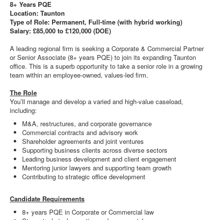
8+ Years PQE
Location: Taunton
Type of Role: Permanent, Full-time (with hybrid working)
Salary: £85,000 to £120,000 (DOE)
A leading regional firm is seeking a Corporate & Commercial Partner
or Senior Associate (8+ years PQE) to join its expanding Taunton
office. This is a superb opportunity to take a senior role in a growing
team within an employee-owned, values-led firm.
The Role
You’ll manage and develop a varied and high-value caseload,
including:
M&A, restructures, and corporate governance
Commercial contracts and advisory work
Shareholder agreements and joint ventures
Supporting business clients across diverse sectors
Leading business development and client engagement
Mentoring junior lawyers and supporting team growth
Contributing to strategic office development
Candidate Requirements
8+ years PQE in Corporate or Commercial law