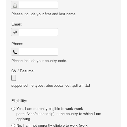
Please include your first and last name.
Email:
@
Phone:
Please include your country code.
CV / Resume:
supported file types: .doc .docx .odt .pdf .rtf .txt
Eligibility:
Yes, I am currently eligible to work (work
permit/visa/citizenship) in the country to which I am
applying.
No, I am not currently eligible to work (work