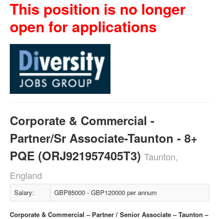
This position is no longer
open for applications
Corporate & Commercial -
Partner/Sr Associate-Taunton - 8+
PQE (ORJ921957405T3)
Taunton,
England
Salary:
GBP85000 - GBP120000 per annum
Corporate & Commercial – Partner / Senior Associate – Taunton –