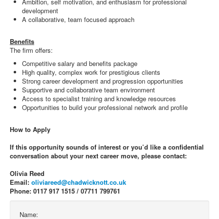
Ambition, self motivation, and enthusiasm for professional
development
A collaborative, team focused approach
Benefits
The firm offers:
Competitive salary and benefits package
High quality, complex work for prestigious clients
Strong career development and progression opportunities
Supportive and collaborative team environment
Access to specialist training and knowledge resources
Opportunities to build your professional network and profile
How to Apply
If this opportunity sounds of interest or you’d like a confidential
conversation about your next career move, please contact:
Olivia Reed
Email:
oliviareed@chadwicknott.co.uk
Phone: 0117 917 1515 / 07711 799761
Name: