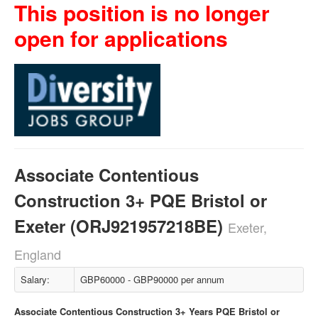
This position is no longer
open for applications
Associate Contentious
Construction 3+ PQE Bristol or
Exeter (ORJ921957218BE)
Exeter,
England
Salary:
GBP60000 - GBP90000 per annum
Associate Contentious Construction 3+ Years PQE Bristol or