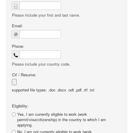
Please include your first and last name.
Email:
@
Phone:
Please include your country code.
CV / Resume:
supported file types: .doc .docx .odt .pdf .rtf .txt
Eligibility:
Yes, I am currently eligible to work (work
permit/visa/citizenship) in the country to which I am
applying.
No, I am not currently eligible to work (work