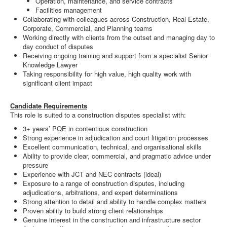
Operation, maintenance, and service contracts
Facilities management
Collaborating with colleagues across Construction, Real Estate,
Corporate, Commercial, and Planning teams
Working directly with clients from the outset and managing day to
day conduct of disputes
Receiving ongoing training and support from a specialist Senior
Knowledge Lawyer
Taking responsibility for high value, high quality work with
significant client impact
Candidate Requirements
This role is suited to a construction disputes specialist with:
3+ years’ PQE in contentious construction
Strong experience in adjudication and court litigation processes
Excellent communication, technical, and organisational skills
Ability to provide clear, commercial, and pragmatic advice under
pressure
Experience with JCT and NEC contracts (ideal)
Exposure to a range of construction disputes, including
adjudications, arbitrations, and expert determinations
Strong attention to detail and ability to handle complex matters
Proven ability to build strong client relationships
Genuine interest in the construction and infrastructure sector