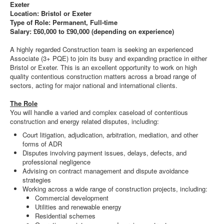
Exeter
Location: Bristol or Exeter
Type of Role: Permanent, Full-time
Salary: £60,000 to £90,000 (depending on experience)
A highly regarded Construction team is seeking an experienced
Associate (3+ PQE) to join its busy and expanding practice in either
Bristol or Exeter. This is an excellent opportunity to work on high
quality contentious construction matters across a broad range of
sectors, acting for major national and international clients.
The Role
You will handle a varied and complex caseload of contentious
construction and energy related disputes, including:
Court litigation, adjudication, arbitration, mediation, and other
forms of ADR
Disputes involving payment issues, delays, defects, and
professional negligence
Advising on contract management and dispute avoidance
strategies
Working across a wide range of construction projects, including:
Commercial development
Utilities and renewable energy
Residential schemes