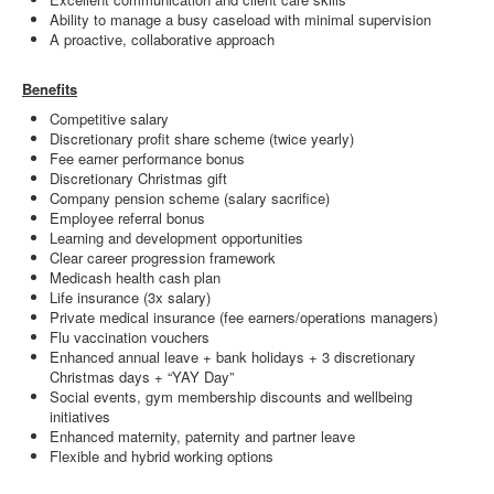
Ability to manage a busy caseload with minimal supervision
A proactive, collaborative approach
Benefits
Competitive salary
Discretionary profit share scheme (twice yearly)
Fee earner performance bonus
Discretionary Christmas gift
Company pension scheme (salary sacrifice)
Employee referral bonus
Learning and development opportunities
Clear career progression framework
Medicash health cash plan
Life insurance (3x salary)
Private medical insurance (fee earners/operations managers)
Flu vaccination vouchers
Enhanced annual leave + bank holidays + 3 discretionary
Christmas days + “YAY Day”
Social events, gym membership discounts and wellbeing
initiatives
Enhanced maternity, paternity and partner leave
Flexible and hybrid working options