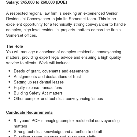
Salary: £45,000 to £60,000 (DOE)
A respected regional law firm is seeking an experienced Senior
Residential Conveyancer to join its Somerset team. This is an
excellent opportunity for a technically strong conveyancer to handle
complex, high level residential property matters across the firm’s
Somerset offices.
The Role
You will manage a caseload of complex residential conveyancing
matters, providing expert legal advice and ensuring a high quality
service to clients. Work will include:
Deeds of grant, covenants and easements
Assignments and declarations of trust
Setting up residential leases
Equity release transactions
Building Safety Act matters
Other complex and technical conveyancing issues
Candidate Requirements
5+ years’ PQE managing complex residential conveyancing
matters
Strong technical knowledge and attention to detail
Excellent communication and client care skills