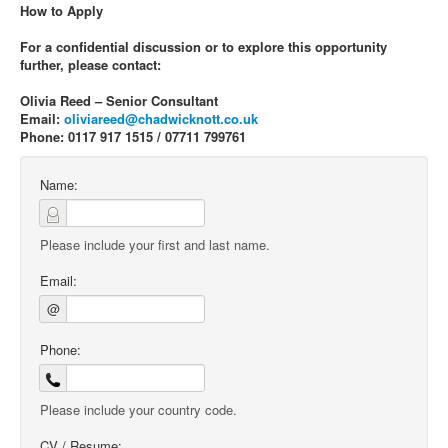
How to Apply
For a confidential discussion or to explore this opportunity
further, please contact:
Olivia Reed – Senior Consultant
Email:
oliviareed@chadwicknott.co.uk
Phone: 0117 917 1515 / 07711 799761
Name:
Please include your first and last name.
Email:
@
Phone:
Please include your country code.
CV / Resume: