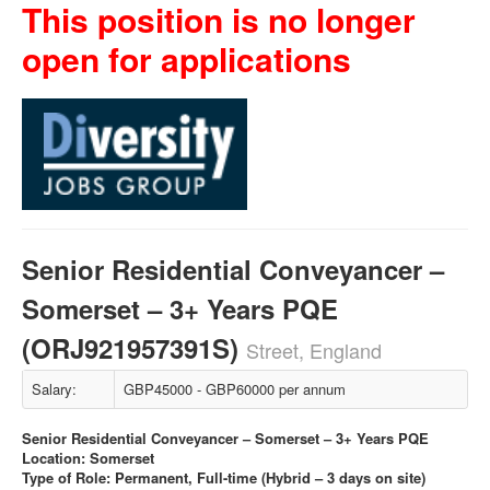
This position is no longer
open for applications
Senior Residential Conveyancer –
Somerset – 3+ Years PQE
(ORJ921957391S)
Street, England
Salary:
GBP45000 - GBP60000 per annum
Senior Residential Conveyancer – Somerset – 3+ Years PQE
Location: Somerset
Type of Role: Permanent, Full-time (Hybrid – 3 days on site)