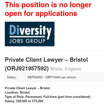
This position is no longer
open for applications
Private Client Lawyer – Bristol
(ORJ921957592)
Bristol, England
Salary:
GBP50000 - GBP70000 per annum
Private Client Lawyer – Bristol
Location: Bristol
Type of Role: Permanent, Full-time (part time considered)
Salary: £50,000 to £70,000