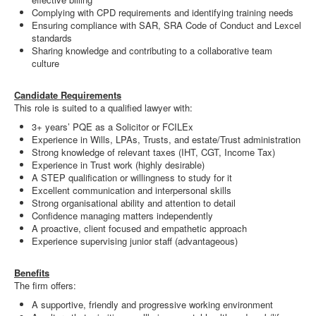
Complying with CPD requirements and identifying training needs
Ensuring compliance with SAR, SRA Code of Conduct and Lexcel
standards
Sharing knowledge and contributing to a collaborative team
culture
Candidate Requirements
This role is suited to a qualified lawyer with:
3+ years’ PQE as a Solicitor or FCILEx
Experience in Wills, LPAs, Trusts, and estate/Trust administration
Strong knowledge of relevant taxes (IHT, CGT, Income Tax)
Experience in Trust work (highly desirable)
A STEP qualification or willingness to study for it
Excellent communication and interpersonal skills
Strong organisational ability and attention to detail
Confidence managing matters independently
A proactive, client focused and empathetic approach
Experience supervising junior staff (advantageous)
Benefits
The firm offers:
A supportive, friendly and progressive working environment