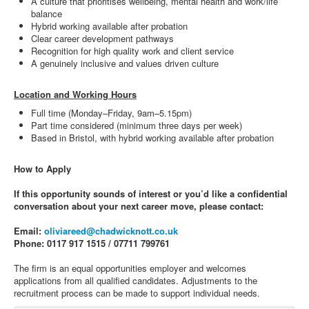
A culture that prioritises wellbeing, mental health and work/life
balance
Hybrid working available after probation
Clear career development pathways
Recognition for high quality work and client service
A genuinely inclusive and values driven culture
Location and Working Hours
Full time (Monday–Friday, 9am–5.15pm)
Part time considered (minimum three days per week)
Based in Bristol, with hybrid working available after probation
How to Apply
If this opportunity sounds of interest or you’d like a confidential
conversation about your next career move, please contact:
Email:
oliviareed@chadwicknott.co.uk
Phone: 0117 917 1515 / 07711 799761
The firm is an equal opportunities employer and welcomes
applications from all qualified candidates. Adjustments to the
recruitment process can be made to support individual needs.