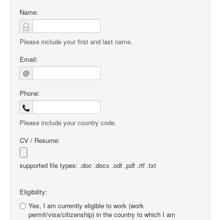
Name:
Please include your first and last name.
Email:
@
Phone:
Please include your country code.
CV / Resume:
supported file types: .doc .docx .odt .pdf .rtf .txt
Eligibility:
Yes, I am currently eligible to work (work
permit/visa/citizenship) in the country to which I am