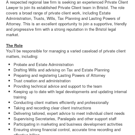
A respected regional law firm is seeking an experienced Private Client
Lawyer to join its established Private Client team in Bristol. The role
covers a broad range of private client work, including Estate
Administration, Trusts, Wills, Tax Planning and Lasting Powers of
Attorney. This is an excellent opportunity to join a supportive, friendly
and progressive firm with a strong reputation in the Bristol legal
market.
The Role
You’ll be responsible for managing a varied caseload of private client
matters, including:
Probate and Estate Administration
Drafting Wills and advising on Tax and Estate Planning
Preparing and registering Lasting Powers of Attorney
Trust creation and administration
Providing technical advice and support to the team
Keeping up to date with legal developments and updating internal
training
Conducting client matters efficiently and professionally
Taking and recording clear client instructions
Delivering tailored, expert advice to meet individual client needs
Supervising Secretaries, Paralegals and other support staff
Participating in marketing and business development activities
Ensuring strong financial control, accurate time recording and
effective billing