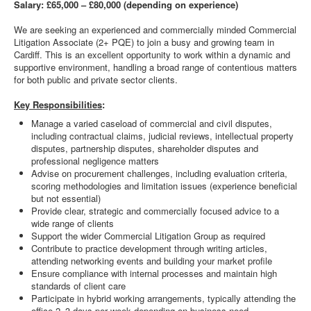
Salary: £65,000 – £80,000 (depending on experience)
We are seeking an experienced and commercially minded Commercial
Litigation Associate (2+ PQE) to join a busy and growing team in
Cardiff. This is an excellent opportunity to work within a dynamic and
supportive environment, handling a broad range of contentious matters
for both public and private sector clients.
Key Responsibilities
:
Manage a varied caseload of commercial and civil disputes,
including contractual claims, judicial reviews, intellectual property
disputes, partnership disputes, shareholder disputes and
professional negligence matters
Advise on procurement challenges, including evaluation criteria,
scoring methodologies and limitation issues (experience beneficial
but not essential)
Provide clear, strategic and commercially focused advice to a
wide range of clients
Support the wider Commercial Litigation Group as required
Contribute to practice development through writing articles,
attending networking events and building your market profile
Ensure compliance with internal processes and maintain high
standards of client care
Participate in hybrid working arrangements, typically attending the
office 2–3 days per week depending on business need