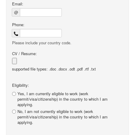
Email:
@
Phone:
Please include your country code.
CV / Resume:
supported file types: .doc .docx .odt .pdf .rtf .txt
Eligibility:
Yes, I am currently eligible to work (work
permit/visa/citizenship) in the country to which I am
applying.
No, I am not currently eligible to work (work
permit/visa/citizenship) in the country to which I am
applying.