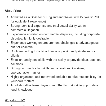
About You
:
Admitted as a Solicitor of England and Wales with 2+ years’ PQE
(or equivalent experience)
Strong technical expertise and intellectual ability within
commercial litigation
Experience advising on commercial disputes, including corporate
disputes, is highly desirable
Experience working on procurement challenges is advantageous
but not essential
Confident acting for a broad range of public and private sector
clients
Excellent analytical skills with the ability to provide clear, practical
solutions
Strong communication skills and a relationship driven,
approachable manner
Highly organised, self motivated and able to take responsibility for
your own matters
A collaborative team player committed to maintaining up to date
legal knowledge
Why Join Us?