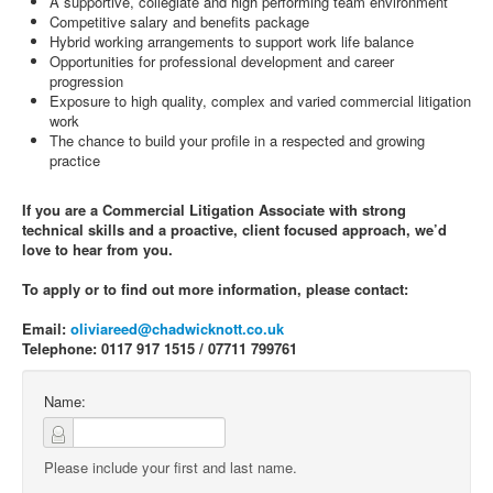
A supportive, collegiate and high performing team environment
Competitive salary and benefits package
Hybrid working arrangements to support work life balance
Opportunities for professional development and career
progression
Exposure to high quality, complex and varied commercial litigation
work
The chance to build your profile in a respected and growing
practice
If you are a Commercial Litigation Associate with strong
technical skills and a proactive, client focused approach, we’d
love to hear from you.
To apply or to find out more information, please contact:
Email:
oliviareed@chadwicknott.co.uk
Telephone: 0117 917 1515 / 07711 799761
Name:
Please include your first and last name.