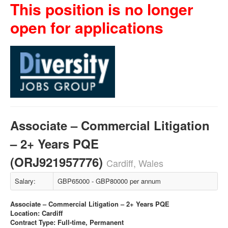
This position is no longer
open for applications
Associate – Commercial Litigation
– 2+ Years PQE
(ORJ921957776)
Cardiff, Wales
Salary:
GBP65000 - GBP80000 per annum
Associate – Commercial Litigation – 2+ Years PQE
Location: Cardiff
Contract Type: Full-time, Permanent