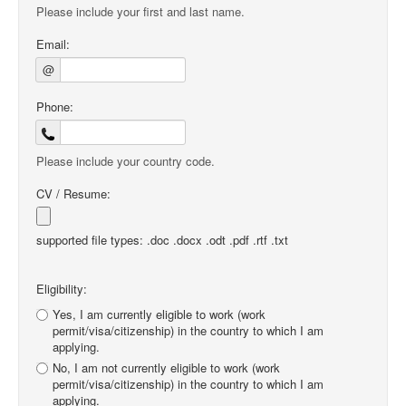
Please include your first and last name.
Email:
@
Phone:
Please include your country code.
CV / Resume:
supported file types: .doc .docx .odt .pdf .rtf .txt
Eligibility:
Yes, I am currently eligible to work (work
permit/visa/citizenship) in the country to which I am
applying.
No, I am not currently eligible to work (work
permit/visa/citizenship) in the country to which I am
applying.