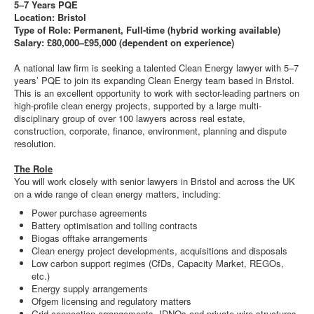
5–7 Years PQE
Location: Bristol
Type of Role: Permanent, Full-time (hybrid working available)
Salary: £80,000–£95,000 (dependent on experience)
A national law firm is seeking a talented Clean Energy lawyer with 5–7
years’ PQE to join its expanding Clean Energy team based in Bristol.
This is an excellent opportunity to work with sector-leading partners on
high-profile clean energy projects, supported by a large multi-
disciplinary group of over 100 lawyers across real estate,
construction, corporate, finance, environment, planning and dispute
resolution.
The Role
You will work closely with senior lawyers in Bristol and across the UK
on a wide range of clean energy matters, including:
Power purchase agreements
Battery optimisation and tolling contracts
Biogas offtake arrangements
Clean energy project developments, acquisitions and disposals
Low carbon support regimes (CfDs, Capacity Market, REGOs,
etc.)
Energy supply arrangements
Ofgem licensing and regulatory matters
Grid connection arrangements, IDNOs and private wire structures