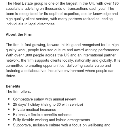
The Real Estate group is one of the largest in the UK, with over 180
specialists advising on thousands of transactions each year. The
team is recognised for its depth of expertise, sector knowledge and
high quality client service, with many partners ranked as leading
individuals in legal directories.
About the Firm
The firm is fast growing, forward thinking and recognised for its high
quality work, people focused culture and award winning performance.
With over 1,800 people across the UK and an international partner
network, the firm supports clients locally, nationally and globally. It is
committed to creating opportunities, delivering social value and
fostering a collaborative, inclusive environment where people can
thrive.
Benefits
The firm offers:
Competitive salary with annual review
25 days’ holiday (rising to 30 with service)
Private medical insurance
Extensive flexible benefits scheme
Fully flexible working and hybrid arrangements
Supportive, inclusive culture with a focus on wellbeing and