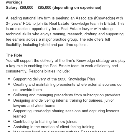
working)
Salary: £60,000 – £85,000 (depending on experience)
A leading national law firm is seeking an Associate (Knowledge) with
2+ years’ PQE to join its Real Estate Knowledge team in Bristol. This
is an excellent opportunity for a Real Estate lawyer with strong
technical skills who enjoys training, research, drafting and supporting
fee earners across a major practice group. The role offers full
flexibility, including hybrid and part time options.
The Role
You will support the delivery of the firm’s Knowledge strategy and play
a key role in enabling the Real Estate team to work efficiently and
consistently. Responsibilities include:
Supporting delivery of the 2030 Knowledge Plan
Creating and maintaining precedents where external sources do
not provide them
Collating and managing precedents from subscription providers
Designing and delivering internal training for trainees, junior
lawyers and wider teams
Supporting knowledge sharing sessions and capturing lessons
learned
Contributing to training for new joiners
Assisting in the creation of client facing training
Monitoring legal developments with the Research team and