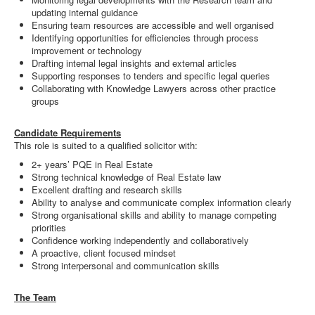
updating internal guidance
Ensuring team resources are accessible and well organised
Identifying opportunities for efficiencies through process
improvement or technology
Drafting internal legal insights and external articles
Supporting responses to tenders and specific legal queries
Collaborating with Knowledge Lawyers across other practice
groups
Candidate Requirements
This role is suited to a qualified solicitor with:
2+ years’ PQE in Real Estate
Strong technical knowledge of Real Estate law
Excellent drafting and research skills
Ability to analyse and communicate complex information clearly
Strong organisational skills and ability to manage competing
priorities
Confidence working independently and collaboratively
A proactive, client focused mindset
Strong interpersonal and communication skills
The Team