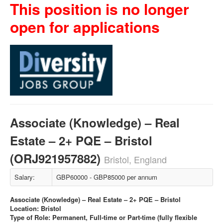
This position is no longer
open for applications
Associate (Knowledge) – Real
Estate – 2+ PQE – Bristol
(ORJ921957882)
Bristol, England
Salary:
GBP60000 - GBP85000 per annum
Associate (Knowledge) – Real Estate – 2+ PQE – Bristol
Location: Bristol
Type of Role: Permanent, Full-time or Part-time (fully flexible