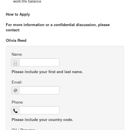
work/life balance
How to Apply
For more information or a confidential discussion, please
contact:
Olivia Reed
Name:
Please include your first and last name.
Email:
@
Phone:
Please include your country code.
CV / Resume: