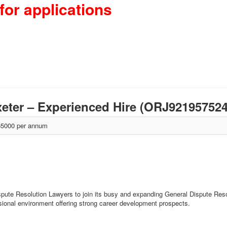
for applications
xeter – Experienced Hire (ORJ92195752
5000 per annum
ispute Resolution Lawyers to join its busy and expanding General Dispute Reso
ssional environment offering strong career development prospects.