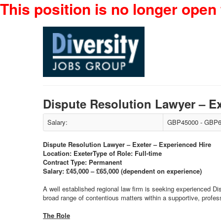
This position is no longer open 
Dispute Resolution Lawyer – E
Salary:
GBP45000 - GBP6
Dispute Resolution Lawyer – Exeter – Experienced Hire
Location: Exeter
Type of Role: Full-time
Contract Type: Permanent
Salary: £45,000 – £65,000 (dependent on experience)
A well established regional law firm is seeking experienced D
broad range of contentious matters within a supportive, profe
The Role