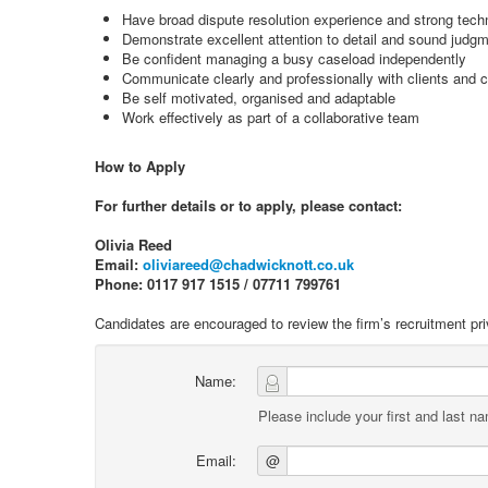
Have broad dispute resolution experience and strong techni
Demonstrate excellent attention to detail and sound judg
Be confident managing a busy caseload independently
Communicate clearly and professionally with clients and 
Be self motivated, organised and adaptable
Work effectively as part of a collaborative team
How to Apply
For further details or to apply, please contact:
Olivia Reed
Email:
oliviareed@chadwicknott.co.uk
Phone: 0117 917 1515 / 07711 799761
Candidates are encouraged to review the firm’s recruitment pri
Name:
Please include your first and last n
Email:
@