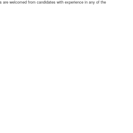
ns are welcomed from candidates with experience in any of the