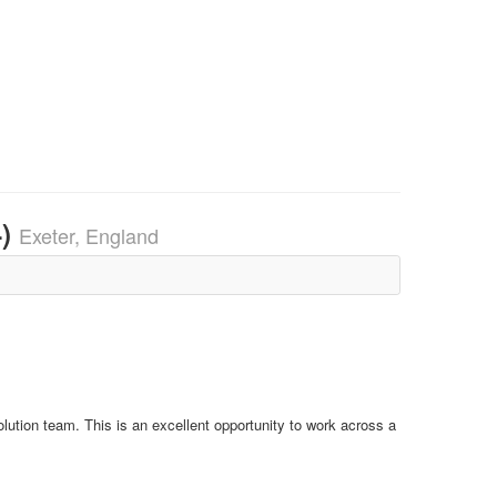
4)
Exeter, England
lution team. This is an excellent opportunity to work across a