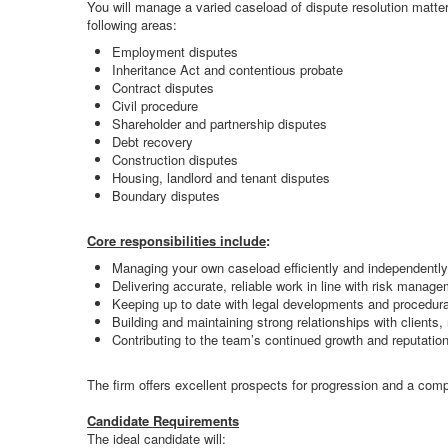
You will manage a varied caseload of dispute resolution matte
following areas:
Employment disputes
Inheritance Act and contentious probate
Contract disputes
Civil procedure
Shareholder and partnership disputes
Debt recovery
Construction disputes
Housing, landlord and tenant disputes
Boundary disputes
Core responsibilities include
:
Managing your own caseload efficiently and independently
Delivering accurate, reliable work in line with risk manag
Keeping up to date with legal developments and procedur
Building and maintaining strong relationships with clients,
Contributing to the team’s continued growth and reputatio
The firm offers excellent prospects for progression and a compet
Candidate Requirements
The ideal candidate will: