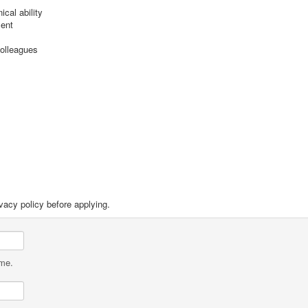
cal ability
ment
colleagues
vacy policy before applying.
ame.