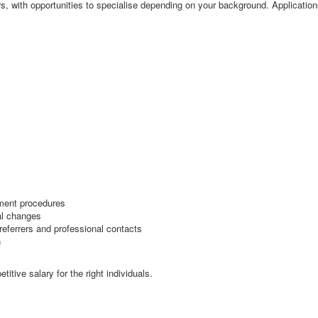
rs, with opportunities to specialise depending on your background. Applicatio
ement procedures
al changes
 referrers and professional contacts
n
itive salary for the right individuals.