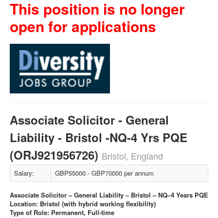
This position is no longer
open for applications
Associate Solicitor - General
Liability - Bristol -NQ-4 Yrs PQE
(ORJ921956726)
Bristol, England
Salary:
GBP55000 - GBP70000 per annum
Associate Solicitor – General Liability – Bristol – NQ–4 Years PQE
Location: Bristol (with hybrid working flexibility)
Type of Role: Permanent, Full-time