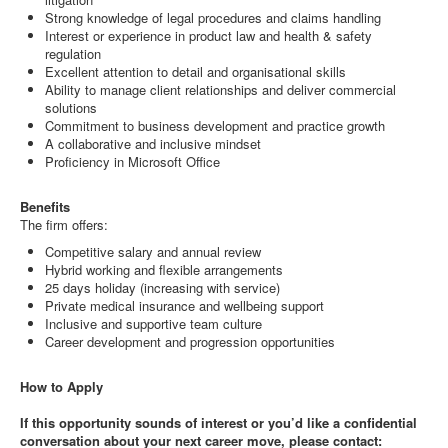
Strong knowledge of legal procedures and claims handling
Interest or experience in product law and health & safety
regulation
Excellent attention to detail and organisational skills
Ability to manage client relationships and deliver commercial
solutions
Commitment to business development and practice growth
A collaborative and inclusive mindset
Proficiency in Microsoft Office
Benefits
The firm offers:
Competitive salary and annual review
Hybrid working and flexible arrangements
25 days holiday (increasing with service)
Private medical insurance and wellbeing support
Inclusive and supportive team culture
Career development and progression opportunities
How to Apply
If this opportunity sounds of interest or you’d like a confidential
conversation about your next career move, please contact: