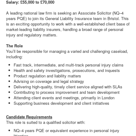
Salary: £55,000 to £70,000
A leading national law firm is seeking an Associate Solicitor (NQ–4
years PQE) to join its General Liability Insurance team in Bristol. This
is an exciting opportunity to work with a well-established client base of
market-leading liability insurers, handling a broad range of personal
injury and regulatory matters.
The Role
You’ll be responsible for managing a varied and challenging caseload,
including:
Fast track, intermediate, and multi-track personal injury claims
Health and safety investigations, prosecutions, and inquests
Product regulation and liability matters
Advising on coverage and legal strategy
Delivering high-quality, timely client service aligned with SLAs
Contributing to process improvement and team development
Attending client events and meetings, primarily in London
Supporting business development and client initiatives
Candidate Requirements
This role is suited to a qualified solicitor with:
NQ–4 years PQE or equivalent experience in personal injury
litigation