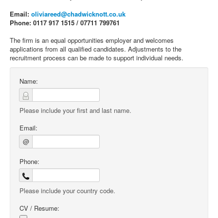
Email:
oliviareed@chadwicknott.co.uk
Phone: 0117 917 1515 / 07711 799761
The firm is an equal opportunities employer and welcomes
applications from all qualified candidates. Adjustments to the
recruitment process can be made to support individual needs.
Name:
Please include your first and last name.
Email:
@
Phone:
Please include your country code.
CV / Resume: