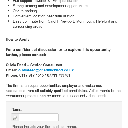
Full support towards STEP qualification
Strong training and development opportunities
Onsite parking
Convenient location near train station
Easy commute from Cardiff, Newport, Monmouth, Hereford and
surrounding areas
How to Apply
For a confidential discussion or to explore this opportunity
further, please contact:
Olivia Reed – Senior Consultant
Email:
oliviareed@chadwicknott.co.uk
Phone: 0117 917 1515 / 07711 799761
The firm is an equal opportunities employer and welcomes
applications from all suitably qualified candidates. Adjustments to the
recruitment process can be made to support individual needs.
Name:
Please include your first and last name.