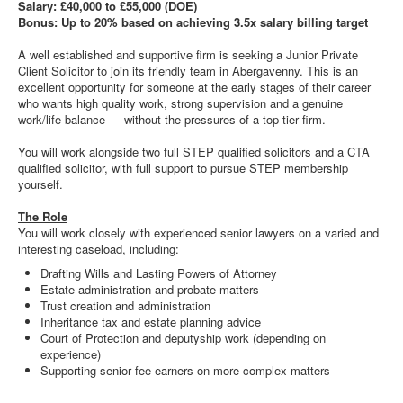
Salary: £40,000 to £55,000 (DOE)
Bonus: Up to 20% based on achieving 3.5x salary billing target
A well established and supportive firm is seeking a Junior Private
Client Solicitor to join its friendly team in Abergavenny. This is an
excellent opportunity for someone at the early stages of their career
who wants high quality work, strong supervision and a genuine
work/life balance — without the pressures of a top tier firm.
You will work alongside two full STEP qualified solicitors and a CTA
qualified solicitor, with full support to pursue STEP membership
yourself.
The Role
You will work closely with experienced senior lawyers on a varied and
interesting caseload, including:
Drafting Wills and Lasting Powers of Attorney
Estate administration and probate matters
Trust creation and administration
Inheritance tax and estate planning advice
Court of Protection and deputyship work (depending on
experience)
Supporting senior fee earners on more complex matters