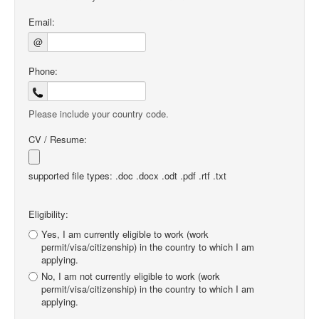
Email:
@
Phone:
Please include your country code.
CV / Resume:
supported file types: .doc .docx .odt .pdf .rtf .txt
Eligibility:
Yes, I am currently eligible to work (work
permit/visa/citizenship) in the country to which I am
applying.
No, I am not currently eligible to work (work
permit/visa/citizenship) in the country to which I am
applying.