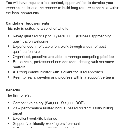
You will have regular client contact, opportunities to develop your
technical skills and the chance to build long term relationships within
the local community.
Candidate Requirements
This role is suited to a solicitor who is:
Newly qualified or up to 3 years’ PQE (trainees approaching
qualification welcome)
Experienced in private client work through a seat or post
qualification role
Organised, proactive and able to manage competing priorities
Empathetic, professional and confident dealing with sensitive
matters
A strong communicator with a client focused approach
Keen to learn, develop and progress within a supportive team
Benefits
The firm offers:
Competitive salary (£40,000–£55,000 DOE)
20% performance related bonus (based on 3.5x salary billing
target)
Excellent work/life balance
Supportive, friendly working environment