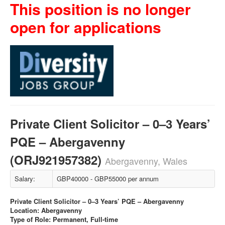
This position is no longer
open for applications
Private Client Solicitor – 0–3 Years’
PQE – Abergavenny
(ORJ921957382)
Abergavenny, Wales
Salary:
GBP40000 - GBP55000 per annum
Private Client Solicitor – 0–3 Years’ PQE – Abergavenny
Location: Abergavenny
Type of Role: Permanent, Full-time