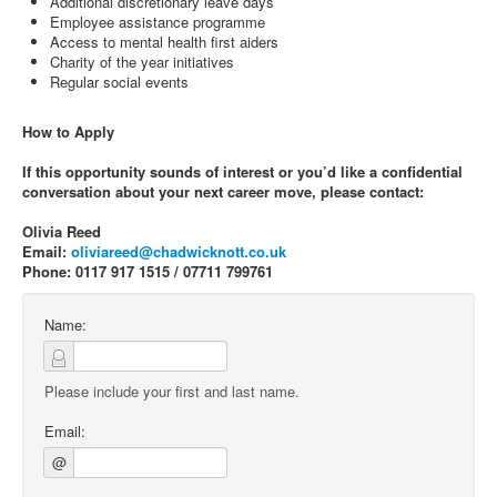
Additional discretionary leave days
Employee assistance programme
Access to mental health first aiders
Charity of the year initiatives
Regular social events
How to Apply
If this opportunity sounds of interest or you’d like a confidential
conversation about your next career move, please contact:
Olivia Reed
Email:
oliviareed@chadwicknott.co.uk
Phone: 0117 917 1515 / 07711 799761
Name:
Please include your first and last name.
Email:
@