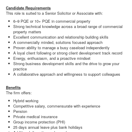
Candidate Requirements
This role is suited to a Senior Solicitor or Associate with:
6–9 PQE or 10+ PQE in commercial property
Strong technical knowledge across a broad range of commercial
property matters
Excellent communication and relationship building skills
A commercially minded, solutions focused approach
Proven ability to manage a busy caseload independently
A loyal client following or strong client development track record
Energy, enthusiasm, and a proactive mindset
Strong business development skills and the drive to grow your
practice
A collaborative approach and willingness to support colleagues
Benefits
The firm offers:
Hybrid working
Competitive salary, commensurate with experience
Pension
Private medical insurance
Group income protection (PHI)
25 days annual leave plus bank holidays