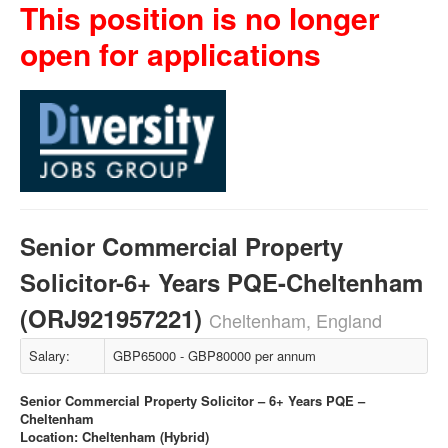
This position is no longer
open for applications
Senior Commercial Property
Solicitor-6+ Years PQE-Cheltenham
(ORJ921957221)
Cheltenham, England
Salary:
GBP65000 - GBP80000 per annum
Senior Commercial Property Solicitor – 6+ Years PQE –
Cheltenham
Location: Cheltenham (Hybrid)