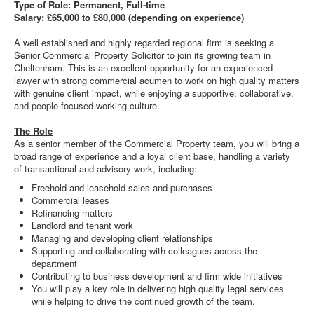
Type of Role: Permanent, Full-time
Salary: £65,000 to £80,000 (depending on experience)
A well established and highly regarded regional firm is seeking a
Senior Commercial Property Solicitor to join its growing team in
Cheltenham. This is an excellent opportunity for an experienced
lawyer with strong commercial acumen to work on high quality matters
with genuine client impact, while enjoying a supportive, collaborative,
and people focused working culture.
The Role
As a senior member of the Commercial Property team, you will bring a
broad range of experience and a loyal client base, handling a variety
of transactional and advisory work, including:
Freehold and leasehold sales and purchases
Commercial leases
Refinancing matters
Landlord and tenant work
Managing and developing client relationships
Supporting and collaborating with colleagues across the
department
Contributing to business development and firm wide initiatives
You will play a key role in delivering high quality legal services
while helping to drive the continued growth of the team.