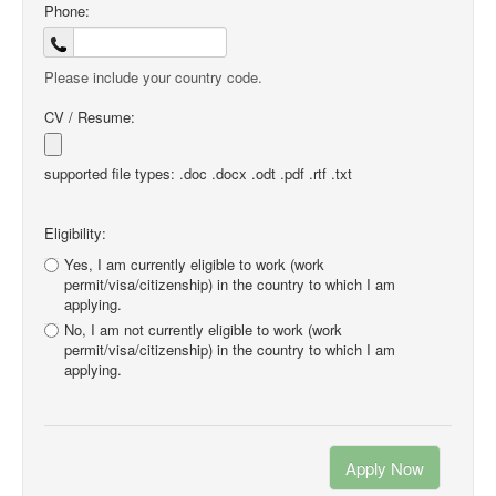
Phone:
Please include your country code.
CV / Resume:
supported file types: .doc .docx .odt .pdf .rtf .txt
Eligibility:
Yes, I am currently eligible to work (work
permit/visa/citizenship) in the country to which I am
applying.
No, I am not currently eligible to work (work
permit/visa/citizenship) in the country to which I am
applying.