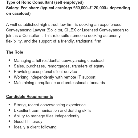
Type of Role: Consultant (self employed)
Salary: Fee share (typical earnings £50,000–£120,000+ depending
on caseload)
A well established high street law firm is seeking an experienced
Conveyancing Lawyer (Solicitor, CILEX or Licensed Conveyancer) to
join as a Consultant. This role suits someone seeking autonomy,
flexibility, and the support of a friendly, traditional firm.
The Role
Managing a full residential conveyancing caseload
Sales, purchases, remortgages, transfers of equity
Providing exceptional client service
Working independently with remote IT support
Maintaining compliance and professional standards
Candidate Requirements
Strong, recent conveyancing experience
Excellent communication and drafting skills
Ability to manage files independently
Good IT literacy
Ideally a client following