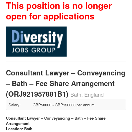
This position is no longer
open for applications
Consultant Lawyer – Conveyancing
– Bath – Fee Share Arrangement
(ORJ921957881B1)
Bath, England
Salary:
GBP50000 - GBP120000 per annum
Consultant Lawyer – Conveyancing – Bath – Fee Share
Arrangement
Location: Bath