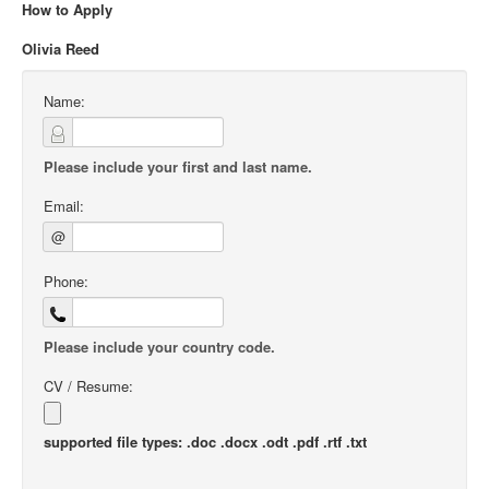
How to Apply
Olivia Reed
Name:
Please include your first and last name.
Email:
@
Phone:
Please include your country code.
CV / Resume:
supported file types: .doc .docx .odt .pdf .rtf .txt